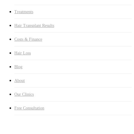
Treatments
Hair Transplant Results
Costs & Finance
Hair Loss
Blog
About
Our Clinics
Free Consultation