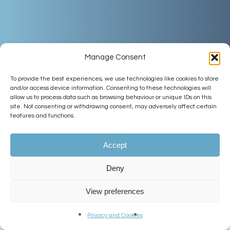
Manage Consent
To provide the best experiences, we use technologies like cookies to store
and/or access device information. Consenting to these technologies will
allow us to process data such as browsing behaviour or unique IDs on this
site. Not consenting or withdrawing consent, may adversely affect certain
features and functions.
Accept
Deny
View preferences
Welcome
Privacy and Cookies