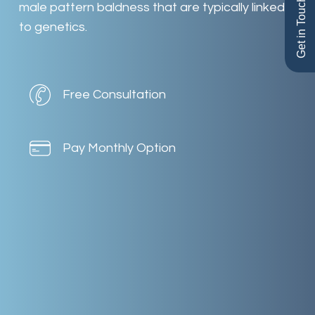
Get in Touch
male
pattern
baldness
that
are
typically
linked
to
genetics.
Free Consultation
Pay Monthly Option