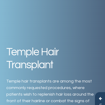
Temple
Hair
Transplant
Temple
hair
transplants
are
among
the
most
commonly
requested
procedures,
where
patients
wish
to
replenish
hair
loss
around
the
front
of
their
hairline
or
combat
the
signs
of