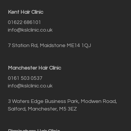
Kent Hair Clinic
01622 686101
info@kslclinic.co.uk
7 Station Rd, Maidstone ME14 1QJ
Manchester Hair Clinic
0161 503 0537
info@kslclinic.co.uk
3 Waters Edge Business Park, Modwen Road,
Salford, Manchester, M5 3EZ