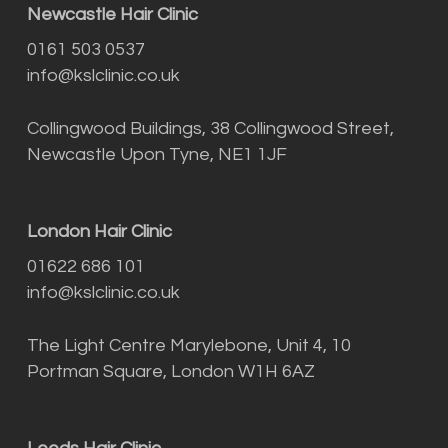
Newcastle Hair Clinic
0161 503 0537
info@kslclinic.co.uk
Collingwood Buildings, 38 Collingwood Street,
Newcastle Upon Tyne, NE1 1JF
London Hair Clinic
01622 686 101
info@kslclinic.co.uk
The Light Centre Marylebone, Unit 4, 10
Portman Square, London W1H 6AZ