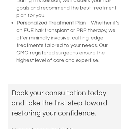
During this session, we’ll assess your hair
goals and recommend the best treatment
plan for you.
Personalized Treatment Plan
– Whether it’s
an FUE hair transplant or PRP therapy, we
offer minimally invasive, cutting-edge
treatments tailored to your needs. Our
GMC-registered surgeons ensure the
highest level of care and expertise.
Book your consultation today
and take the first step toward
restoring your confidence.