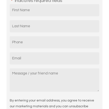
"
" indicates required fields
*
First
Name
*
Last
Name
*
Phone
*
Email
*
Message/
Your
friend
name
By entering your email address, you agree to receive
our marketing materials and you can unsubscribe