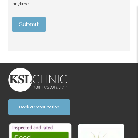
anytime.
Submit
Book a Consultation