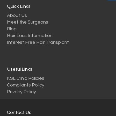
Quick Links
About Us
Meet the Surgeons
Blog
Hair Loss Information
Interest Free Hair Transplant
Useful Links
KSL Clinic Policies
Compliants Policy
Privacy Policy
Contact Us