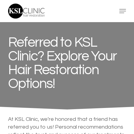
Skip
Menu
to
main
content
Referred to KSL
Clinic? Explore Your
Hair Restoration
Options!
At KSL Clinic, we’re honored that a friend has
referred you to us! Personal recommendations