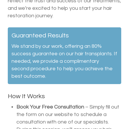
reflect the trust and success of our treatments,
and we’re excited to help you start your hair
restoration journey.
Guaranteed Results
We stand by our work, offering an 80%
success guarantee on our hair transplants. If
needed, we provide a complimentary
second procedure to help you achieve the
best outcome.
How It Works
Book Your Free Consultation
– Simply fill out
the form on our website to schedule a
consultation with one of our specialists.