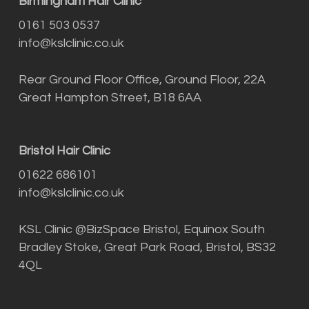
Birmingham Hair Clinic
0161 503 0537
info@kslclinic.co.uk
Rear Ground Floor Office, Ground Floor, 22A
Great Hampton Street, B18 6AA
Bristol Hair Clinic
01622 686101
info@kslclinic.co.uk
KSL Clinic @BizSpace Bristol, Equinox South
Bradley Stoke, Great Park Road, Bristol, BS32
4QL