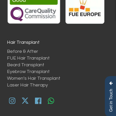
Hair Transplant
Before & After
FUE Hair Transplant
Beard Transplant
Eyebrow Transplant
Women’s Hair Transplant
Laser Hair Therapy
Get in Touch