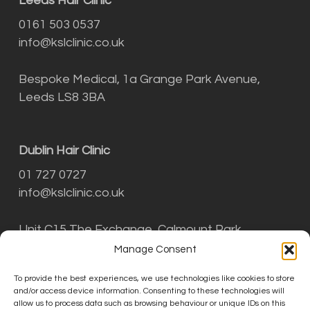
Leeds Hair Clinic
0161 503 0537
info@kslclinic.co.uk
Bespoke Medical, 1a Grange Park Avenue,
Leeds LS8 3BA
Dublin Hair Clinic
01 727 0727
info@kslclinic.co.uk
Unit C15 The Exchange, Calmount Park,
Ballymount, Dublin D12 NT29
Manage Consent
To provide the best experiences, we use technologies like cookies to store
and/or access device information. Consenting to these technologies will
THE KSL CLINIC LIMITED is an Introducer
allow us to process data such as browsing behaviour or unique IDs on this