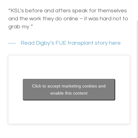
“KSL’s before and afters speak for themselves
and the work they do online – it was hard not to
grab my .”
Read Digby’s FUE transplant story here
Click to accept marketing cookies and
enable this content