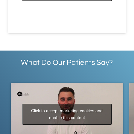
What Do Our Patients Say?
Click to accept marketing cookies and
enable this content