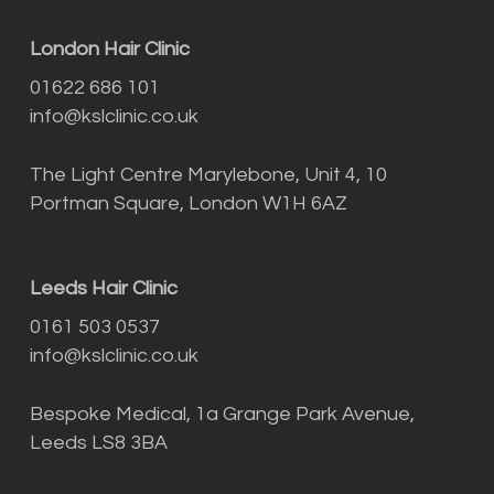
London Hair Clinic
01622 686 101
info@kslclinic.co.uk
The Light Centre Marylebone, Unit 4, 10
Portman Square, London W1H 6AZ
Leeds Hair Clinic
0161 503 0537
info@kslclinic.co.uk
Bespoke Medical, 1a Grange Park Avenue,
Leeds LS8 3BA