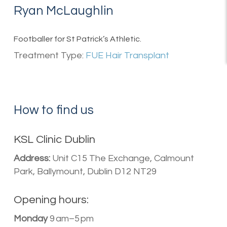
Ryan McLaughlin
Footballer for St Patrick’s Athletic.
Treatment Type:
FUE Hair Transplant
How to find us
KSL Clinic Dublin
Address:
Unit C15 The Exchange, Calmount
Park, Ballymount, Dublin D12 NT29
Opening hours:
Monday
9 am–5 pm