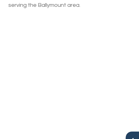
serving the Ballymount area.