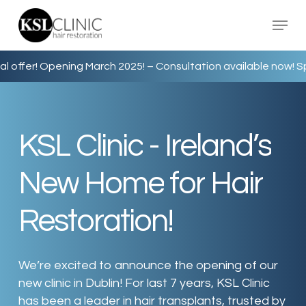
Skip
Menu
to
main
content
 Opening March 2025! –
Consultation available now! Special of
KSL
Clinic
-
Ireland’s
New
Home
for
Hair
Restoration!
We’re excited to announce the opening of our
new clinic in Dublin! For last 7 years, KSL Clinic
has been a leader in hair transplants, trusted by