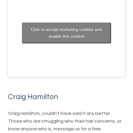
Click to accept marketing cookies and
enable this content
Craig Hamilton
Craig Hamilton, couldn’t have said it any better.
Those who are struggling who their hair concerns, or
know anyone who is, message us for a free