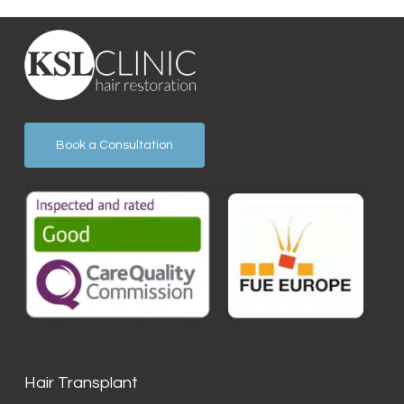
Book a Consultation
Hair Transplant