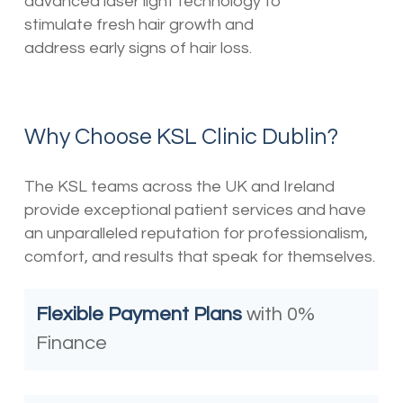
advanced laser light technology to
stimulate fresh hair growth and
address early signs of hair loss.
Why Choose KSL Clinic Dublin?
The KSL teams across the UK and Ireland
provide exceptional patient services and have
an unparalleled reputation for professionalism,
comfort, and results that speak for themselves.
Flexible Payment Plans
with 0%
Finance⁣