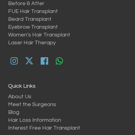
Before & After
FUE Hair Transplant
Beard Transplant
Eyebrow Transplant
Women’s Hair Transplant
Laser Hair Therapy
Quick Links
About Us
Meet the Surgeons
Blog
Hair Loss Information
Interest Free Hair Transplant