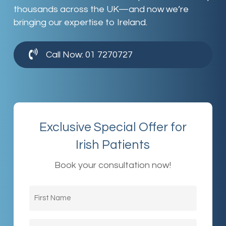
thousands across the UK—and now we’re
bringing our expertise to Ireland.
Call Now: 01 7270727
Exclusive Special Offer for
Irish Patients
Book your consultation now!
First
Name
(Required)
Last