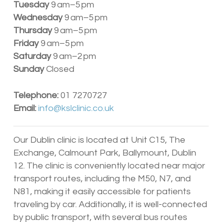
Tuesday
9 am–5 pm
Wednesday
9 am–5 pm
Thursday
9 am–5 pm
Friday
9 am–5 pm
Saturday
9 am–2 pm
Sunday
Closed
Telephone:
01 7270727
Email:
info@kslclinic.co.uk
Our Dublin clinic is located at Unit C15, The
Exchange, Calmount Park, Ballymount, Dublin
12. The clinic is conveniently located near major
transport routes, including the M50, N7, and
N81, making it easily accessible for patients
traveling by car. Additionally, it is well-connected
by public transport, with several bus routes