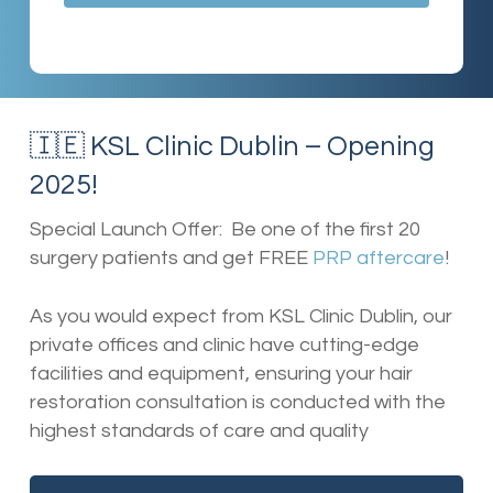
🇮🇪 KSL Clinic Dublin – Opening
2025!
Special Launch Offer: Be one of the first 20
surgery patients and get FREE
PRP aftercare
!
As you would expect from KSL Clinic Dublin, our
private offices and clinic have cutting-edge
facilities and equipment, ensuring your hair
restoration consultation is conducted with the
highest standards of care and quality