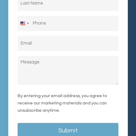
Name
(Required)
Phone
United
States
Email
(Required)
+1
Message
By entering your email address, you agree to
receive our marketing materials and you can
unsubscribe anytime.
Submit