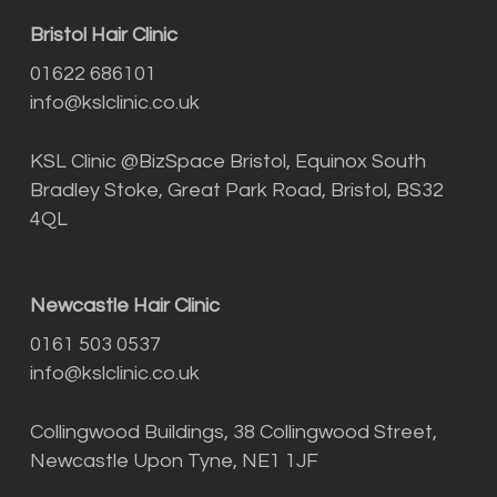
Bristol Hair Clinic
01622 686101
info@kslclinic.co.uk
KSL Clinic @BizSpace Bristol, Equinox South
Bradley Stoke, Great Park Road, Bristol, BS32
4QL
Newcastle Hair Clinic
0161 503 0537
info@kslclinic.co.uk
Collingwood Buildings, 38 Collingwood Street,
Newcastle Upon Tyne, NE1 1JF