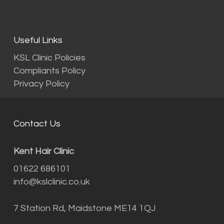
Useful Links
KSL Clinic Policies
Compliants Policy
Privacy Policy
Contact Us
Kent Hair Clinic
01622 686101
info@kslclinic.co.uk
7 Station Rd, Maidstone ME14 1QJ