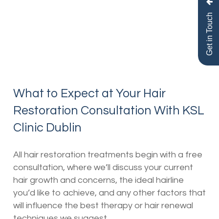
Get in Touch
What to Expect at Your Hair
Restoration Consultation With KSL
Clinic Dublin
All hair restoration treatments begin with a free
consultation, where we’ll discuss your current
hair growth and concerns, the ideal hairline
you’d like to achieve, and any other factors that
will influence the best therapy or hair renewal
techniques we suggest.