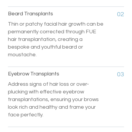
Beard Transplants
02
Thin or patchy facial hair growth can be
permanently corrected through FUE
hair transplantation, creating a
bespoke and youthful beard or
moustache.
Eyebrow Transplants
03
Address signs of hair loss or over-
plucking with effective eyebrow
transplantations, ensuring your brows
look rich and healthy and frame your
face perfectly.