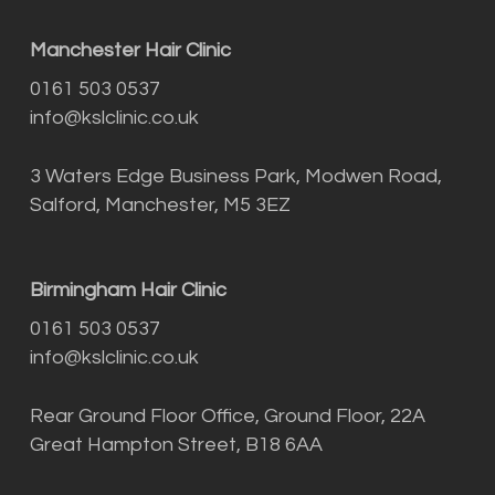
Manchester Hair Clinic
0161 503 0537
info@kslclinic.co.uk
3 Waters Edge Business Park, Modwen Road,
Salford, Manchester, M5 3EZ
Birmingham Hair Clinic
0161 503 0537
info@kslclinic.co.uk
Rear Ground Floor Office, Ground Floor, 22A
Great Hampton Street, B18 6AA