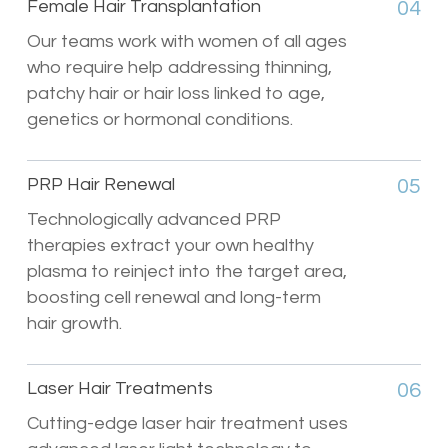
Female Hair Transplantation
04
Our teams work with women of all ages
who require help addressing thinning,
patchy hair or hair loss linked to age,
genetics or hormonal conditions.
PRP Hair Renewal
05
Technologically advanced PRP
therapies extract your own healthy
plasma to reinject into the target area,
boosting cell renewal and long-term
hair growth.
Laser Hair Treatments
06
Cutting-edge laser hair treatment uses