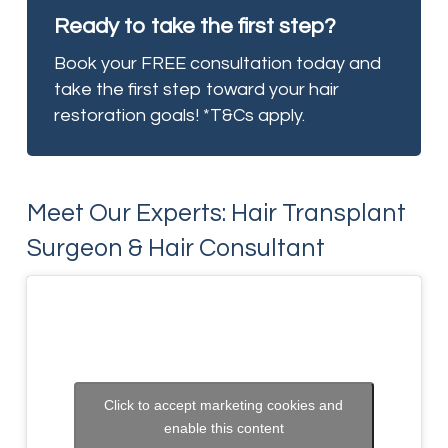
Ready to take the first step?
Book your FREE consultation today and
take the first step toward your hair
restoration goals! *T&Cs apply.
Meet Our Experts: Hair Transplant
Surgeon & Hair Consultant
Click to accept marketing cookies and
enable this content