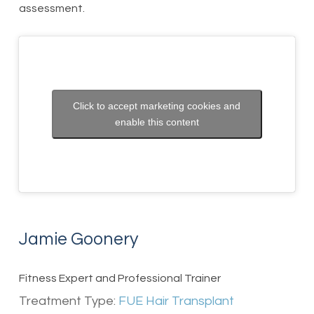
assessment.
Click to accept marketing cookies and
enable this content
Jamie Goonery
Fitness Expert and Professional Trainer
Treatment Type:
FUE Hair Transplant