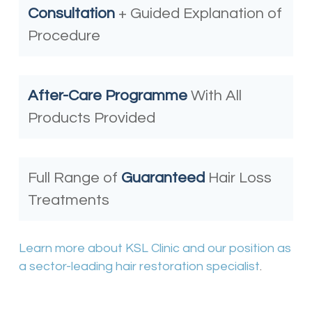
Consultation
+ Guided Explanation of
Procedure
After-Care Programme
With All
Products Provided
Full Range of
Guaranteed
Hair Loss
Treatments
Learn more about KSL Clinic and our position as
a sector-leading hair restoration specialist
.