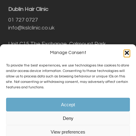
Dublin Hair Clinic
01 727 0727
info@kslclinic.co.uk
Unit C15 The Exchange, Calmount Park,
Ballymount, Dublin D12 NT29
Manage Consent
To provide the best experiences, we use technologies like cookies to store
and/or access device information. Consenting to these technologies will
THE KSL CLINIC LIMITED is an Introducer
allow us to process data such as browsing behaviour or unique IDs on this
Appointed Representative (Financial Services
site. Not consenting or withdrawing consent, may adversely affect certain
features and functions.
Register No. 756687) of Phoenix Financial
Consultants Limited (Phoenix). Phoenix is a
credit broker, not a lender. Phoenix is
Accept
authorised and regulated by the Financial
Conduct Authority (FRN: 539195), and offers
Deny
finance from its panel of lenders. All finance
subject to status and credit checks.
View preferences