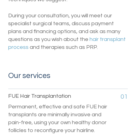
During your consultation, you will meet our
specialist surgical teams, discuss payment
plans and financing options, and ask as many
questions as you wish about the
hair transplant
process
and therapies such as PRP.
Our services
FUE Hair Transplantation
01
Permanent, effective and safe FUE hair
transplants are minimally invasive and
pain-free, using your own healthy donor
follicles to reconfigure your hairline.