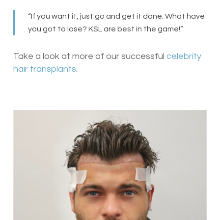
“If you want it, just go and get it done. What have
you got to lose? KSL are best in the game!”
Take a look at more of our successful
celebrity
hair transplants
.