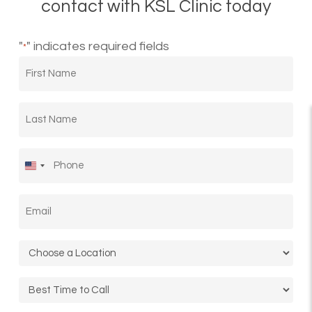
contact with KSL Clinic today
"
" indicates required fields
*
First
Name
*
Last
Name
*
Phone
*
United
States
Email
*
+1
Location
*
Call
Time