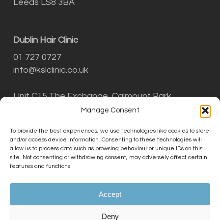
Leeds LS8 3BA
Dublin Hair Clinic
01 727 0727
info@kslclinic.co.uk
Unit C15 The Exchange, Calmount Park,
Ballymount, Dublin D12 NT29
Manage Consent
To provide the best experiences, we use technologies like cookies to store
and/or access device information. Consenting to these technologies will
THE KSL CLINIC LIMITED is an Introducer
allow us to process data such as browsing behaviour or unique IDs on this
Appointed Representative (Financial Services
site. Not consenting or withdrawing consent, may adversely affect certain
Register No. 756687) of Phoenix Financial
features and functions.
Consultants Limited (Phoenix). Phoenix is a
credit broker, not a lender. Phoenix is
Accept
authorised and regulated by the Financial
Conduct Authority (FRN: 539195), and offers
Deny