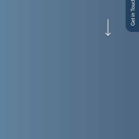
Get in Touch
Navigate to the next section