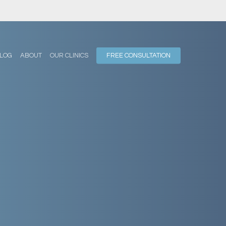
LOG
ABOUT
OUR CLINICS
FREE CONSULTATION