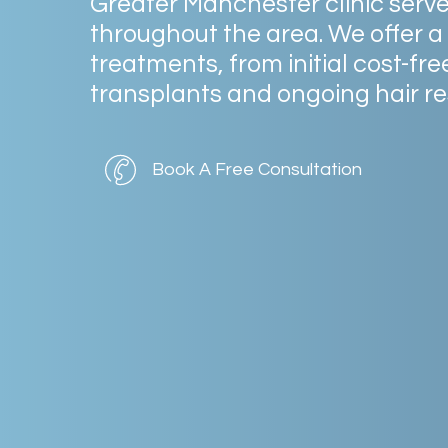
Greater
Manchester
clinic
serv
throughout
the
area.
We
offer
a
treatments,
from
initial
cost-fre
transplants
and
ongoing
hair
re
Book A Free Consultation