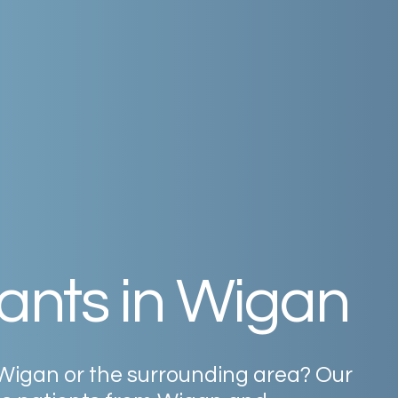
ants
in
Wigan
Wigan
or
the
surrounding
area?
Our