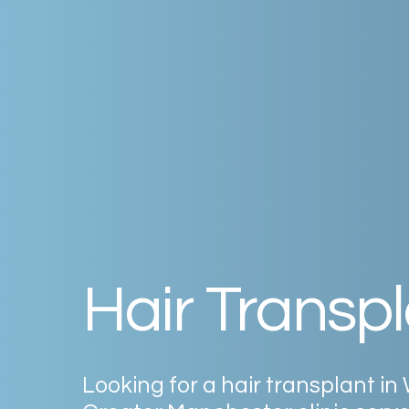
Hair
Transpl
Looking
for
a
hair
transplant
in