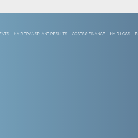
ENTS
HAIR TRANSPLANT RESULTS
COSTS & FINANCE
HAIR LOSS
B