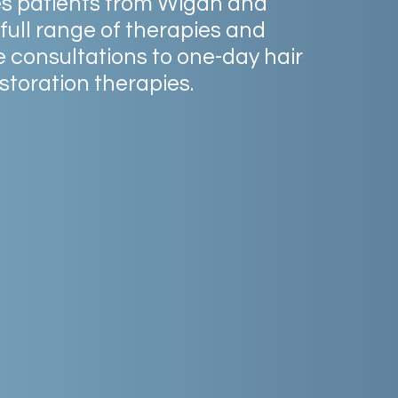
es
patients
from
Wigan
and
full
range
of
therapies
and
e
consultations
to
one-day
hair
storation
therapies.