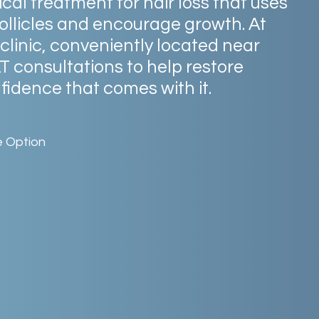
ical
treatment
for
hair
loss
that
uses
ollicles
and
encourage
growth.
At
clinic,
conveniently
located
near
LT
consultations
to
help
restore
fidence
that
comes
with
it.
e Option