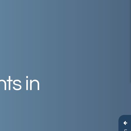
nts
in