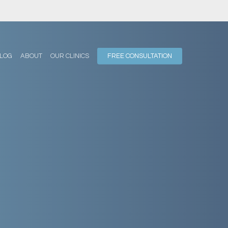
LOG
ABOUT
OUR CLINICS
FREE CONSULTATION