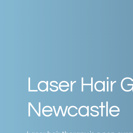
Laser
Hair
G
Newcastle