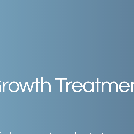
rowth
Treatme