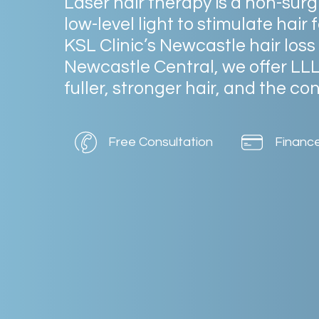
Laser
hair
therapy
is
a
non-surg
low-level
light
to
stimulate
hair
f
KSL
Clinic’s
Newcastle
hair
loss
Newcastle
Central,
we
offer
LL
fuller,
stronger
hair,
and
the
con
Free Consultation
Financ