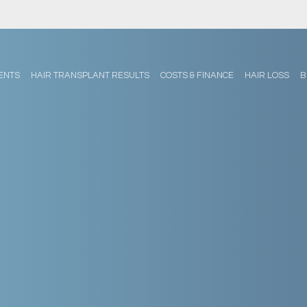
ENTS
HAIR TRANSPLANT RESULTS
COSTS & FINANCE
HAIR LOSS
B