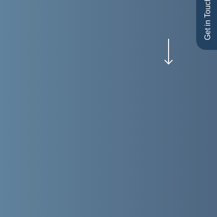
Get in Touch
Navigate to the next section