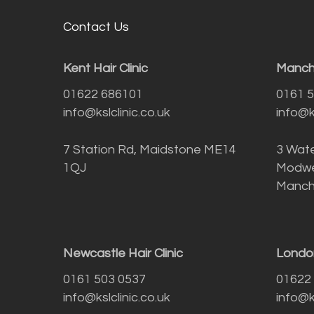
Contact Us
Kent Hair Clinic
Manche
01622 686101
0161 
info@kslclinic.co.uk
info@ks
7 Station Rd, Maidstone ME14
3 Wate
1QJ
Modwe
Manch
Newcastle Hair Clinic
London
0161 503 0537
01622
info@kslclinic.co.uk
info@ks