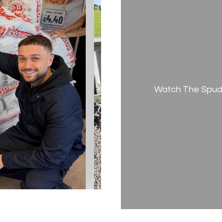
Watch The Spud 