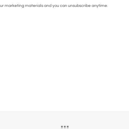
our marketing materials and you can unsubscribe anytime.
 the owners of Spud Bros, he chose KSL Clinic for his F
tion through to surgery day, his experience was centre
as such a good experience, after the surgery I felt ama
t was designed to deliver natural, long-lasting result