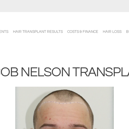
ENTS
HAIR TRANSPLANT RESULTS
COSTS & FINANCE
HAIR LOSS
B
COB NELSON TRANSPL