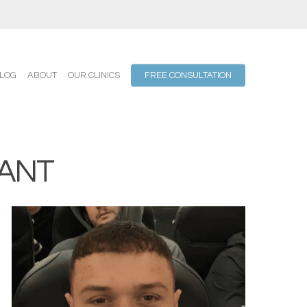
LOG
ABOUT
OUR CLINICS
FREE CONSULTATION
ANT