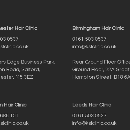
ster Hair Clinic
Birmingham Hair Clinic
503 0537
0161 503 0537
lclinic.co.uk
info@kslclinic.co.uk
rs Edge Business Park,
Rear Ground Floor Offic
n Road, Salford,
Ground Floor, 22A Great
ester, M5 3EZ
Hampton Street, B18 6
 Hair Clinic
Leeds Hair Clinic
 686 101
0161 503 0537
lclinic.co.uk
info@kslclinic.co.uk