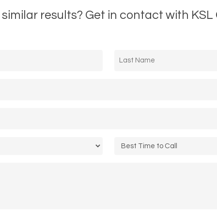
 similar results? Get in contact with KSL 
Last
Name
*
Call
Time