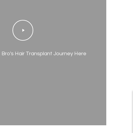
Play
Video
Bro's Hair Transplant Journey Here