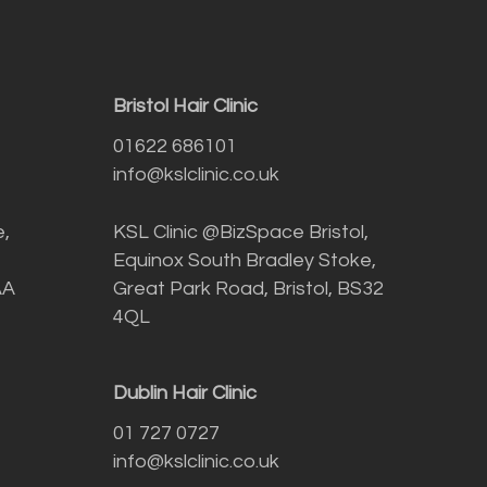
Bristol Hair Clinic
01622 686101
info@kslclinic.co.uk
e,
KSL Clinic @BizSpace Bristol,
Equinox South Bradley Stoke,
AA
Great Park Road, Bristol, BS32
4QL
Dublin Hair Clinic
01 727 0727
info@kslclinic.co.uk