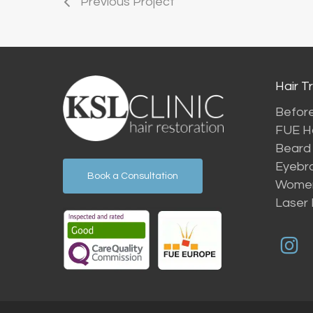
Previous Project
Hair T
Before
FUE Ha
Beard 
Eyebr
Book a Consultation
Women’
Laser 