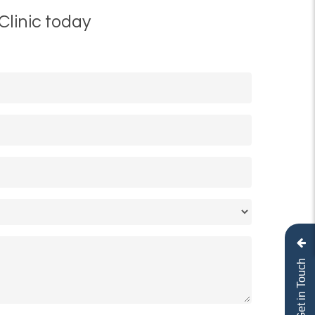
Clinic today
Get in Touch