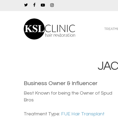
Skip
twitter
facebook
youtube
instagram
to
main
content
TREATM
JA
Business Owner & Influencer
Best Known for being the Owner of Spud
Bros
Treatment Type:
FUE Hair Transplant