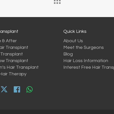
ransplant
Quick Links
 & After
About Us
ir Transplant
Meet the Surgeons
Transplant
Blog
ow Transplant
Hair Loss Information
s Hair Transplant
Interest Free Hair Trans
Hair Therapy