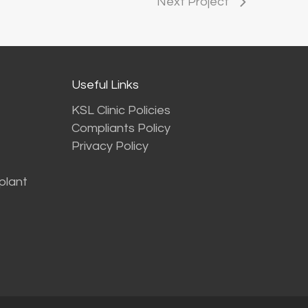
Next Project
Useful Links
KSL Clinic Policies
Compliants Policy
Privacy Policy
plant