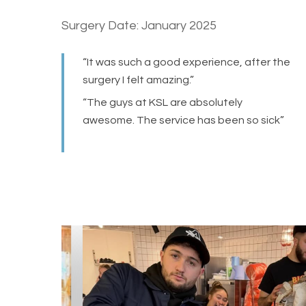
Surgery Date: January 2025
“It was such a good experience, after the
surgery I felt amazing.”
“The guys at KSL are absolutely
awesome. The service has been so sick”