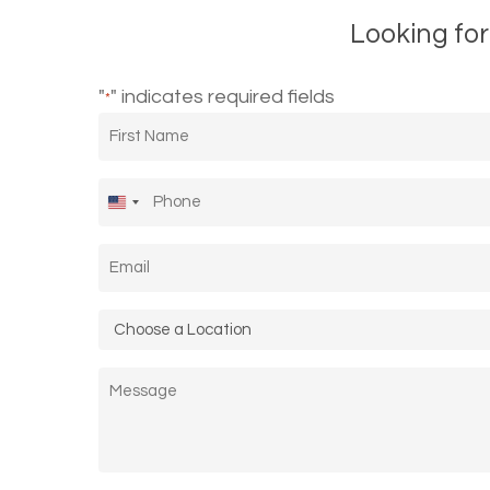
Looking for
"
" indicates required fields
*
First
Name
*
Phone
*
United
States
Email
*
+1
Location
*
Message