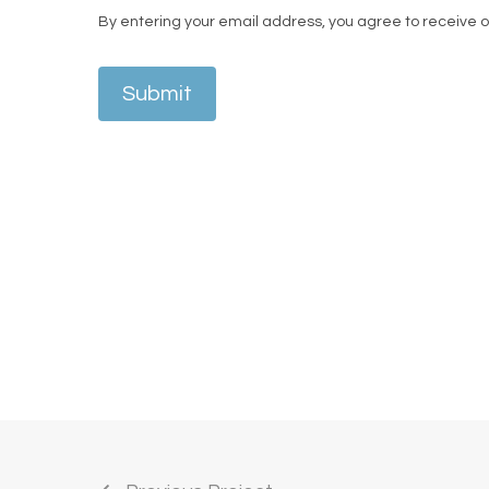
By entering your email address, you agree to receive 
Submit
A business owner and influencer, and one of
enhance his natural hairline. From consulta
attention to detail.
Speaking after his procedure, he said,
“It w
— the service has been so sick.”
His treatmen
camera.