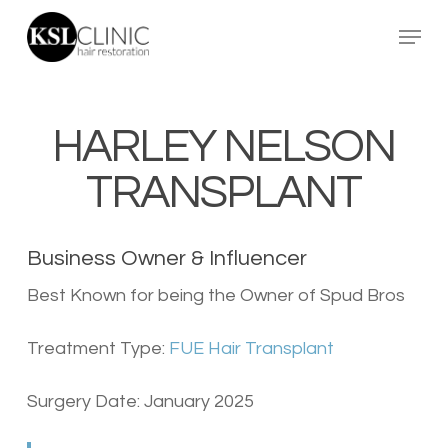
Skip
Menu
to
main
content
HARLEY NELSON
TRANSPLANT
Business Owner & Influencer
Best Known for being the Owner of Spud Bros
Treatment Type:
FUE Hair Transplant
Surgery Date: January 2025