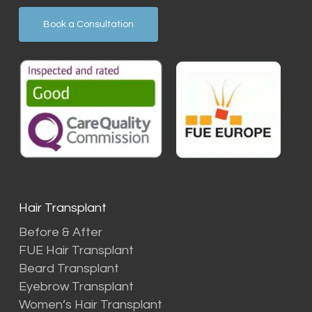
Book a Consultation
Hair Transplant
Before & After
FUE Hair Transplant
Beard Transplant
Eyebrow Transplant
Women’s Hair Transplant