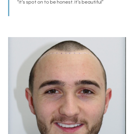
“It’s spot on to be honest. It’s beautiful”