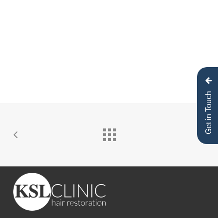
Speaking after his procedure, he said,
“It was
such a good experience, after the surgery I felt
amazing. The guys at KSL are absolutely
awesome — the service has been so sick.”
His
treatment was designed to deliver natural,
long-lasting results that complement his look
both on and off camera.
Get in Touch