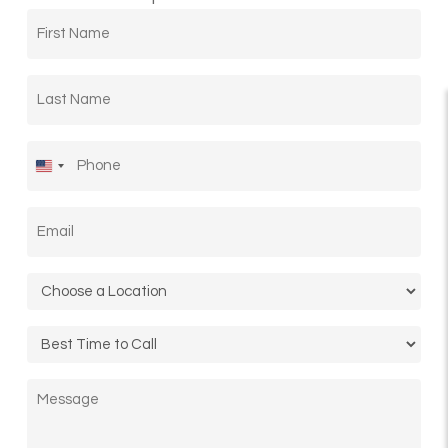
First
Name
*
Last
Name
*
Phone
*
United
States
Email
*
+1
Location
*
Call
Time
Message