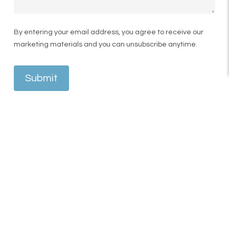
By entering your email address, you agree to receive our
marketing materials and you can unsubscribe anytime.
Submit
A business owner and influencer, and one of the
owners of Spud Bros, he chose KSL Clinic for his
FUE hair transplant to restore density and
enhance his natural hairline. From consultation
through to surgery day, his experience was
centred around professionalism, comfort, and
attention to detail.