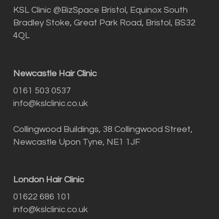
KSL Clinic @BizSpace Bristol, Equinox South
Bradley Stoke, Great Park Road, Bristol, BS32
4QL
Newcastle Hair Clinic
0161 503 0537
info@kslclinic.co.uk
Collingwood Buildings, 38 Collingwood Street,
Newcastle Upon Tyne, NE1 1JF
London Hair Clinic
01622 686 101
info@kslclinic.co.uk