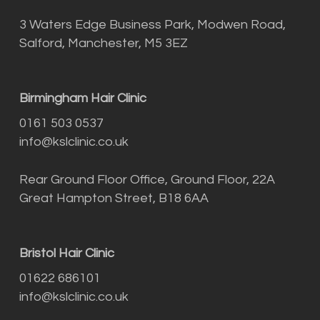
3 Waters Edge Business Park, Modwen Road,
Salford, Manchester, M5 3EZ
Birmingham Hair Clinic
0161 503 0537
info@kslclinic.co.uk
Rear Ground Floor Office, Ground Floor, 22A
Great Hampton Street, B18 6AA
Bristol Hair Clinic
01622 686101
info@kslclinic.co.uk