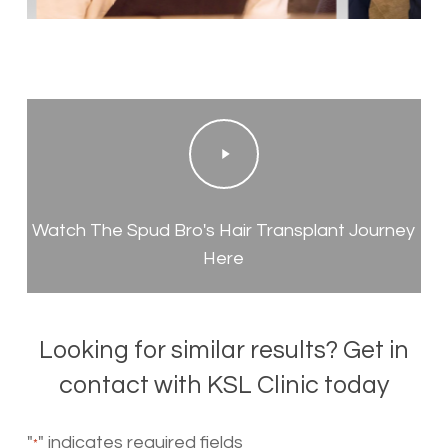
Play
Video
Watch The Spud Bro's Hair Transplant Journey
Here
Looking for similar results? Get in
contact with KSL Clinic today
"
" indicates required fields
*