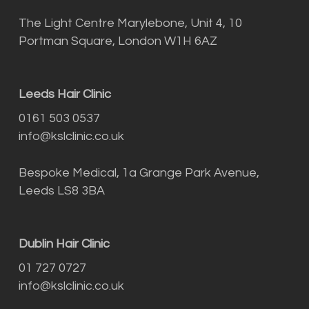
The Light Centre Marylebone, Unit 4, 10
Portman Square, London W1H 6AZ
Leeds Hair Clinic
0161 503 0537
info@kslclinic.co.uk
Bespoke Medical, 1a Grange Park Avenue,
Leeds LS8 3BA
Dublin Hair Clinic
01 727 0727
info@kslclinic.co.uk