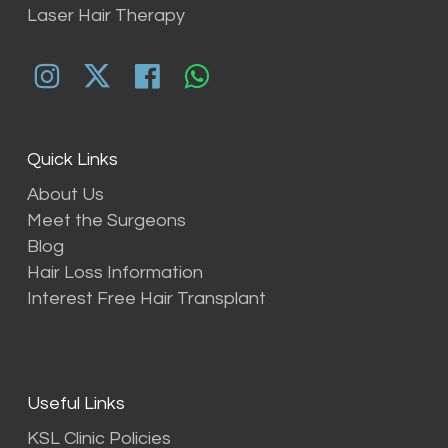
Laser Hair Therapy
Quick Links
About Us
Meet the Surgeons
Blog
Hair Loss Information
Interest Free Hair Transplant
Useful Links
KSL Clinic Policies