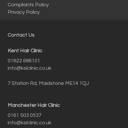
Compliants Policy
Privacy Policy
Contact Us
Kent Hair Clinic
01622 686101
info@kslclinic.co.uk
7 Station Rd, Maidstone ME14 1QJ
Manchester Hair Clinic
0161 503 0537
info@kslclinic.co.uk