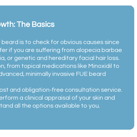
owth: The Basics
 beard is to check for obvious causes since
er if you are suffering from alopecia barbae
a, or genetic and hereditary facial hair loss.
n, from topical medications like Minoxidil to
advanced, minimally invasive FUE beard
ost and obligation-free consultation service.
erform a clinical appraisal of your skin and
tand all the options available to you.