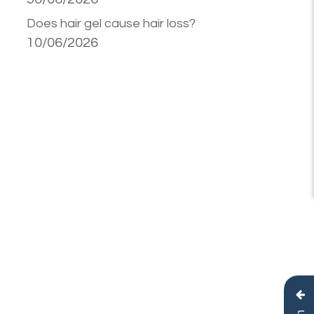
Does hair gel cause hair loss?
10/06/2026