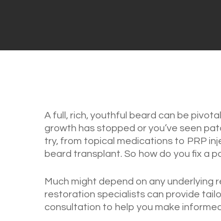
A full, rich, youthful beard can be pivotal
growth has stopped or you’ve seen patc
try, from topical medications to PRP inje
beard transplant. So how do you fix a 
Much might depend on any underlying r
restoration specialists can provide tai
consultation to help you make informed