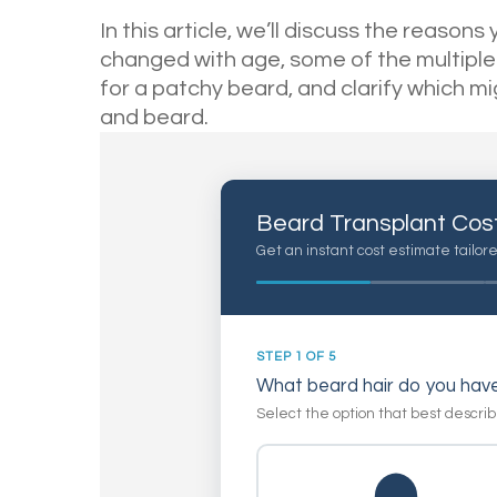
In this article, we’ll discuss the reaso
changed with age, some of the multiple
for a patchy beard, and clarify which m
and beard.