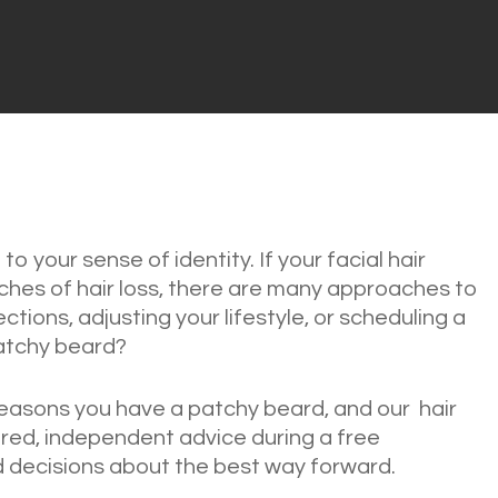
 to your sense of identity. If your facial hair
hes of hair loss, there are many approaches to
ctions, adjusting your lifestyle, or scheduling a
patchy beard?
easons you have a patchy beard, and our hair
lored, independent advice during a free
 decisions about the best way forward.