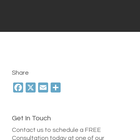
Share
Facebook
X
Email
Share
Get In Touch
Contact us to schedule a FREE
Consultation today at one of our