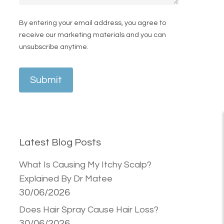
By entering your email address, you agree to
receive our marketing materials and you can
unsubscribe anytime.
Submit
Latest Blog Posts
What Is Causing My Itchy Scalp?
Explained By Dr Matee
30/06/2026
Does Hair Spray Cause Hair Loss?
30/06/2026