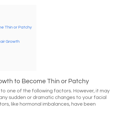
e Thin or Patchy
air Growth
wth to Become Thin or Patchy
 to one of the following factors. However, it may
 any sudden or dramatic changes to your facial
ctors, like hormonal imbalances, have been