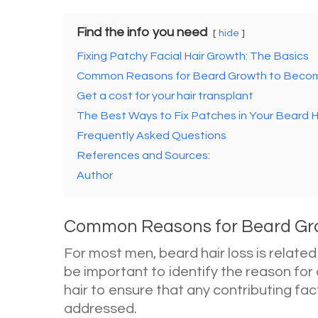
Find the info you need
hide
Fixing Patchy Facial Hair Growth: The Basics
Common Reasons for Beard Growth to Becom
Get a cost for your hair transplant
The Best Ways to Fix Patches in Your Beard H
Frequently Asked Questions
References and Sources:
Author
Common Reasons for Beard Gro
For most men, beard hair loss is related
be important to identify the reason for
hair to ensure that any contributing fa
addressed.