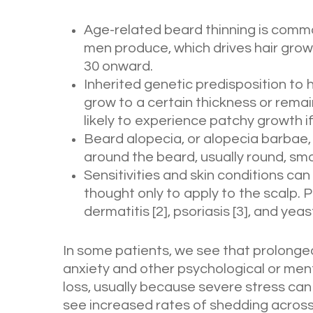
Age-related beard thinning is commo
men produce, which drives hair grow
30 onward.
Inherited genetic predisposition to h
grow to a certain thickness or remain
likely to experience patchy growth if
Beard alopecia, or alopecia barbae, 
around the beard, usually round, sm
Sensitivities and skin conditions can 
thought only to apply to the scalp. 
dermatitis [2], psoriasis [3], and yeas
In some patients, we see that prolonged
anxiety and other psychological or ment
loss, usually because severe stress can
see increased rates of shedding across y