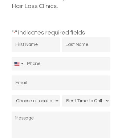
Hair Loss Clinics.
"
" indicates required fields
*
First
Last
Name
Name
*
*
Phone
*
United
States
Email
*
+1
Location
Call
*
Time
Message