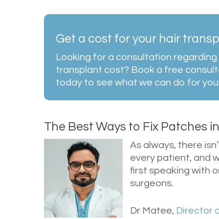
Get a cost for your hair trans
Looking for a consultation regarding 
transplant cost? Book a free consult
today to see what we can do for you
The Best Ways to Fix Patches i
As always, there is
every patient, and w
first speaking with 
surgeons.
Dr Matee,
Director 