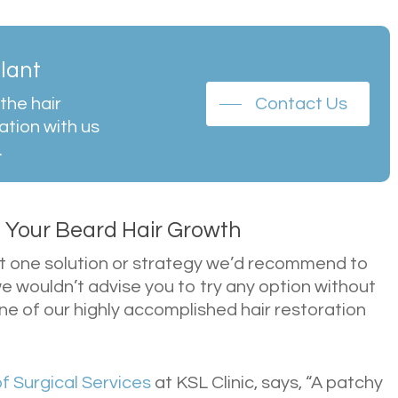
plant
the hair
Contact Us
ation with us
.
n Your Beard Hair Growth
n’t one solution or strategy we’d recommend to
e wouldn’t advise you to try any option without
one of our highly accomplished hair restoration
of Surgical Services
at KSL Clinic, says, “A patchy