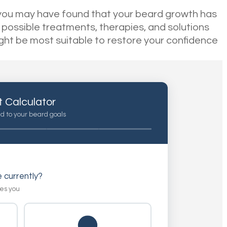
ns you may have found that your beard growth has
 possible treatments, therapies, and solutions
ight be most suitable to restore your confidence