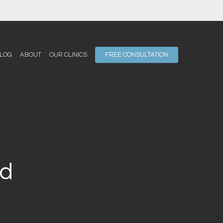
LOG
ABOUT
OUR CLINICS
FREE CONSULTATION
rd