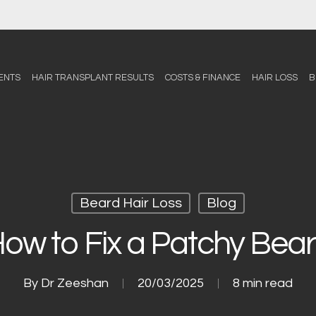
ENTS
HAIR TRANSPLANT RESULTS
COSTS & FINANCE
HAIR LOSS
B
Beard Hair Loss
Blog
ow to Fix a Patchy Bea
By
Dr Zeeshan
20/03/2025
8 min read