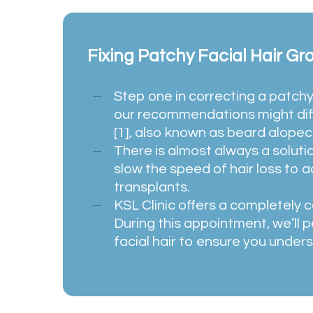
Fixing Patchy Facial Hair Gr
Step one in correcting a patchy
our recommendations might diff
[1], also known as beard alopeci
There is almost always a solutio
slow the speed of hair loss to 
transplants.
KSL Clinic offers a completely c
During this appointment, we’ll p
facial hair to ensure you unders