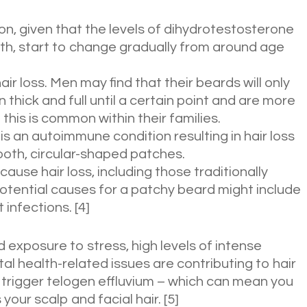
n, given that the levels of dihydrotestosterone
th, start to change gradually from around age
air loss. Men may find that their beards will only
 thick and full until a certain point and are more
 this is common within their families.
is an autoimmune condition resulting in hair loss
ooth, circular-shaped patches.
cause hair loss, including those traditionally
Potential causes for a patchy beard might include
t infections. [4]
 exposure to stress, high levels of intense
al health-related issues are contributing to hair
 trigger telogen effluvium – which can mean you
our scalp and facial hair. [5]