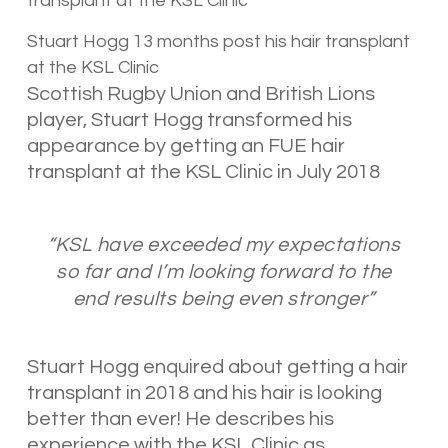
Stuart Hogg 13 months post his hair transplant
at the KSL Clinic
Scottish Rugby Union and British Lions
player, Stuart Hogg transformed his
appearance by getting an FUE hair
transplant at the KSL Clinic in July 2018
“KSL have exceeded my expectations
so far and I’m looking forward to the
end results being even stronger”
Stuart Hogg enquired about getting a hair
transplant in 2018 and his hair is looking
better than ever! He describes his
experience with the KSL Clinic as