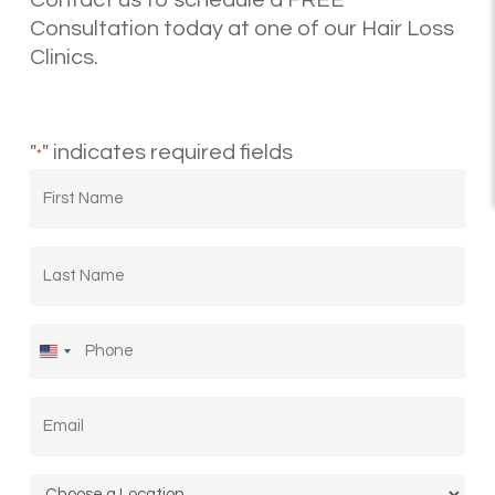
Contact us to schedule a FREE
Consultation today at one of our Hair Loss
Clinics.
"
" indicates required fields
*
First
Name
*
Last
Name
*
Phone
*
United
States
Email
*
+1
Location
*