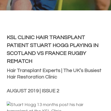
KSL CLINIC HAIR TRANSPLANT
PATIENT STUART HOGG PLAYING IN
SCOTLAND VS FRANCE RUGBY
REMATCH
Hair Transplant Experts | The UK’s Busiest
Hair Restoration Clinic
AUGUST 2019 | ISSUE 2