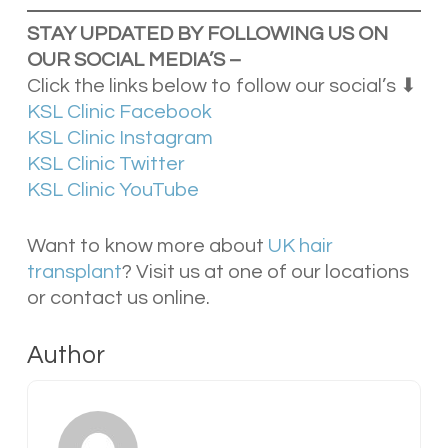
STAY UPDATED BY FOLLOWING US ON
OUR SOCIAL
MEDIA’S –
Click the links below to follow our social’s ⬇
KSL Clinic Facebook
KSL Clinic Instagram
KSL Clinic Twitter
KSL Clinic YouTube
Want to know more about
UK hair
transplant
? Visit us at one of our locations
or contact us online.
Author