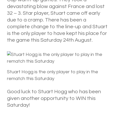
devastating blow against France and lost
32 – 3. Star player, Stuart came off early
due to a cramp. There has been a
complete change to the line-up and Stuart
is the only player to have kept his place for
the game this Saturday 24th August.
Stuart Hogg is the only player to play in the
rematch this Saturday
Good luck to Stuart Hogg who has been
given another opportunity to WIN this
Saturday!