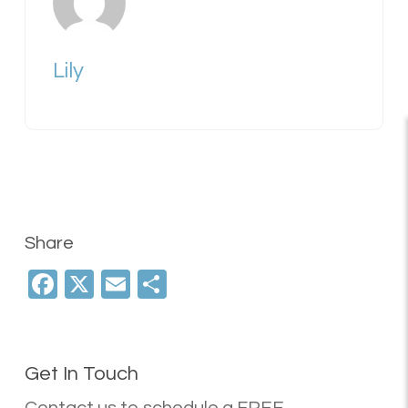
Lily
Share
Facebook
X
Email
Share
Get In Touch