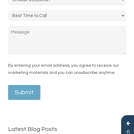
Call
Time
Message
By entering your email address, you agree to receive our
marketing materials and you can unsubscribe anytime.
Submit
Latest Blog Posts