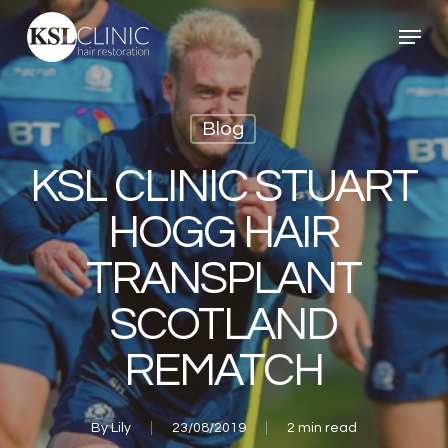
Skip
Menu
to
main
content
Blog
KSL CLINIC STUART
HOGG HAIR
TRANSPLANT
SCOTLAND
REMATCH
By
Lily
23/08/2019
2 min read