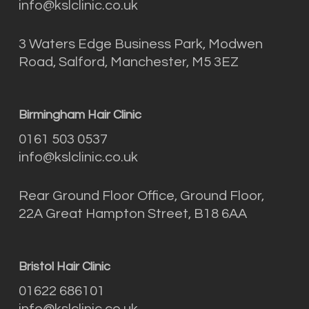
info@kslclinic.co.uk
3 Waters Edge Business Park, Modwen
Road, Salford, Manchester, M5 3EZ
Birmingham Hair Clinic
0161 503 0537
info@kslclinic.co.uk
Rear Ground Floor Office, Ground Floor,
22A Great Hampton Street, B18 6AA
Bristol Hair Clinic
01622 686101
info@kslclinic.co.uk