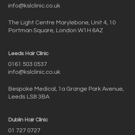
info@kslclinic.co.uk
The Light Centre Marylebone, Unit 4, 10
Portman Square, London W1H 6AZ
Leeds Hair Clinic
0161 503 0537
info@kslclinic.co.uk
Bespoke Medical, 1a Grange Park Avenue,
Leeds LS8 3BA
Dublin Hair Clinic
01 727 0727