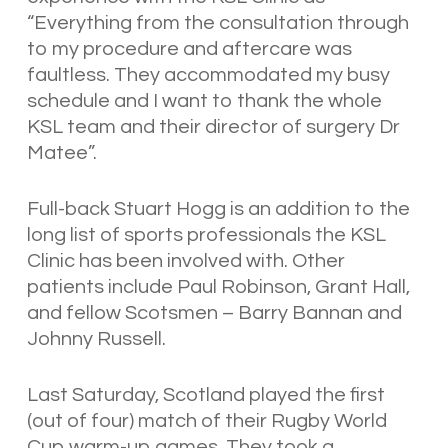
“Everything from the consultation through
to my procedure and aftercare was
faultless. They accommodated my busy
schedule and I want to thank the whole
KSL team and their director of surgery Dr
Matee”.
Full-back Stuart Hogg is an addition to the
long list of sports professionals the KSL
Clinic has been involved with. Other
patients include Paul Robinson, Grant Hall,
and fellow Scotsmen – Barry Bannan and
Johnny Russell.
Last Saturday, Scotland played the first
(out of four) match of their Rugby World
Cup warm-up games. They took a