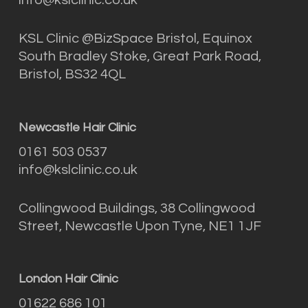
KSL Clinic @BizSpace Bristol, Equinox
South Bradley Stoke, Great Park Road,
Bristol, BS32 4QL
Newcastle Hair Clinic
0161 503 0537
info@kslclinic.co.uk
Collingwood Buildings, 38 Collingwood
Street, Newcastle Upon Tyne, NE1 1JF
London Hair Clinic
01622 686 101