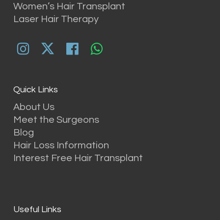
Women’s Hair Transplant
Laser Hair Therapy
Quick Links
About Us
Meet the Surgeons
Blog
Hair Loss Information
Interest Free Hair Transplant
Useful Links