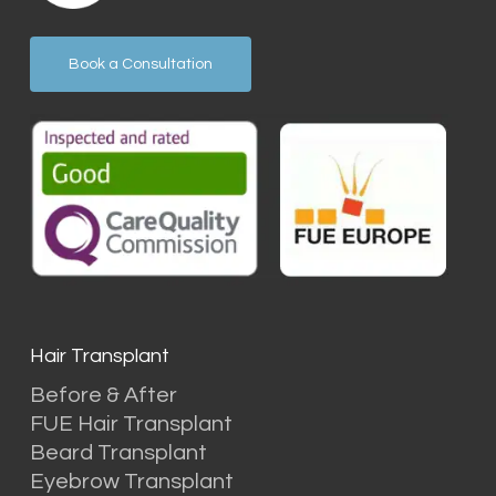
Book a Consultation
Hair Transplant
Before & After
FUE Hair Transplant
Beard Transplant
Eyebrow Transplant