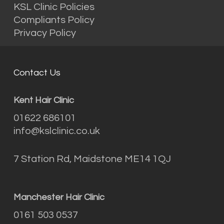
KSL Clinic Policies
Compliants Policy
Privacy Policy
Contact Us
Kent Hair Clinic
01622 686101
info@kslclinic.co.uk
7 Station Rd, Maidstone ME14 1QJ
Manchester Hair Clinic
0161 503 0537