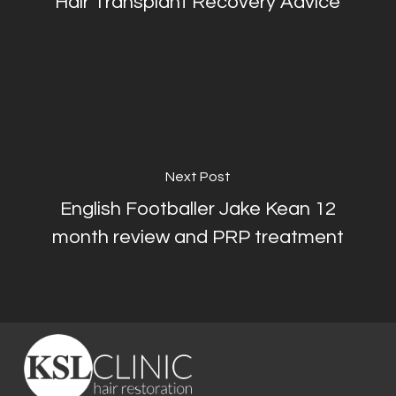
Hair Transplant Recovery Advice
Next Post
English Footballer Jake Kean 12
month review and PRP treatment