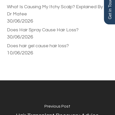
Get in Touch
What Is Causing My Itchy Scalp? Explained By
Dr Matee
30/06/2026
Does Hair Spray Cause Hair Loss?
30/06/2026
Does hair gel cause hair loss?
10/06/2026
Previous Post