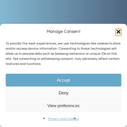
Manage Consent
To provide the best experiences, we use technologies like cookies to store
and/or access device information. Consenting to these technologies will
allow us to process data such as browsing behaviour or unique IDs on this
site. Not consenting or withdrawing consent, may adversely affect certain
features and functions.
Accept
Deny
View preferences
Welcome
Privacy and Cookies