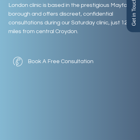
Get in Touch
London
clinic
is
based
in
the
prestigious
Mayfair
borough
and
offers
discreet,
confidential
consultations
during
our
Saturday
clinic,
just
12
miles
from
central
Croydon.
Book A Free Consultation