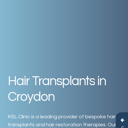
Hair
Transplants
in
Croydon
KSL
Clinic
is
a
leading
provider
of
bespoke
hair
transplants
and
hair
restoration
therapies.
Our