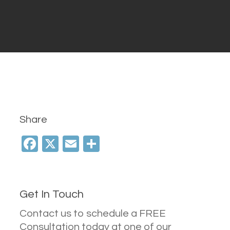
Share
Facebook
X
Email
Share
Get In Touch
Contact us to schedule a FREE
Consultation today at one of our