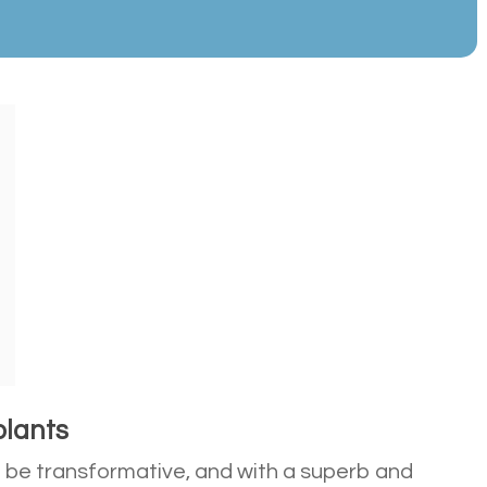
plants
n be transformative, and with a superb and