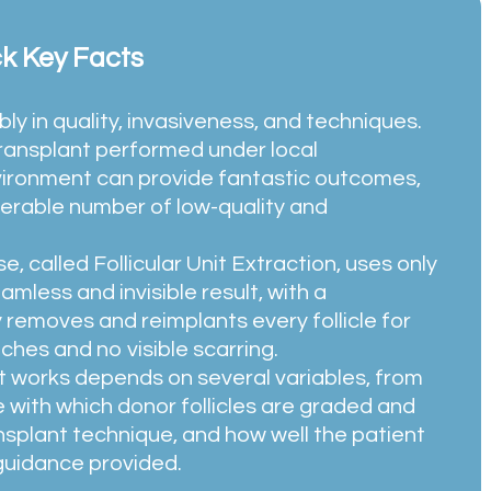
ck Key Facts
ly in quality, invasiveness, and techniques.
transplant performed under local
nvironment can provide fantastic outcomes,
siderable number of low-quality and
e, called
Follicular Unit Extraction
, uses only
amless and invisible result, with a
y removes and reimplants every follicle for
ches and no visible scarring.
nt works depends on several variables, from
re with which donor follicles are graded and
nsplant technique, and how well the patient
 guidance provided.