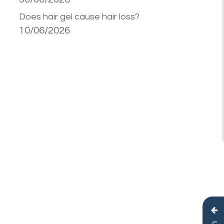
Does hair gel cause hair loss?
10/06/2026