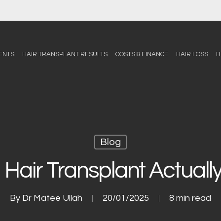
ENTS
HAIR TRANSPLANT RESULTS
COSTS & FINANCE
HAIR LOSS
B
Blog
 Hair Transplant Actuall
By
Dr Matee Ullah
20/01/2025
8 min read