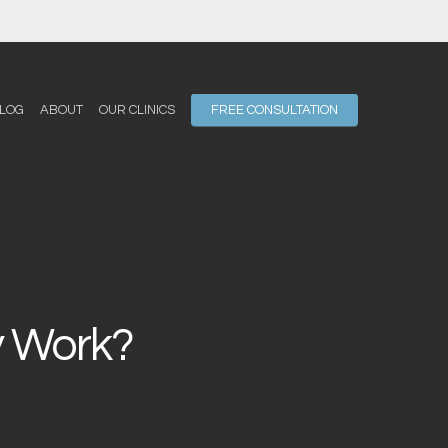
LOG
ABOUT
OUR CLINICS
FREE CONSULTATION
y Work?