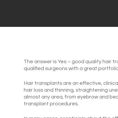
The answer is Yes – good quality hair t
qualified surgeons with a great portfolio
Hair transplants are an effective, clini
hair loss and thinning, straightening unev
almost any area, from eyebrow and bea
transplant procedures.