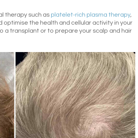
al therapy such as
platelet-rich plasma therapy
,
 optimise the health and cellular activity in your
 to a transplant or to prepare your scalp and hair