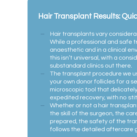
Hair Transplant Results: Qui
Hair transplants vary considerab
While a professional and safe 
anaesthetic and in a clinical e
this isn’t universal, with a con
substandard clinics out there.
The transplant procedure we us
your own donor follicles for a se
microscopic tool that delicatel
expedited recovery, with no stit
Whether or not a hair transpla
the skill of the surgeon, the ca
prepared, the safety of the tra
follows the detailed aftercare