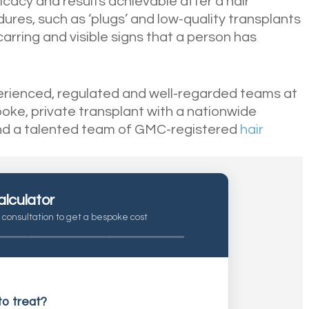
icacy and results achievable after a hair
res, such as ‘plugs’ and low-quality transplants
carring and visible signs that a person has
perienced, regulated and well-regarded teams at
spoke, private transplant with a nationwide
nd a talented team of GMC-registered
hair