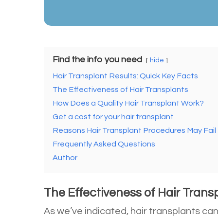
Find the info you need
hide
Hair Transplant Results: Quick Key Facts
The Effectiveness of Hair Transplants
How Does a Quality Hair Transplant Work?
Get a cost for your hair transplant
Reasons Hair Transplant Procedures May Fail
Frequently Asked Questions
Author
The Effectiveness of Hair Trans
As we’ve indicated, hair transplants ca