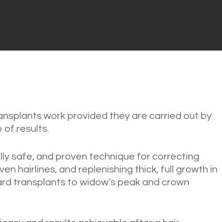
ransplants work provided they are carried out by
 of results.
cally safe, and proven technique for correcting
en hairlines, and replenishing thick, full growth in
rd transplants to widow’s peak and crown