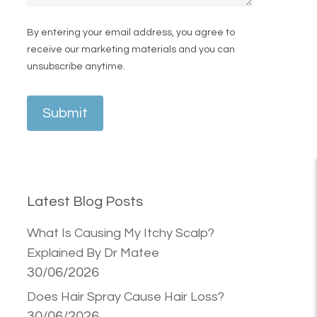
By entering your email address, you agree to
receive our marketing materials and you can
unsubscribe anytime.
Submit
Latest Blog Posts
What Is Causing My Itchy Scalp?
Explained By Dr Matee
30/06/2026
Does Hair Spray Cause Hair Loss?
30/06/2026