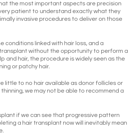
hat the most important aspects are precision
every patient to understand exactly what they
inimally invasive procedures to deliver on those
 conditions linked with hair loss, and a
transplant without the opportunity to perform a
lp and hair, the procedure is widely seen as the
ing or patchy hair.
 little to no hair available as donor follicles or
d thinning, we may not be able to recommend a
plant if we can see that progressive pattern
pleting a hair transplant now will inevitably mean
e.