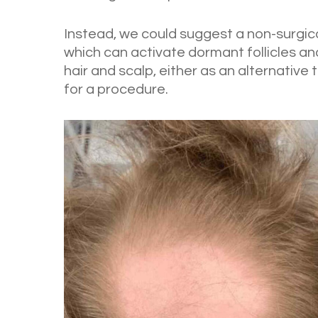
Instead, we could suggest a non-surgic
which can activate dormant follicles and
hair and scalp, either as an alternative
for a procedure.