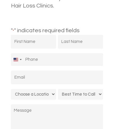
Hair Loss Clinics.
"
" indicates required fields
*
First
Last
Name
Name
*
*
Phone
*
United
States
Email
*
+1
Location
Call
*
Time
Message