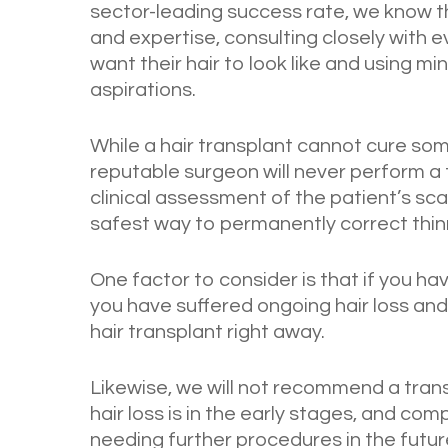
sector-leading success rate, we know t
and expertise, consulting closely with 
want their hair to look like and using m
aspirations.
While a hair transplant cannot cure some
reputable surgeon will never perform a 
clinical assessment of the patient’s sca
safest way to permanently correct thinn
One factor to consider is that if you have
you have suffered ongoing hair loss an
hair transplant right away.
Likewise, we will not recommend a trans
hair loss is in the early stages, and com
needing further procedures in the futur