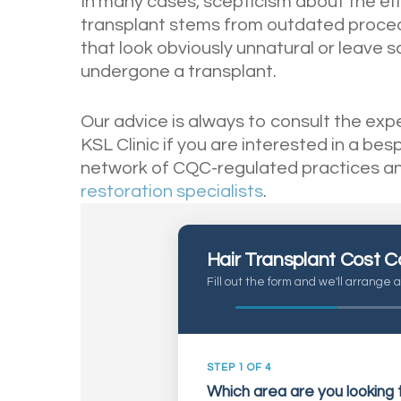
In many cases, scepticism about the eff
transplant stems from outdated procedu
that look obviously unnatural or leave s
undergone a transplant.
Our advice is always to consult the ex
KSL Clinic if you are interested in a be
network of CQC-regulated practices a
restoration specialists
.