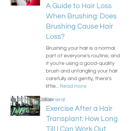
A Guide to Hair Loss
When Brushing: Does
Brushing Cause Hair
Loss?
Brushing your hair is a normal
part of everyone's routine, and
if you're using a good-quality
brush and untangling your hair
carefully and gently, there's
little...
Read more.
by
0
Dr Matee Ullah
27/04/2026
General
Exercise After a Hair
Transplant: How Long
Till I Can Work Out