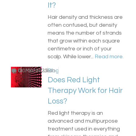
It?
Hair density and thickness are
often confused, but density
means the number of strands
that grow within each square
centimetre or inch of your
scalp. While lower...
Read more.
by
0
Dr Matee Ullah
30/06/2025
Blog
Does Red Light
Therapy Work for Hair
Loss?
Red light therapy is an
advanced and multipurpose
treatment used in everything