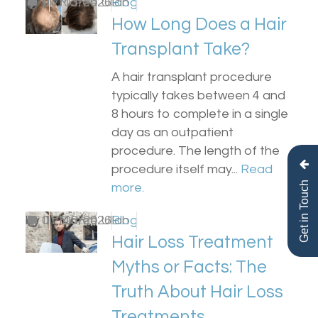
by
0
Dr Matee Ullah
17/03/2026
Blog
How Long Does a Hair
Transplant Take?
A hair transplant procedure
typically takes between 4 and
8 hours to complete in a single
day as an outpatient
procedure. The length of the
procedure itself may...
Read
Get in Touch
more.
by
0
Dr Matee Ullah
12/03/2026
Blog
Hair Loss Treatment
Myths or Facts: The
Truth About Hair Loss
Treatments