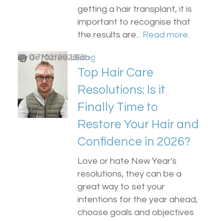
getting a hair transplant, it is
important to recognise that
the results are...
Read more.
by
0
Dr Matee Ullah
17/02/2026
Blog
Top Hair Care
Resolutions: Is it
Finally Time to
Restore Your Hair and
Confidence in 2026?
Love or hate New Year's
resolutions, they can be a
great way to set your
intentions for the year ahead,
choose goals and objectives