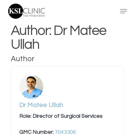
Skip
Menu
to
main
Author:
Dr Matee
content
Ullah
Author
Dr Matee Ullah
Role: Director of Surgical Services
GMC Number:
7043306