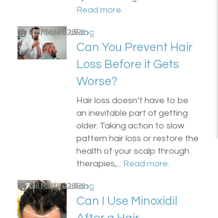
Read more.
by
0
Dr Matee Ullah
20/04/2026
Blog
Can You Prevent Hair
Loss Before it Gets
Worse?
Hair loss doesn’t have to be
an inevitable part of getting
older. Taking action to slow
pattern hair loss or restore the
health of your scalp through
therapies,...
Read more.
by
0
Dr Matee Ullah
31/03/2026
Blog
Can I Use Minoxidil