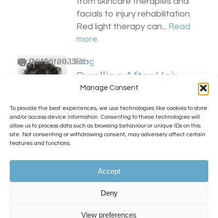
from skincare therapies and
facials to injury rehabilitation.
Red light therapy can...
Read
more.
by
0
Dr Matee Ullah
19/05/2025
Blog
Swelling After Hair
Manage Consent
Transplant Surgery
(And Why It’s Nothing
To provide the best experiences, we use technologies like cookies to store
and/or access device information. Consenting to these technologies will
to Worry About!)
allow us to process data such as browsing behaviour or unique IDs on this
site. Not consenting or withdrawing consent, may adversely affect certain
features and functions.
KSL Clinic is committed to
exceptional aftercare, and we
Accept
always ensure our patients are
fully informed about what to
Deny
expect during their post-
transplant recovery,...
Read
View preferences