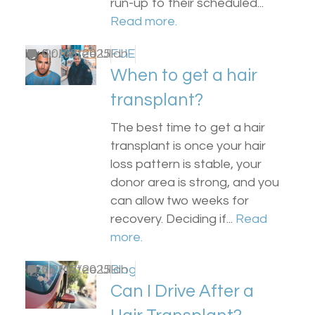
run-up to their scheduled...
Read more.
by
0
Dr Matee Ullah
20/08/2025
FUE
When to get a hair
transplant?
The best time to get a hair
transplant is once your hair
loss pattern is stable, your
donor area is strong, and you
can allow two weeks for
recovery. Deciding if...
Read
more.
by
0
Dr Matee Ullah
22/07/2025
Blog
Can I Drive After a