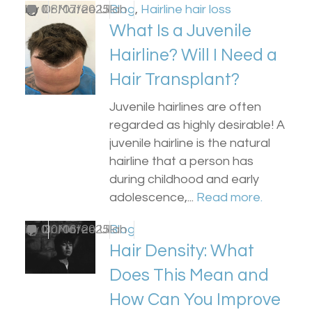
by
0
Dr Matee Ullah
08/07/2025
Blog
,
Hairline hair loss
What Is a Juvenile
Hairline? Will I Need a
Hair Transplant?
Juvenile hairlines are often
regarded as highly desirable! A
juvenile hairline is the natural
hairline that a person has
during childhood and early
adolescence,...
Read more.
by
0
Dr Matee Ullah
30/06/2025
Blog
Hair Density: What
Does This Mean and
How Can You Improve