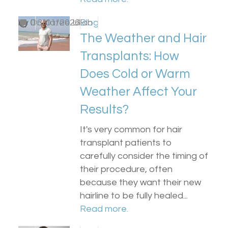
by
0
Dr Matee Ullah
13/01/2026
Blog
The Weather and Hair
Transplants: How
Does Cold or Warm
Weather Affect Your
Results?
It's very common for hair
transplant patients to
carefully consider the timing of
their procedure, often
because they want their new
hairline to be fully healed...
Read more.