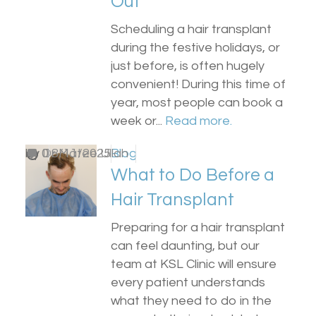
Out
Scheduling a hair transplant
during the festive holidays, or
just before, is often hugely
convenient! During this time of
year, most people can book a
week or...
Read more.
by
0
Dr Matee Ullah
18/11/2025
Blog
What to Do Before a
Hair Transplant
Preparing for a hair transplant
can feel daunting, but our
team at KSL Clinic will ensure
every patient understands
what they need to do in the