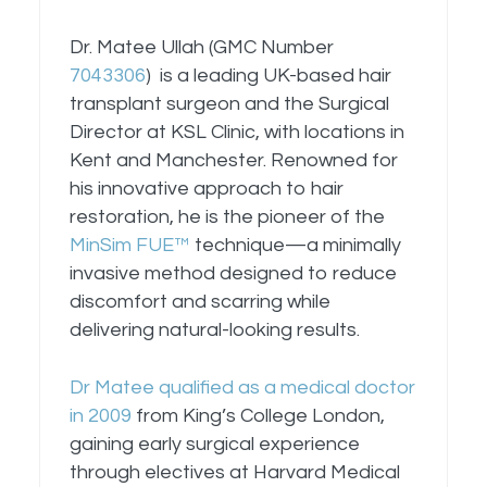
Dr. Matee Ullah (GMC Number
7043306
) is a leading UK-based hair
transplant surgeon and the Surgical
Director at KSL Clinic, with locations in
Kent and Manchester. Renowned for
his innovative approach to hair
restoration, he is the pioneer of the
MinSim FUE™
technique—a minimally
invasive method designed to reduce
discomfort and scarring while
delivering natural-looking results.
Dr Matee qualified as a medical doctor
in 2009
from King’s College London,
gaining early surgical experience
through electives at Harvard Medical