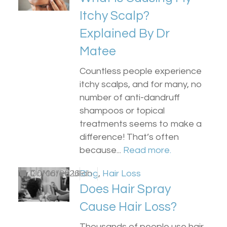
Itchy Scalp?
Explained By Dr
Matee
Countless people experience
itchy scalps, and for many, no
number of anti-dandruff
shampoos or topical
treatments seems to make a
difference! That’s often
because...
Read more.
by
0
Dr Matee Ullah
30/06/2026
Blog
,
Hair Loss
Does Hair Spray
Cause Hair Loss?
Thousands of people use hair