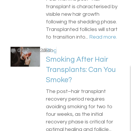
transplant is characterised by
visible new hair growth
following the shedding phase.
Transplanted follicles will start
to transition into...
Read more.
by
0
Dr Matee Ullah
20/04/2026
Blog
Smoking After Hair
Transplants: Can You
Smoke?
The post–hair transplant
recovery period requires
avoiding smoking for two to
four weeks, as the initial
recovery phase is critical for
optimal healing and follicle...