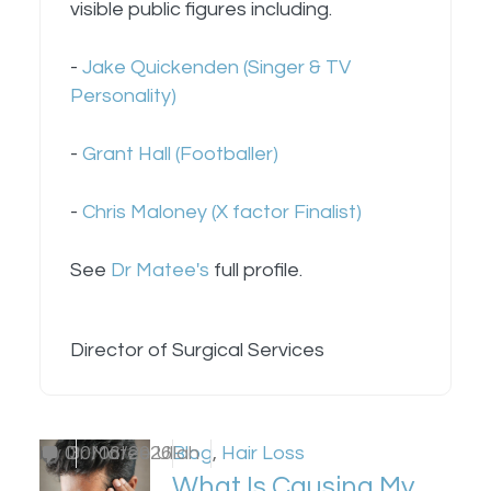
visible public figures including.
-
Jake Quickenden (Singer & TV
Personality)
-
Grant Hall (Footballer)
-
Chris Maloney (X factor Finalist)
See
Dr Matee's
full profile.
Director of Surgical Services
by
0
Dr Matee Ullah
30/06/2026
Blog
,
Hair Loss
What Is Causing My