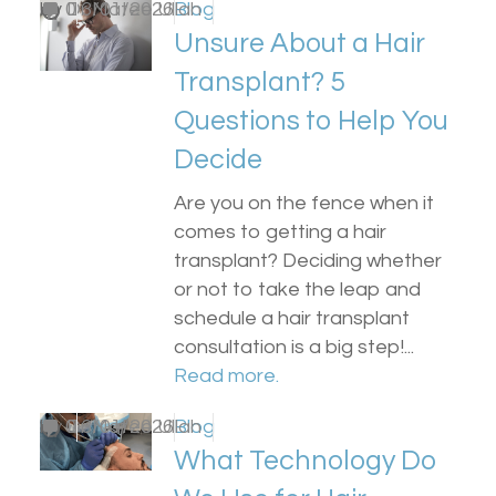
by
0
Dr Matee Ullah
13/01/2026
Blog
Unsure About a Hair
Transplant? 5
Questions to Help You
Decide
Are you on the fence when it
comes to getting a hair
transplant? Deciding whether
or not to take the leap and
schedule a hair transplant
consultation is a big step!...
Read more.
by
0
Dr Matee Ullah
13/01/2026
Blog
What Technology Do