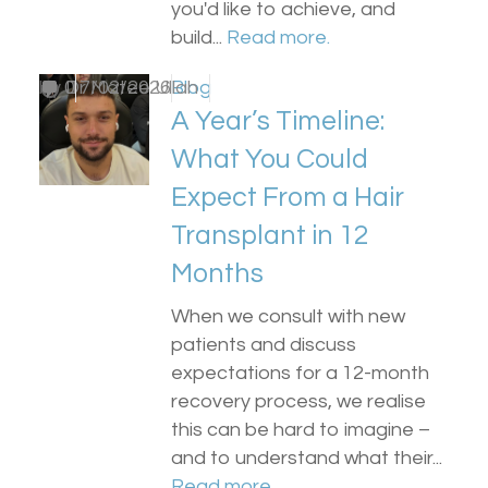
you'd like to achieve, and
build...
Read more.
by
0
Dr Matee Ullah
17/02/2026
Blog
A Year’s Timeline:
What You Could
Expect From a Hair
Transplant in 12
Months
When we consult with new
patients and discuss
expectations for a 12-month
recovery process, we realise
this can be hard to imagine –
and to understand what their...
Read more.