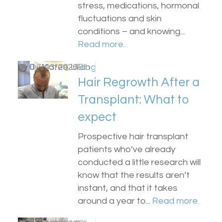
stress, medications, hormonal
fluctuations and skin
conditions – and knowing...
Read more.
by
0
Dr Matee Ullah
17/03/2026
Blog
Hair Regrowth After a
Transplant: What to
expect
Prospective hair transplant
patients who’ve already
conducted a little research will
know that the results aren’t
instant, and that it takes
around a year to...
Read more.