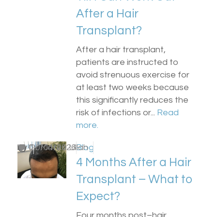
After a Hair
Transplant?
After a hair transplant,
patients are instructed to
avoid strenuous exercise for
at least two weeks because
this significantly reduces the
risk of infections or...
Read
more.
by
0
Dr Matee Ullah
20/04/2026
Blog
4 Months After a Hair
Transplant – What to
Expect?
Four months post–hair