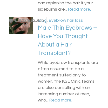
can replenish the hair if your
sideburns are...
Read more.
by
0
Dr Matee Ullah
08/07/2025
Blog
,
Eyebrow hair loss
Male Thin Eyebrows –
Have You Thought
About a Hair
Transplant?
While eyebrow transplants are
often assumed to be a
treatment suited only to
women, the KSL Clinic teams
are also consulting with an
increasing number of men,
who...
Read more.