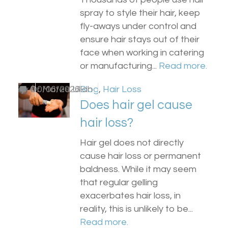
spray to style their hair, keep
fly-aways under control and
ensure hair stays out of their
face when working in catering
or manufacturing...
Read more.
by
0
Dr Matee Ullah
10/06/2026
Blog
,
Hair Loss
Does hair gel cause
hair loss?
Hair gel does not directly
cause hair loss or permanent
baldness. While it may seem
that regular gelling
exacerbates hair loss, in
reality, this is unlikely to be...
Read more.