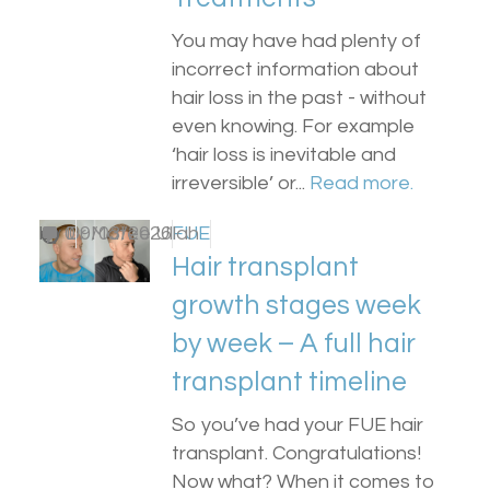
You may have had plenty of
incorrect information about
hair loss in the past - without
even knowing. For example
‘hair loss is inevitable and
irreversible’ or...
Read more.
by
0
Dr Matee Ullah
09/03/2026
FUE
Hair transplant
growth stages week
by week – A full hair
transplant timeline
So you’ve had your FUE hair
transplant. Congratulations!
Now what? When it comes to