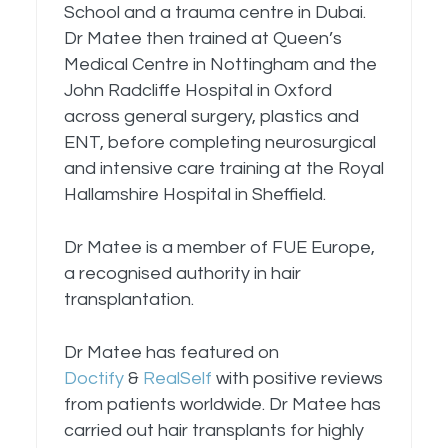
School and a trauma centre in Dubai.
Dr Matee then trained at Queen’s
Medical Centre in Nottingham and the
John Radcliffe Hospital in Oxford
across general surgery, plastics and
ENT, before completing neurosurgical
and intensive care training at the Royal
Hallamshire Hospital in Sheffield.
Dr Matee is a member of FUE Europe,
a recognised authority in hair
transplantation.
Dr Matee has featured on
Doctify
&
RealSelf
with positive reviews
from patients worldwide. Dr Matee has
carried out hair transplants for highly