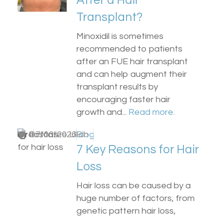
After a Hair
Transplant?
Minoxidil is sometimes
recommended to patients
after an FUE hair transplant
and can help augment their
transplant results by
encouraging faster hair
growth and...
Read more.
by
0
Dr Matee Ullah
17/03/2026
Blog
7 Key Reasons for Hair
Loss
Hair loss can be caused by a
huge number of factors, from
genetic pattern hair loss,