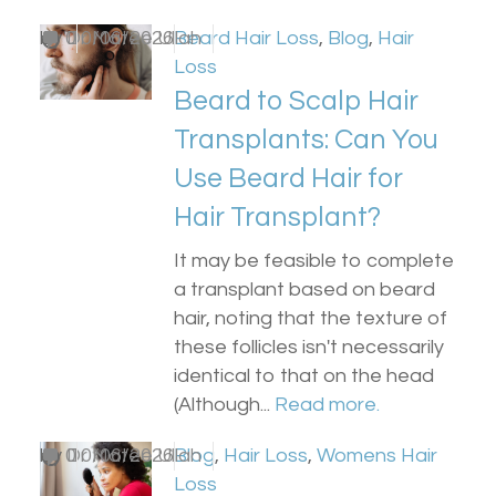
by
0
Dr Matee Ullah
10/06/2026
Beard Hair Loss
,
Blog
,
Hair
Loss
Beard to Scalp Hair
Transplants: Can You
Use Beard Hair for
Hair Transplant?
It may be feasible to complete
a transplant based on beard
hair, noting that the texture of
these follicles isn't necessarily
identical to that on the head
(Although...
Read more.
by
0
Dr Matee Ullah
10/06/2026
Blog
,
Hair Loss
,
Womens Hair
Loss