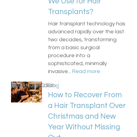
We Use for Hair
Transplants?
Hair transplant technology has
advanced rapidly over the last
two decades, transforming
from a basic surgical
procedure into a
sophisticated, minimally
invasive...
Read more.
by
0
Dr Matee Ullah
24/12/2025
Blog
How to Recover From
a Hair Transplant Over
Christmas and New
Year Without Missing