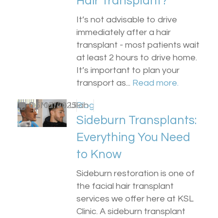
Hair Transplant?
It’s not advisable to drive
immediately after a hair
transplant - most patients wait
at least 2 hours to drive home.
It’s important to plan your
transport as...
Read more.
by
0
Dr Matee Ullah
15/07/2025
Blog
Sideburn Transplants:
Everything You Need
to Know
Sideburn restoration is one of
the facial hair transplant
services we offer here at KSL
Clinic. A sideburn transplant