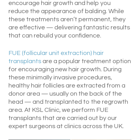
encourage hair growth and help you
reduce the appearance of balding. While
these treatments aren’t permanent, they
are effective — delivering fantastic results
that can rebuild your confidence.
FUE (follicular unit extraction) hair
transplants
are a popular treatment option
for encouraging new hair growth. During
these minimally invasive procedures,
healthy hair follicles are extracted from a
donor area — usually on the back of the
head — and transplanted to the regrowth
area. At KSL Clinic, we perform FUE
transplants that are carried out by our
expert surgeons at clinics across the UK.