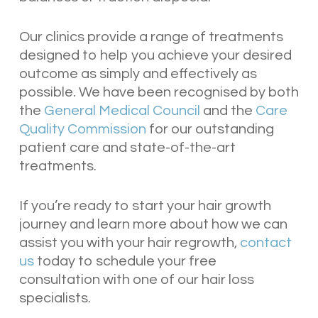
Our clinics provide a range of treatments
designed to help you achieve your desired
outcome as simply and effectively as
possible. We have been recognised by both
the
General Medical Council
and the
Care
Quality Commission
for our outstanding
patient care and state-of-the-art
treatments.
If you’re ready to start your hair growth
journey and learn more about how we can
assist you with your hair regrowth,
contact
us
today to schedule your free
consultation with one of our hair loss
specialists.