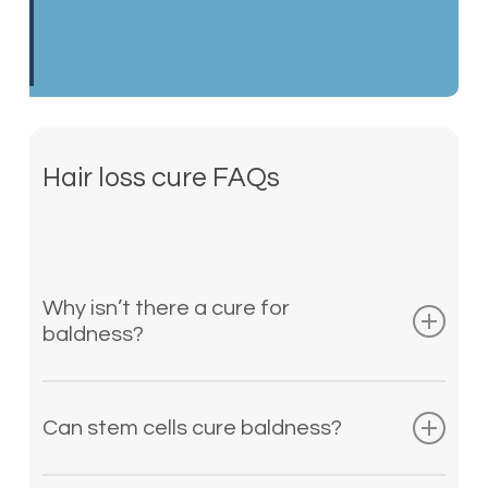
Hair loss cure FAQs
Why isn’t there a cure for
baldness?
Unfortunately, a vast web of varying
factors causes hair loss, and no two
Can stem cells cure baldness?
cases of premature balding are the
same. Because of this, finding a cure
Currently, there is no cure for baldness.