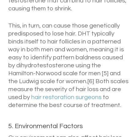
testosterone that can bind to hair follicles,
causing them to shrink.
This, in turn, can cause those genetically
predisposed to lose hair. DHT typically
binds itself to hair follicles in a patterned
way in both men and women, meaning it is
easy to identify pattern baldness caused
by dihydrotestosterone using the
Hamilton-Norwood scale for men [5] and
the Ludwig scale for women.[6] Both scales
measure the severity of hair loss and are
used by
hair restoration surgeons
to
determine the best course of treatment.
5. Environmental Factors