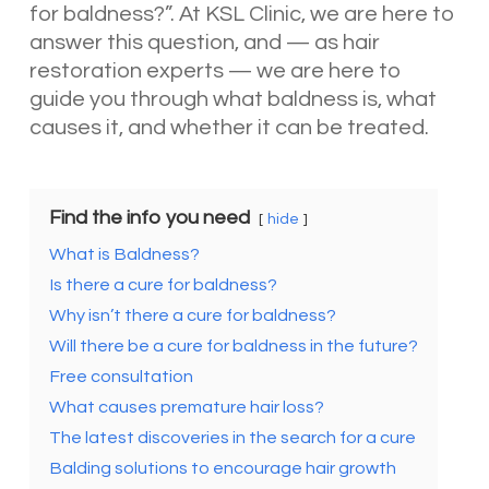
for baldness?”. At KSL Clinic, we are here to
answer this question, and — as hair
restoration experts — we are here to
guide you through what baldness is, what
causes it, and whether it can be treated.
Find the info you need
hide
What is Baldness?
Is there a cure for baldness?
Why isn’t there a cure for baldness?
Will there be a cure for baldness in the future?
Free consultation
What causes premature hair loss?
The latest discoveries in the search for a cure
Balding solutions to encourage hair growth