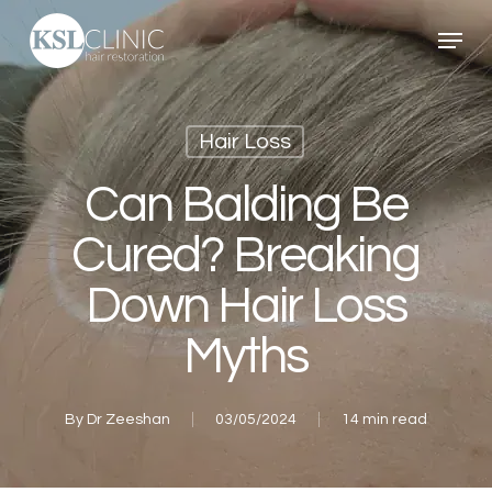
Skip
Menu
to
main
content
Hair Loss
Can Balding Be
Cured? Breaking
Down Hair Loss
Myths
By
Dr Zeeshan
03/05/2024
14 min read