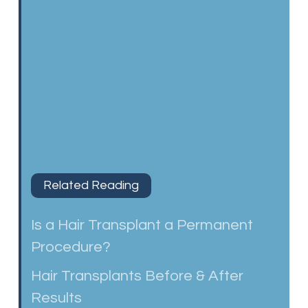
Related Reading
Is a Hair Transplant a Permanent
Procedure?
Hair Transplants Before & After
Results