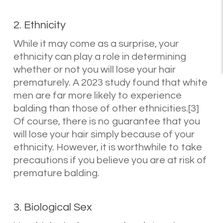
2. Ethnicity
While it may come as a surprise, your
ethnicity can play a role in determining
whether or not you will lose your hair
prematurely. A 2023 study found that white
men are far more likely to experience
balding than those of other ethnicities.[3]
Of course, there is no guarantee that you
will lose your hair simply because of your
ethnicity. However, it is worthwhile to take
precautions if you believe you are at risk of
premature balding.
3. Biological Sex