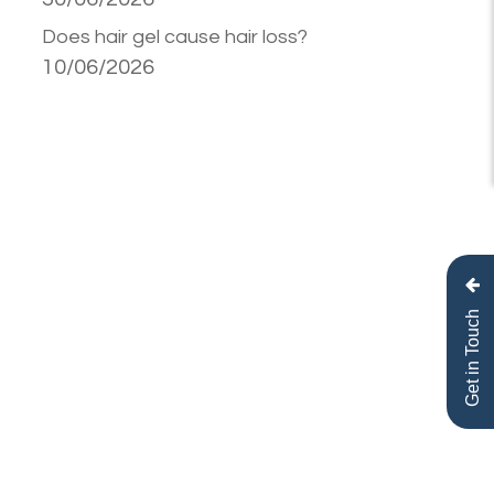
Does hair gel cause hair loss?
10/06/2026
Get in Touch