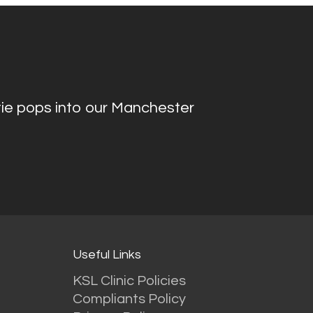
ie pops into our Manchester
Useful Links
KSL Clinic Policies
Compliants Policy