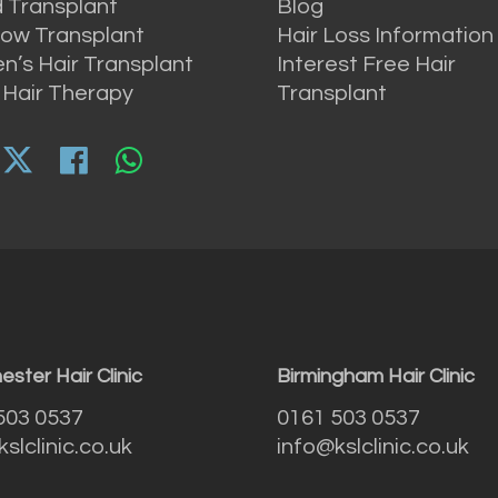
 Transplant
Blog
ow Transplant
Hair Loss Information
’s Hair Transplant
Interest Free Hair
 Hair Therapy
Transplant
ster Hair Clinic
Birmingham Hair Clinic
503 0537
0161 503 0537
slclinic.co.uk
info@kslclinic.co.uk