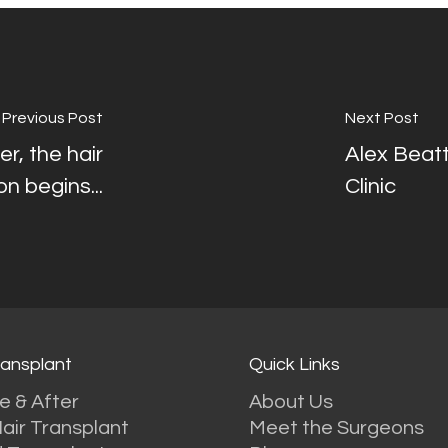
Previous Post
Next Post
r, the hair
Alex Beatt
n begins...
Clinic
ransplant
Quick Links
e & After
About Us
air Transplant
Meet the Surgeons