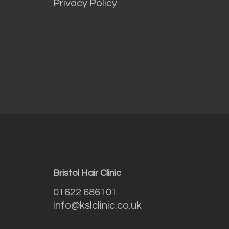
Privacy Policy
Bristol Hair Clinic
01622 686101
info@kslclinic.co.uk