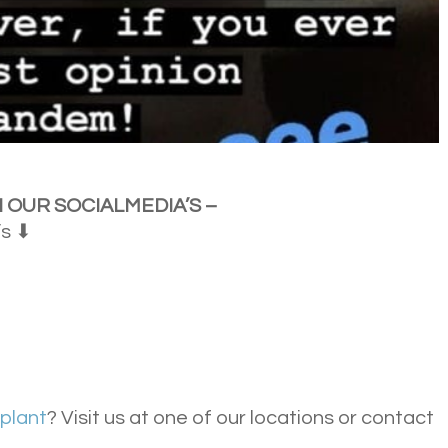
 OUR SOCIAL
MEDIA’S –
’s ⬇
splant
? Visit us at one of our locations or contact