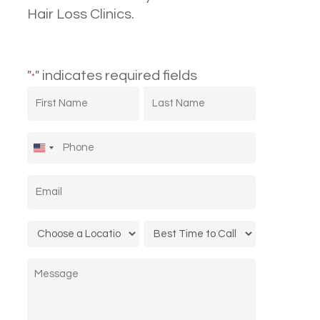
Hair Loss Clinics.
"
" indicates required fields
*
First
Last
Name
Name
*
*
Phone
*
United
States
Email
*
+1
Location
Call
*
Time
Message