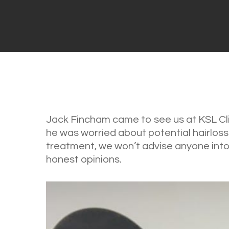
Jack Fincham came to see us at KSL Clin
he was worried about potential hairloss
treatment, we won’t advise anyone into 
honest opinions.