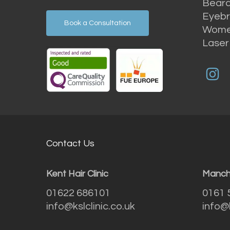
Beard
Eyebr
Book a Consultation
Women
Laser
Contact Us
Kent Hair Clinic
Manche
01622 686101
0161 
info@kslclinic.co.uk
info@k