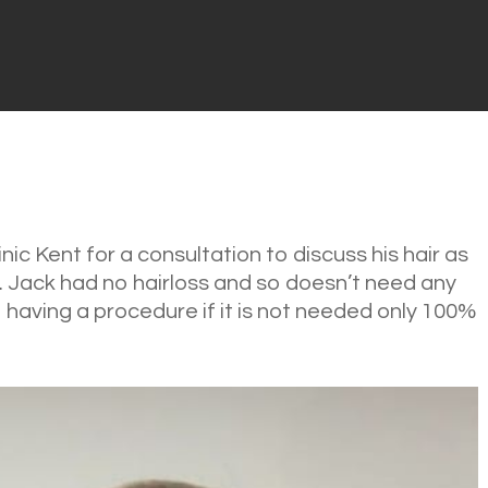
ic Kent for a consultation to discuss his hair as
. Jack had no hairloss and so doesn’t need any
having a procedure if it is not needed only 100%