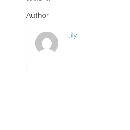
Author
Lily