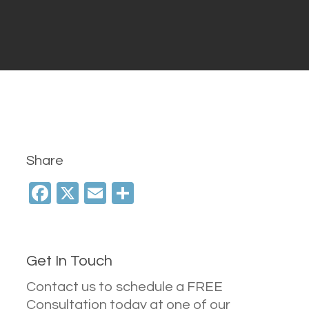
Share
Facebook
X
Email
Share
Get In Touch
Contact us to schedule a FREE
Consultation today at one of our