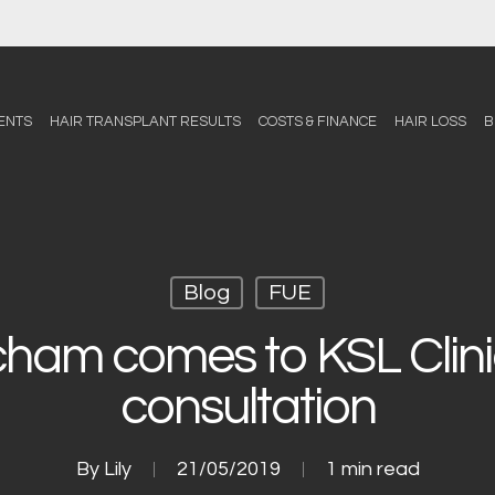
ENTS
HAIR TRANSPLANT RESULTS
COSTS & FINANCE
HAIR LOSS
B
Blog
FUE
cham comes to KSL Clinic
consultation
By
Lily
21/05/2019
1 min read