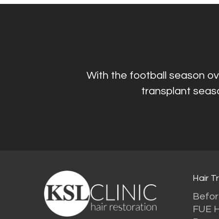
With the football season ove
transplant seaso
Hair T
Befor
FUE H