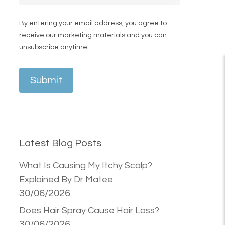
By entering your email address, you agree to
receive our marketing materials and you can
unsubscribe anytime.
Submit
Latest Blog Posts
What Is Causing My Itchy Scalp?
Explained By Dr Matee
30/06/2026
Does Hair Spray Cause Hair Loss?
30/06/2026