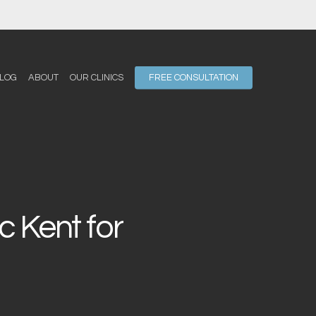
LOG
ABOUT
OUR CLINICS
FREE CONSULTATION
 Kent for