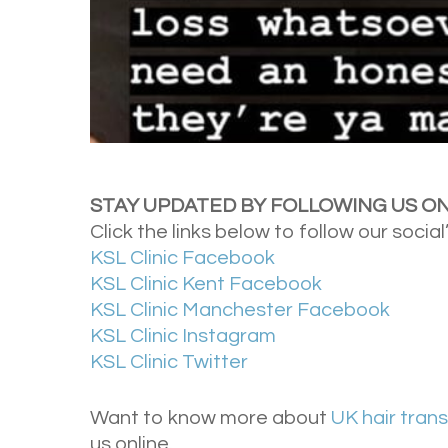
STAY UPDATED BY FOLLOWING US ON
Click the links below to follow our social
KSL Clinic Facebook
KSL Clinic Kent Facebook
KSL Clinic Manchester Facebook
KSL Clinic Instagram
KSL Clinic Twitter
Want to know more about
UK hair tran
us online.