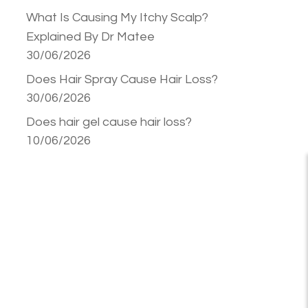
What Is Causing My Itchy Scalp?
Explained By Dr Matee
30/06/2026
Does Hair Spray Cause Hair Loss?
30/06/2026
Does hair gel cause hair loss?
10/06/2026