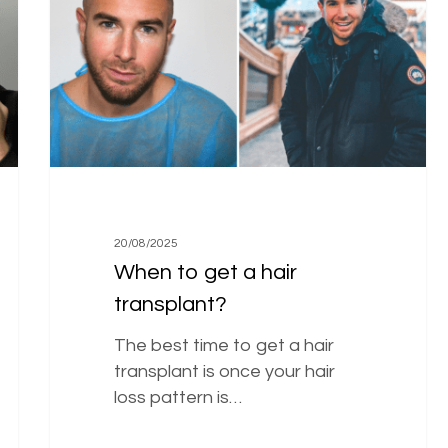
a
hair
transplant?
20/08/2025
When to get a hair
transplant?
The best time to get a hair
transplant is once your hair
loss pattern is…