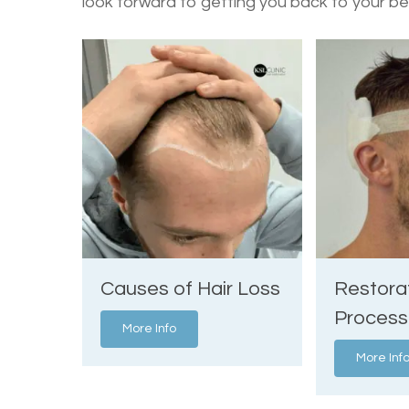
look forward to getting you back to your be
Causes of Hair Loss
Restora
Process
More Info
More Inf