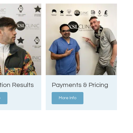
tion Results
Payments & Pricing
o
More Info