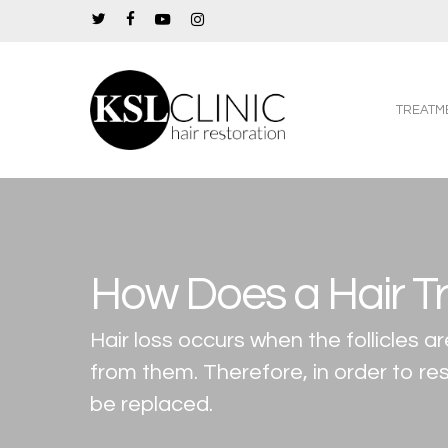
Skip
twitter
facebook
youtube
instagram
to
main
content
TREATM
How Does a Hair T
Hair loss occurs when the follicles
from them. Therefore, in order to res
be replaced.