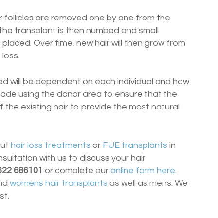
air follicles are removed one by one from the
 the transplant is then numbed and small
e placed. Over time, new hair will then grow from
 loss.
ted will be dependent on each individual and how
e made using the donor area to ensure that the
the existing hair to provide the most natural
out
hair loss treatments
or
FUE transplants
in
nsultation with us to discuss your hair
622 686101
or complete our
online form here
.
nd
womens hair transplants
as well as mens. We
st.