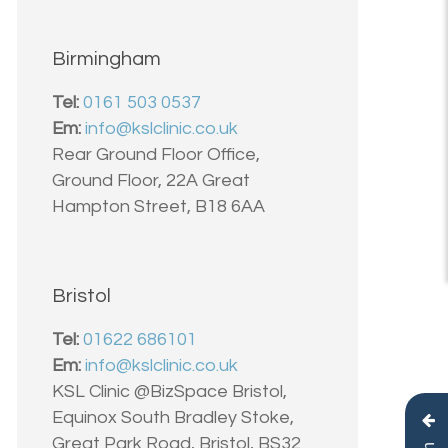
Birmingham
Tel:
0161 503 0537
Em:
info@kslclinic.co.uk
Rear Ground Floor Office,
Ground Floor, 22A Great
Hampton Street, B18 6AA
Bristol
Tel:
01622 686101
Em:
info@kslclinic.co.uk
KSL Clinic @BizSpace Bristol,
Equinox South Bradley Stoke,
Great Park Road, Bristol, BS32