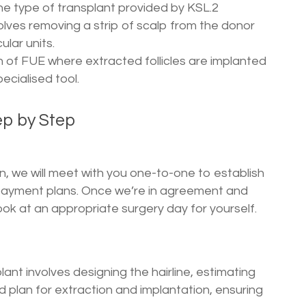
he type of transplant provided by KSL.2
olves removing a strip of scalp from the donor
ular units.
on of FUE where extracted follicles are implanted
pecialised tool.
ep by Step
n, we will meet with you one-to-one to establish
payment plans. Once we’re in agreement and
ok at an appropriate surgery day for yourself.
ant involves designing the hairline, estimating
d plan for extraction and implantation, ensuring