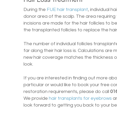
During the
FUE hair transplant
, individual h
donor area of the scalp. The area requiring
incisions are made for the hair follicles to b
the transplanted follicles to replace the hair
The number of individual follicles transplan
far along their hair loss is. Calculations ar
new hair coverage matches the thickness of 
look.
If you are interested in finding out more ab
particular or would like to book your free co
restoration requirements, please do call
01
We provide
hair transplants for eyebrows
a
look forward to getting you back to your be