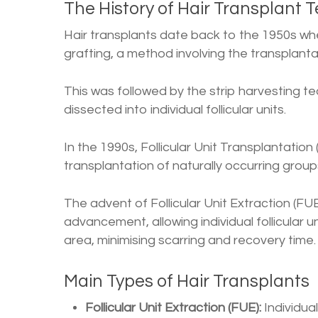
The History of Hair Transplant 
Hair transplants date back to the 1950s wh
grafting, a method involving the transplanta
This was followed by the strip harvesting t
dissected into individual follicular units.
In the 1990s, Follicular Unit Transplantatio
transplantation of naturally occurring groups
The advent of Follicular Unit Extraction (FUE
advancement, allowing individual follicular 
area, minimising scarring and recovery time.
Main Types of Hair Transplants
Follicular Unit Extraction (FUE):
Individual