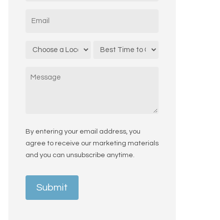
States
Email
*
+1
Location
Call
*
Time
Message
By entering your email address, you
agree to receive our marketing materials
and you can unsubscribe anytime.
Submit