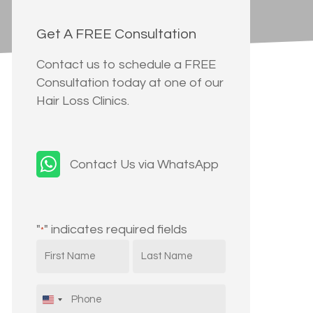
Get A FREE Consultation
Contact us to schedule a FREE
Consultation today at one of our
Hair Loss Clinics.
Contact Us via WhatsApp
"
" indicates required fields
*
First
Last
Name
Name
*
*
Phone
*
United