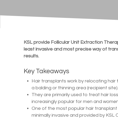
KSL provide Follicular Unit Extraction Therap
least invasive and most precise way of transp
results.
Key Takeaways
Hair transplants work by relocating hair 
a balding or thinning area (recipient site)
They are primarily used to treat hair lo
increasingly popular for men and women 
One of the most popular hair transplant 
minimally invasive and provided by KSL Cl