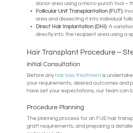
donor area using a micro-punch tool – t
Follicular Unit Transplantation (FUT):
Inv
area and dissecting it into individual follic
Direct Hair Implantation (DHI)
: A variati
directly into the recipient area using a s
Hair Transplant Procedure – St
Initial Consultation
Before any
hair loss treatment
is undertake
your requirements, desired outcomes and 
have set your expectations, our team can lo
Procedure Planning
The planning process for an FUE hair transpl
graft requirements, and preparing a detaile