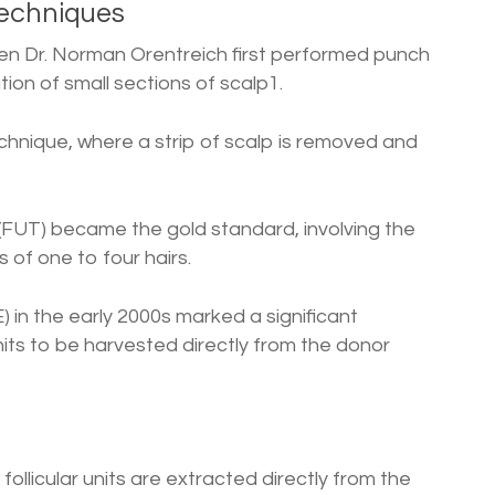
Techniques
en Dr. Norman Orentreich first performed punch
tion of small sections of scalp1.
echnique, where a strip of scalp is removed and
n (FUT) became the gold standard, involving the
 of one to four hairs.
) in the early 2000s marked a significant
units to be harvested directly from the donor
 follicular units are extracted directly from the