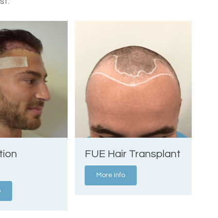
st.
tion
FUE Hair Transplant
More Info
o