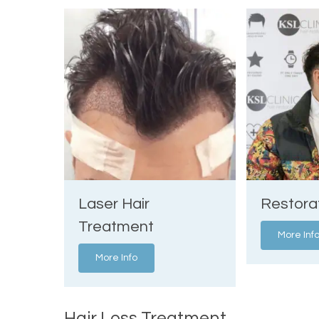
Laser Hair
Restora
Treatment
More Inf
More Info
Hair Loss Treatment