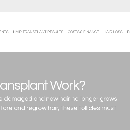
ENTS
HAIR TRANSPLANT RESULTS
COSTS & FINANCE
HAIR LOSS
B
ransplant Work?
 are damaged and new hair no longer grows
tore and regrow hair, these follicles must