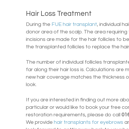
Hair Loss Treatment
During the
FUE hair transplant
, individual h
donor area of the scalp. The area requiring
incisions are made for the hair follicles to b
the transplanted follicles to replace the hair
The number of individual follicles transplan
far along their hair loss is. Calculations ar
new hair coverage matches the thickness of 
look.
If you are interested in finding out more ab
particular or would like to book your free co
restoration requirements, please do call
01
We provide
hair transplants for eyebrows
a