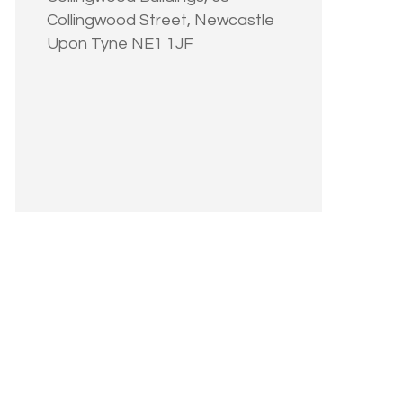
Collingwood Street, Newcastle
Upon Tyne NE1 1JF