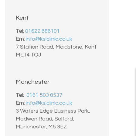
Kent
Tel:
01622 686101
Em:
info@kslclinic.co.uk
7 Station Road, Maidstone, Kent
ME14 1QJ
Manchester
Tel:
0161 503 0537
Em:
info@kslclinic.co.uk
3 Waters Edge Business Park,
Modwen Road, Salford,
Manchester, M5 3EZ