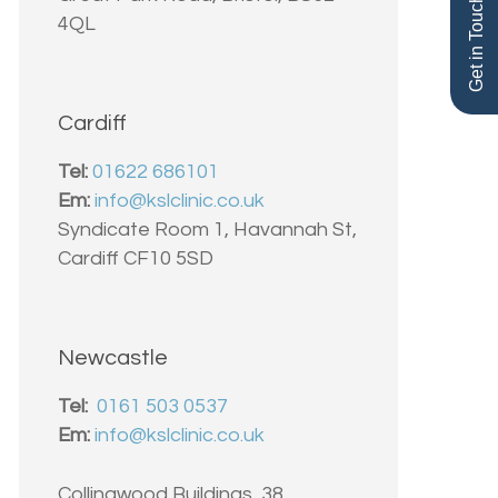
Get in Touch
4QL
Cardiff
Tel:
01622 686101
Em:
info@kslclinic.co.uk
Syndicate Room 1, Havannah St,
Cardiff CF10 5SD
Newcastle
Tel:
0161 503 0537
Em:
info@kslclinic.co.uk
Collingwood Buildings, 38