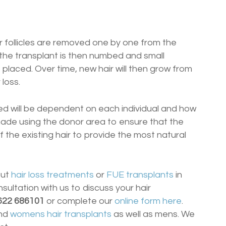
air follicles are removed one by one from the
 the transplant is then numbed and small
e placed. Over time, new hair will then grow from
 loss.
ted will be dependent on each individual and how
e made using the donor area to ensure that the
the existing hair to provide the most natural
out
hair loss treatments
or
FUE transplants
in
nsultation with us to discuss your hair
622 686101
or complete our
online form here
.
nd
womens hair transplants
as well as mens. We