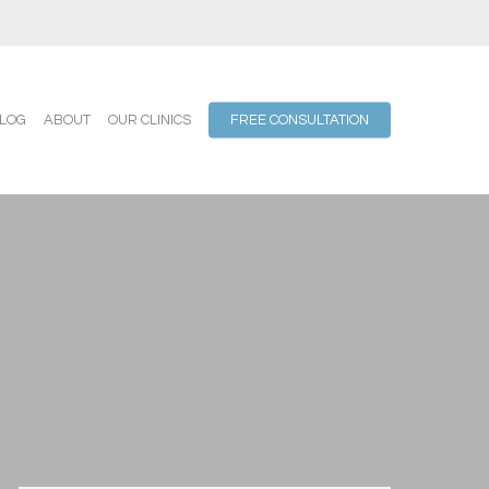
LOG
ABOUT
OUR CLINICS
FREE CONSULTATION