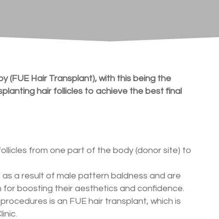
y (FUE Hair Transplant), with this being the
lanting hair follicles to achieve the best final
follicles from one part of the body (donor site) to
.
ss as a result of male pattern baldness and are
for boosting their aesthetics and confidence.
procedures is an FUE hair transplant, which is
inic.