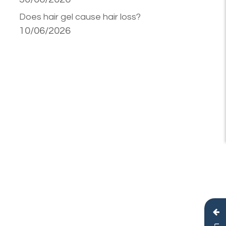
Does hair gel cause hair loss?
10/06/2026