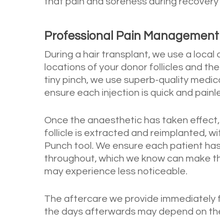
that pain and soreness during recovery
Professional Pain Management D
During a hair transplant, we use a local
locations of your donor follicles and the
tiny pinch, we use superb-quality medi
ensure each injection is quick and painl
Once the anaesthetic has taken effect,
follicle is extracted and reimplanted, w
Punch tool. We ensure each patient has
throughout, which we know can make the 
may experience less noticeable.
The aftercare we provide immediately 
the days afterwards may depend on the s