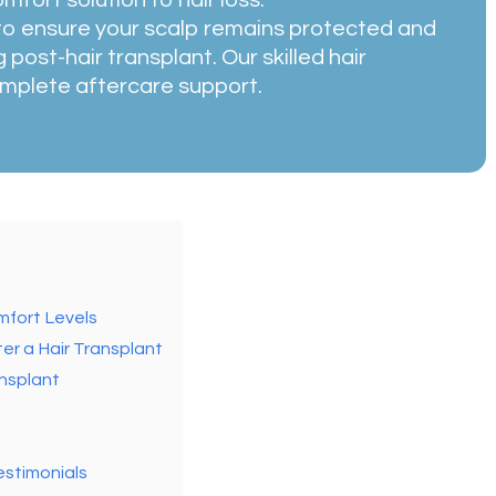
 to ensure your scalp remains protected and
 post-hair transplant. Our skilled hair
mplete aftercare support.
mfort Levels
er a Hair Transplant
ansplant
estimonials