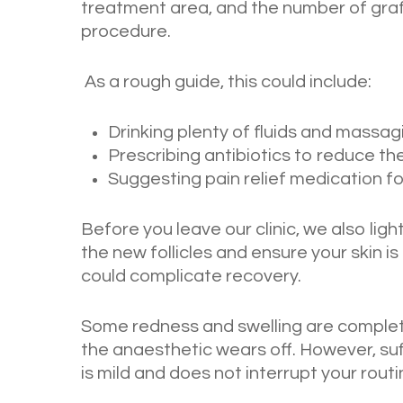
treatment area, and the number of gra
procedure.
As a rough guide, this could include:
Drinking plenty of fluids and massag
Prescribing antibiotics to reduce the
Suggesting pain relief medication f
Before you leave our clinic, we also li
the new follicles and ensure your skin 
could complicate recovery.
Some redness and swelling are complete
the anaesthetic wears off. However, suf
is mild and does not interrupt your routi