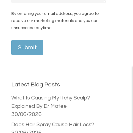
By entering your email address, you agree to
receive our marketing materials and you can
unsubscribe anytime.
Submit
Latest Blog Posts
What Is Causing My Itchy Scalp?
Explained By Dr Matee
30/06/2026
Does Hair Spray Cause Hair Loss?
30/06/2026