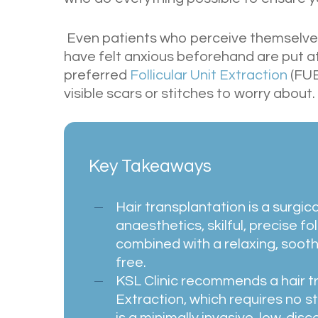
Even patients who perceive themselves
have felt anxious beforehand are put at
preferred
Follicular Unit Extraction
(FUE
visible scars or stitches to worry about.
Key Takeaways
Hair transplantation is a surgic
anaesthetics, skilful, precise fo
combined with a relaxing, soothi
free.
KSL Clinic recommends a hair tr
Extraction, which requires no st
is a minimally invasive, low-disc