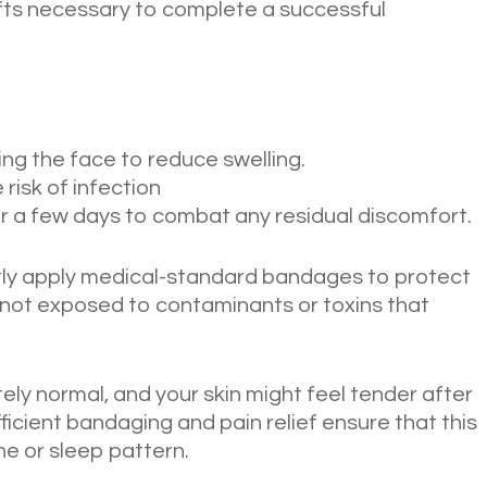
fts necessary to complete a successful
ing the face to reduce swelling.
 risk of infection
or a few days to combat any residual discomfort.
ghtly apply medical-standard bandages to protect
is not exposed to contaminants or toxins that
ly normal, and your skin might feel tender after
ficient bandaging and pain relief ensure that this
ne or sleep pattern.