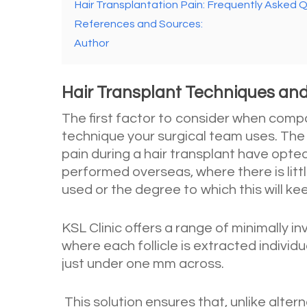
Hair Transplantation Pain: Frequently Asked 
References and Sources:
Author
Hair Transplant Techniques and
The first factor to consider when compar
technique your surgical team uses. The
pain during a hair transplant have opted
performed overseas, where there is lit
used or the degree to which this will ke
KSL Clinic offers a range of minimally i
where each follicle is extracted individu
just under one mm across.
This solution ensures that, unlike alter