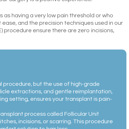
 as having a very low pain threshold or who
 ease, and the precision techniques used in our
) procedure ensure there are zero incisions,
al procedure, but the use of high-grade
llicle extractions, and gentle reimplantation,
ng setting, ensures your transplant is pain-
ansplant process called Follicular Unit
itches, incisions, or scarring. This procedure
omfort solution to hair loss.