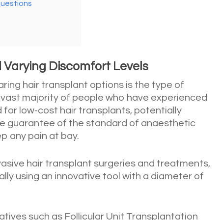
Questions
 Varying Discomfort Levels
ing hair transplant options is the type of
 vast majority of people who have experienced
 for low-cost hair transplants, potentially
tle guarantee of the standard of anaesthetic
ep any pain at bay.
nvasive hair transplant surgeries and treatments,
ally using an innovative tool with a diameter of
natives such as Follicular Unit Transplantation