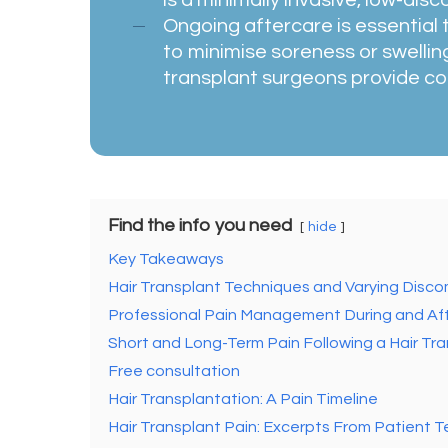
Ongoing aftercare is essential
to minimise soreness or swelling
transplant surgeons provide co
Find the info you need
hide
Key Takeaways
Hair Transplant Techniques and Varying Disco
Professional Pain Management During and Aft
Short and Long-Term Pain Following a Hair Tr
Free consultation
Hair Transplantation: A Pain Timeline
Hair Transplant Pain: Excerpts From Patient T