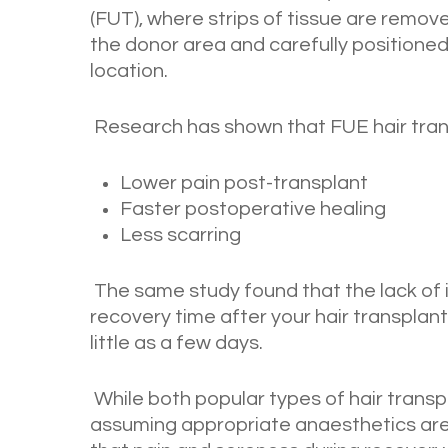
(FUT), where strips of tissue are removed
the donor area and carefully positioned
location.
Research has shown that FUE hair trans
Lower pain post-transplant
Faster postoperative healing
Less scarring
The same study found that the lack of i
recovery time after your hair transplant
little as a few days.
While both popular types of hair transp
assuming appropriate anaesthetics are