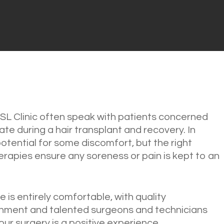
SL Clinic often speak with patients concerned
ate during a hair transplant and recovery. In
potential for some discomfort, but the right
rapies ensure any soreness or pain is kept to an
 is entirely comfortable, with quality
onment and talented surgeons and technicians
ur surgery is a positive experience.