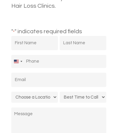
Hair Loss Clinics.
"
" indicates required fields
*
First
Last
Name
Name
*
*
Phone
*
United
States
Email
*
+1
Location
Call
*
Time
Message