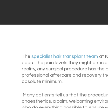
The
specialist hair transplant team
at K
about the pain levels they might anticip
reality, any surgical procedure has the 
professional aftercare and recovery the
absolute minimum.
Many patients tell us that the procedure
anaesthetics, a calm, welcoming envir
who do everything possible to ensure yo