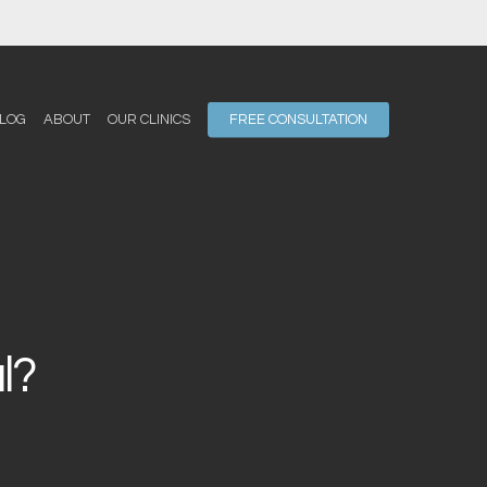
LOG
ABOUT
OUR CLINICS
FREE CONSULTATION
l?