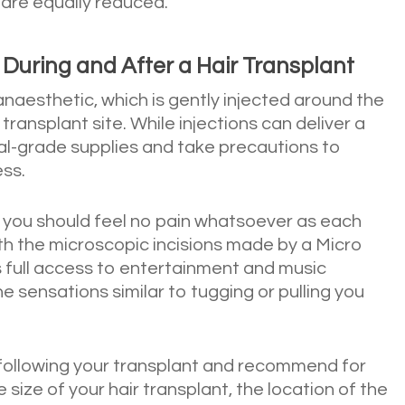
 are equally reduced.
uring and After a Hair Transplant
 anaesthetic, which is gently injected around the
 transplant site. While injections can deliver a
cal-grade supplies and take precautions to
ess.
 you should feel no pain whatsoever as each
ith the microscopic incisions made by a Micro
 full access to entertainment and music
sensations similar to tugging or pulling you
following your transplant and recommend for
ize of your hair transplant, the location of the