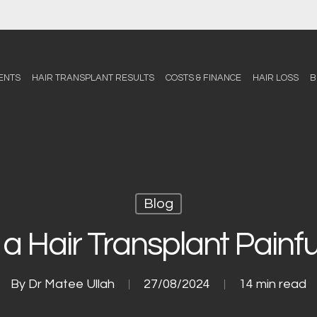
ENTS
HAIR TRANSPLANT RESULTS
COSTS & FINANCE
HAIR LOSS
B
Blog
s a Hair Transplant Painfu
By
Dr Matee Ullah
27/08/2024
14 min read