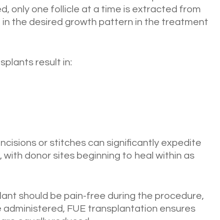
, only one follicle at a time is extracted from
 in the desired growth pattern in the treatment
plants result in:
ncisions or stitches can significantly expedite
, with donor sites beginning to heal within as
lant should be pain-free during the procedure,
 administered, FUE transplantation ensures