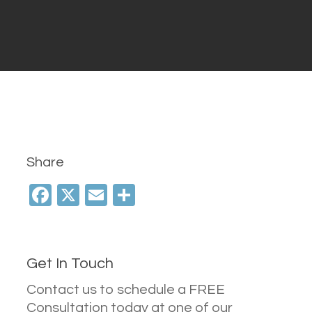
Share
Facebook
X
Email
Share
Get In Touch
Contact us to schedule a FREE
Consultation today at one of our