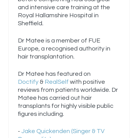
and intensive care training at the
Royal Hallamshire Hospital in
Sheffield.
Dr Matee is a member of FUE
Europe, a recognised authority in
hair transplantation.
Dr Matee has featured on
Doctify
&
RealSelf
with positive
reviews from patients worldwide. Dr
Matee has carried out hair
transplants for highly visible public
figures including.
-
Jake Quickenden (Singer & TV