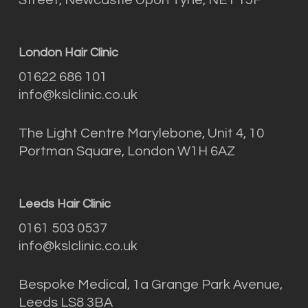
London Hair Clinic
01622 686 101
info@kslclinic.co.uk
The Light Centre Marylebone, Unit 4, 10
Portman Square, London W1H 6AZ
Leeds Hair Clinic
0161 503 0537
info@kslclinic.co.uk
Bespoke Medical, 1a Grange Park Avenue,
Leeds LS8 3BA