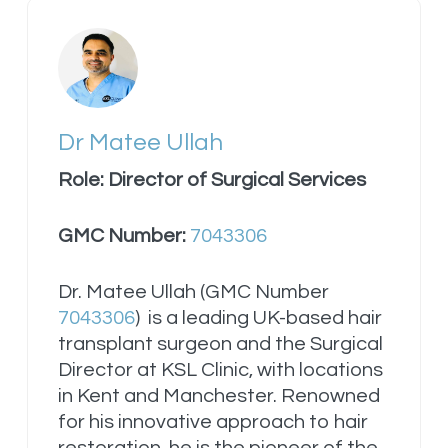
Dr Matee Ullah
Role: Director of Surgical Services
GMC Number:
7043306
Dr. Matee Ullah (GMC Number
7043306
) is a leading UK-based hair
transplant surgeon and the Surgical
Director at KSL Clinic, with locations
in Kent and Manchester. Renowned
for his innovative approach to hair
restoration, he is the pioneer of the