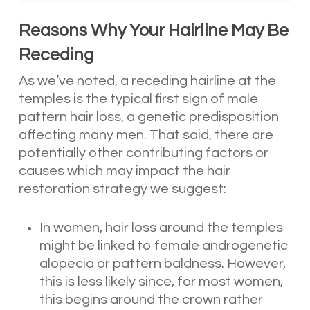
Reasons Why Your Hairline May Be
Receding
As we’ve noted, a receding hairline at the
temples is the typical first sign of male
pattern hair loss, a genetic predisposition
affecting many men. That said, there are
potentially other contributing factors or
causes which may impact the hair
restoration strategy we suggest:
In women, hair loss around the temples
might be linked to female androgenetic
alopecia or pattern baldness. However,
this is less likely since, for most women,
this begins around the crown rather