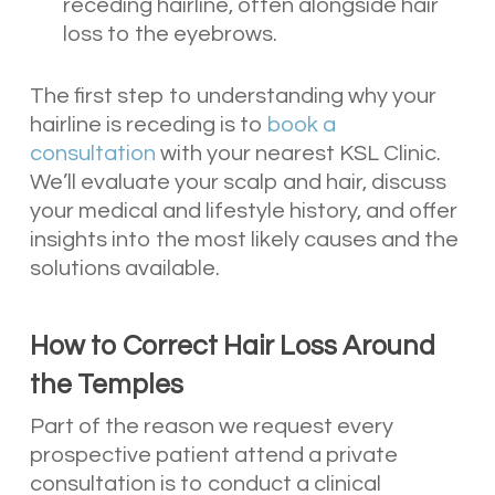
receding hairline, often alongside hair
loss to the eyebrows.
The first step to understanding why your
hairline is receding is to
book a
consultation
with your nearest KSL Clinic.
We’ll evaluate your scalp and hair, discuss
your medical and lifestyle history, and offer
insights into the most likely causes and the
solutions available.
How to Correct Hair Loss Around
the Temples
Part of the reason we request every
prospective patient attend a private
consultation is to conduct a clinical