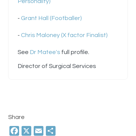
Personality)
-
Grant Hall (Footballer)
-
Chris Maloney (X factor Finalist)
See
Dr Matee's
full profile.
Director of Surgical Services
Share
Facebook
X
Email
Share