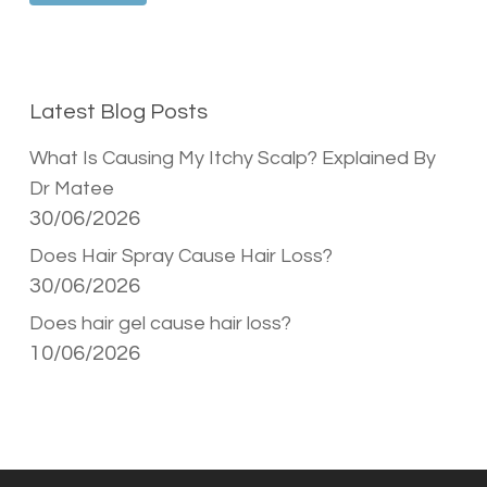
Latest Blog Posts
What Is Causing My Itchy Scalp? Explained By
Dr Matee
30/06/2026
Does Hair Spray Cause Hair Loss?
30/06/2026
Does hair gel cause hair loss?
10/06/2026