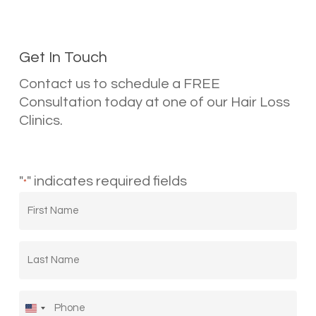
Get In Touch
Contact us to schedule a FREE
Consultation today at one of our Hair Loss
Clinics.
"
" indicates required fields
*
First
Name
*
Last
Name
*
Phone
*
United