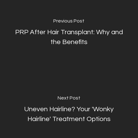
Previous Post
PRP After Hair Transplant: Why and
the Benefits
Next Post
Uneven Hairline? Your 'Wonky
Hairline' Treatment Options