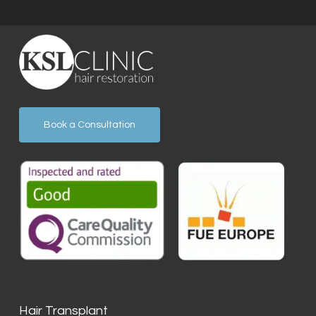
Book a Consultation
Hair Transplant