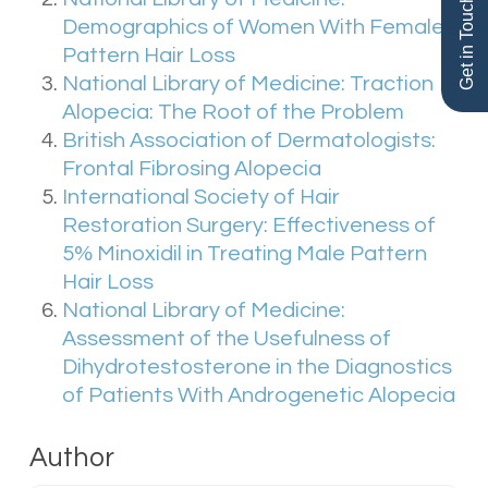
Get in Touch
with any type of hair loss.
Demographics of Women With Female
Pattern Hair Loss
National Library of Medicine: Traction
Alopecia: The Root of the Problem
British Association of Dermatologists:
Frontal Fibrosing Alopecia
International Society of Hair
Restoration Surgery: Effectiveness of
5% Minoxidil in Treating Male Pattern
Hair Loss
National Library of Medicine:
Assessment of the Usefulness of
Dihydrotestosterone in the Diagnostics
of Patients With Androgenetic Alopecia
Author