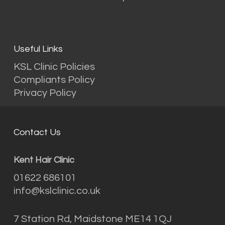
Useful Links
KSL Clinic Policies
Compliants Policy
Privacy Policy
Contact Us
Kent Hair Clinic
01622 686101
info@kslclinic.co.uk
7 Station Rd, Maidstone ME14 1QJ