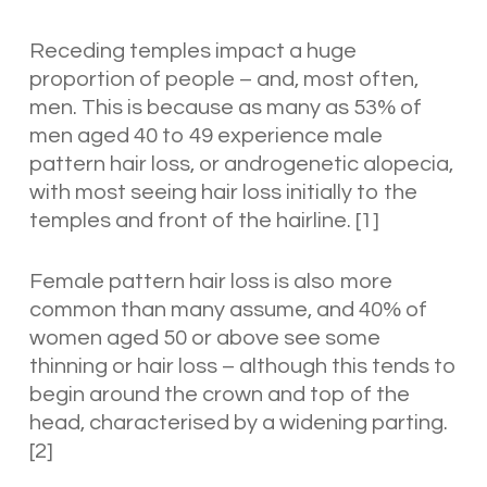
Receding temples impact a huge
proportion of people – and, most often,
men. This is because as many as 53% of
men aged 40 to 49 experience male
pattern hair loss, or androgenetic alopecia,
with most seeing hair loss initially to the
temples and front of the hairline.
[1]
Female pattern hair loss is also more
common than many assume, and 40% of
women aged 50 or above see some
thinning or hair loss – although this tends to
begin around the crown and top of the
head, characterised by a widening parting.
[2]