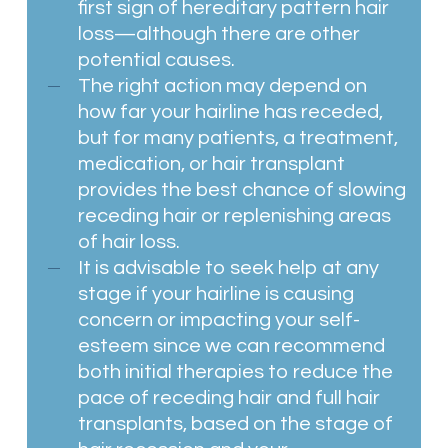
first sign of hereditary pattern hair
loss—although there are other
potential causes.
The right action may depend on
how far your hairline has receded,
but for many patients, a treatment,
medication, or hair transplant
provides the best chance of slowing
receding hair or replenishing areas
of hair loss.
It is advisable to seek help at any
stage if your hairline is causing
concern or impacting your self-
esteem since we can recommend
both initial therapies to reduce the
pace of receding hair and full hair
transplants, based on the stage of