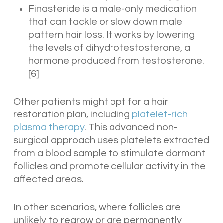
Finasteride is a male-only medication
that can tackle or slow down male
pattern hair loss. It works by lowering
the levels of dihydrotestosterone, a
hormone produced from testosterone.
[6]
Other patients might opt for a hair
restoration plan, including
platelet-rich
plasma therapy
. This advanced non-
surgical approach uses platelets extracted
from a blood sample to stimulate dormant
follicles and promote cellular activity in the
affected areas.
In other scenarios, where follicles are
unlikely to regrow or are permanently