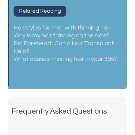
Related Reading
Hairstyles for men with thinning hair
Why is my hair thinning on the side?
Big Forehead : Can a Hair Transplant
Help?
What causes thinning hair in your 30s?
Frequently Asked Questions