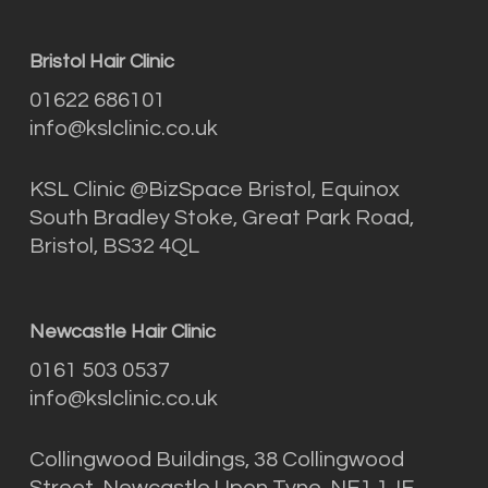
Bristol Hair Clinic
01622 686101
info@kslclinic.co.uk
KSL Clinic @BizSpace Bristol, Equinox
South Bradley Stoke, Great Park Road,
Bristol, BS32 4QL
Newcastle Hair Clinic
0161 503 0537
info@kslclinic.co.uk
Collingwood Buildings, 38 Collingwood
Street, Newcastle Upon Tyne, NE1 1JF