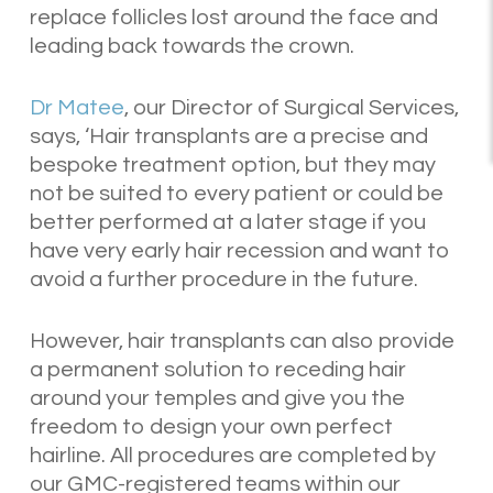
replace follicles lost around the face and
leading back towards the crown.
Dr Matee
, our Director of Surgical Services,
says, ‘
Hair transplants are a precise and
bespoke treatment option, but they may
not be suited to every patient or could be
better performed at a later stage if you
have very early hair recession and want to
avoid a further procedure in the future.
However, hair transplants can also provide
a permanent solution to receding hair
around your temples and give you the
freedom to design your own perfect
hairline. All procedures are completed by
our GMC-registered teams within our