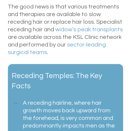
The good news is that various treatments
and therapies are available to slow
receding hair or replace hair loss. Specialist
receding hair and
widow’s peak transplants
are available across the KSL Clinic network
and performed by our
sector-leading
surgical teams
.
Receding Temples: The Key
Facts
A receding hairline, where hair
growth moves back upward from
the forehead, is very common and
predominantly impacts men as the