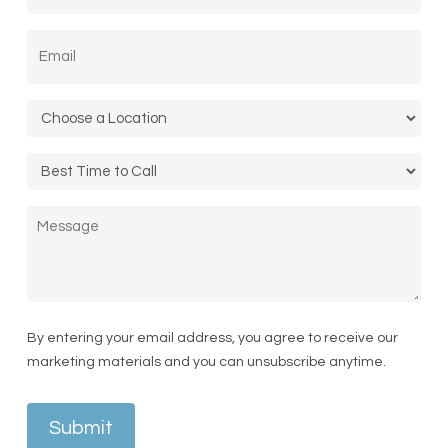
States
Email
*
+1
Location
*
Call
Time
Message
By entering your email address, you agree to receive our
marketing materials and you can unsubscribe anytime.
Submit