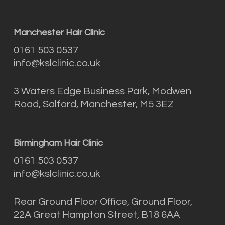
Manchester Hair Clinic
0161 503 0537
info@kslclinic.co.uk
3 Waters Edge Business Park, Modwen
Road, Salford, Manchester, M5 3EZ
Birmingham Hair Clinic
0161 503 0537
info@kslclinic.co.uk
Rear Ground Floor Office, Ground Floor,
22A Great Hampton Street, B18 6AA