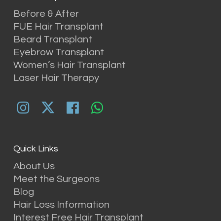
Before & After
FUE Hair Transplant
Beard Transplant
Eyebrow Transplant
Women’s Hair Transplant
Laser Hair Therapy
Quick Links
About Us
Meet the Surgeons
Blog
Hair Loss Information
Interest Free Hair Transplant