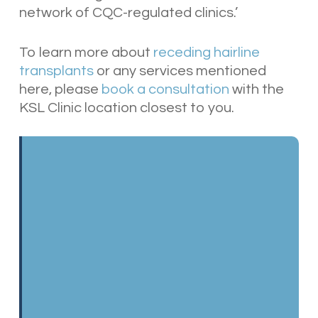
network of CQC-regulated clinics
.’
To learn more about
receding hairline
transplants
or any services mentioned
here, please
book a consultation
with the
KSL Clinic location closest to you.