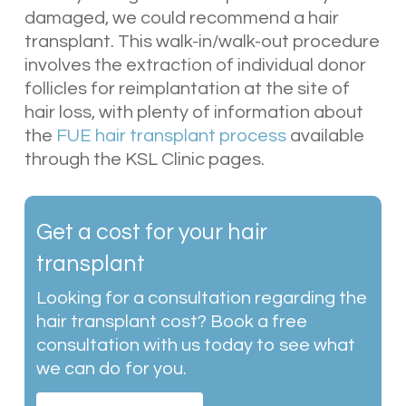
damaged, we could recommend a hair
transplant. This walk-in/walk-out procedure
involves the extraction of individual donor
follicles for reimplantation at the site of
hair loss, with plenty of information about
the
FUE hair transplant process
available
through the KSL Clinic pages.
Get a cost for your hair
transplant
Looking for a consultation regarding the
hair transplant cost? Book a free
consultation with us today to see what
we can do for you.