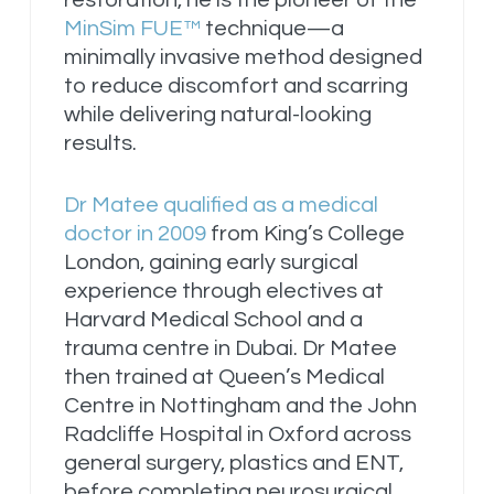
MinSim FUE™
technique—a
minimally invasive method designed
to reduce discomfort and scarring
while delivering natural-looking
results.
Dr Matee qualified as a medical
doctor in 2009
from King’s College
London, gaining early surgical
experience through electives at
Harvard Medical School and a
trauma centre in Dubai. Dr Matee
then trained at Queen’s Medical
Centre in Nottingham and the John
Radcliffe Hospital in Oxford across
general surgery, plastics and ENT,
before completing neurosurgical