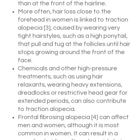
than at the front of the hairline.
More often, hair loss close to the
forehead in women is linked to traction
alopecia
[3]
, caused by wearing very
tight hairstyles, such as a high ponytail,
that pull and tug at the follicles until hair
stops growing around the front of the
face.
Chemicals and other high-pressure
treatments, such as using hair
relaxants, wearing heavy extensions,
dreadlocks or restrictive head gear for
extended periods, can also contribute
to traction alopecia.
Frontal fibrosing alopecia
[4]
can affect
men and women, although it is most
common in women. It can result in a