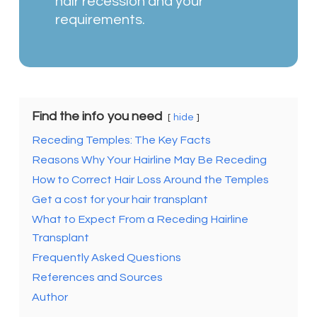
hair recession and your
requirements.
Find the info you need
hide
Receding Temples: The Key Facts
Reasons Why Your Hairline May Be Receding
How to Correct Hair Loss Around the Temples
Get a cost for your hair transplant
What to Expect From a Receding Hairline
Transplant
Frequently Asked Questions
References and Sources
Author