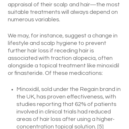
appraisal of their scalp and hair—the most
suitable treatments will always depend on
numerous variables.
We may, for instance, suggest a change in
lifestyle and scalp hygiene to prevent
further hair loss if receding hair is
associated with traction alopecia, often
alongside a topical treatment like minoxidil
or finasteride. Of these medications:
Minoxidil, sold under the Regain brand in
the UK, has proven effectiveness, with
studies reporting that 62% of patients
involved in clinical trials had reduced
areas of hair loss after using a higher-
concentration topical solution.
[5]