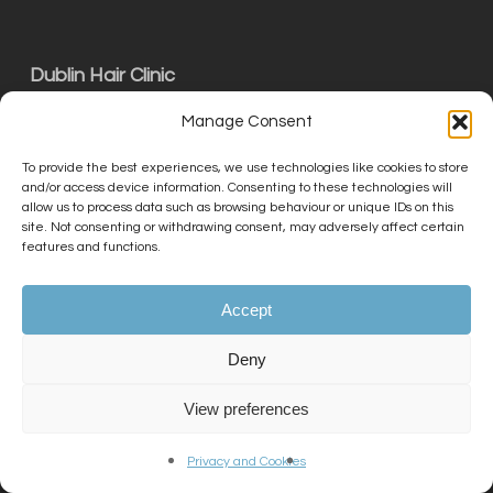
Dublin Hair Clinic
01 727 0727
Manage Consent
info@kslclinic.co.uk
To provide the best experiences, we use technologies like cookies to store
and/or access device information. Consenting to these technologies will
Unit C15 The Exchange, Calmount Park,
allow us to process data such as browsing behaviour or unique IDs on this
site. Not consenting or withdrawing consent, may adversely affect certain
Ballymount, Dublin D12 NT29
features and functions.
Accept
THE KSL CLINIC LIMITED is an Introducer
Appointed Representative (Financial Services
Deny
Register No. 756687) of Phoenix Financial
Consultants Limited (Phoenix). Phoenix is a
View preferences
credit broker, not a lender. Phoenix is
authorised and regulated by the Financial
Privacy and Cookies
Conduct Authority (FRN: 539195), and offers