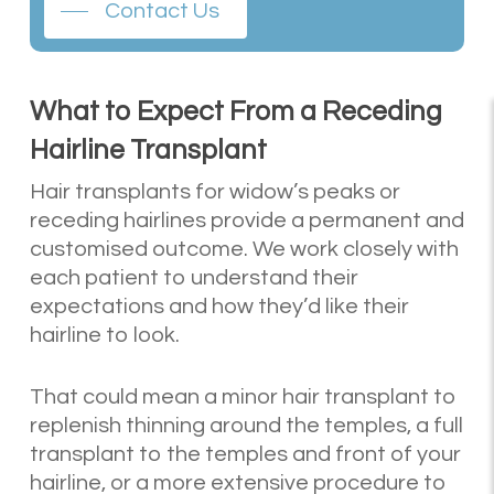
Contact Us
What to Expect From a Receding
Hairline Transplant
Hair transplants for widow’s peaks or
receding hairlines provide a permanent and
customised outcome. We work closely with
each patient to understand their
expectations and how they’d like their
hairline to look.
That could mean a minor hair transplant to
replenish thinning around the temples, a full
transplant to the temples and front of your
hairline, or a more extensive procedure to