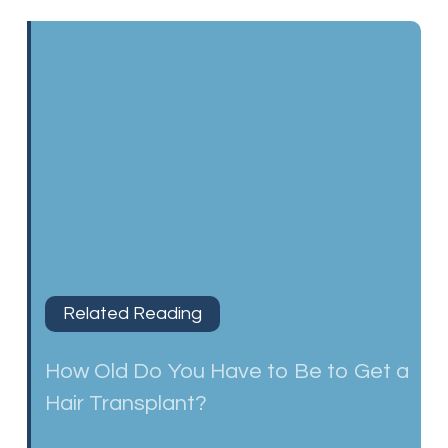
Related Reading
How Old Do You Have to Be to Get a
Hair Transplant?