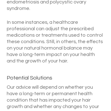
endometriosis and polycystic ovary
syndrome.
In some instances, a healthcare
professional can adjust the prescribed
medications or treatments used to control
these conditions. Still, in others, the effects
on your natural hormonal balance may
have a long-term impact on your health
and the growth of your hair.
Potential Solutions
Our advice will depend on whether you
have a long-term or permanent health
condition that has impacted your hair
growth and whether any changes to your