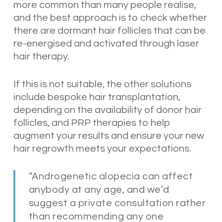
more common than many people realise,
and the best approach is to check whether
there are dormant hair follicles that can be
re-energised and activated through laser
hair therapy.
If this is not suitable, the other solutions
include bespoke hair transplantation,
depending on the availability of donor hair
follicles, and PRP therapies to help
augment your results and ensure your new
hair regrowth meets your expectations.
“Androgenetic alopecia can affect
anybody at any age, and we’d
suggest a private consultation rather
than recommending any one