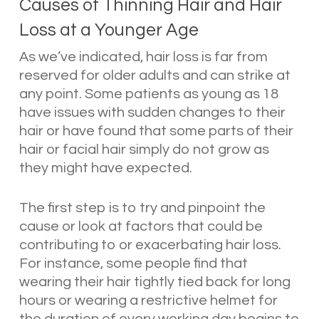
Causes of Thinning Hair and Hair
Loss at a Younger Age
As we’ve indicated, hair loss is far from
reserved for older adults and can strike at
any point. Some patients as young as 18
have issues with sudden changes to their
hair or have found that some parts of their
hair or facial hair simply do not grow as
they might have expected.
The first step is to try and pinpoint the
cause or look at factors that could be
contributing to or exacerbating hair loss.
For instance, some people find that
wearing their hair tightly tied back for long
hours or wearing a restrictive helmet for
the duration of every working day begins to