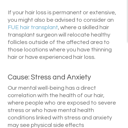
If your hair loss is permanent or extensive,
you might also be advised to consider an
FUE hair transplant
, where a skilled hair
transplant surgeon will relocate healthy
follicles outside of the affected area to
those locations where you have thinning
hair or have experienced hair loss.
Cause: Stress and Anxiety
Our mental well-being has a direct
correlation with the health of our hair,
where people who are exposed to severe
stress or who have mental health
conditions linked with stress and anxiety
may see physical side effects