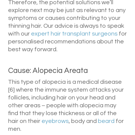
Therefore, the potential solutions we’ll
explore next may be just as relevant to any
symptoms or causes contributing to your
thinning hair. Our advice is always to speak
with our
expert hair transplant surgeons
for
personalised recommendations about the
best way forward.
Cause: Alopecia Areata
This type of alopecia is a medical disease
[6] where the immune system attacks your
follicles, including hair on your head and
other areas – people with alopecia may
find that they lose thickness or all of the
hair on their
eyebrows
, body and
beard
for
men.