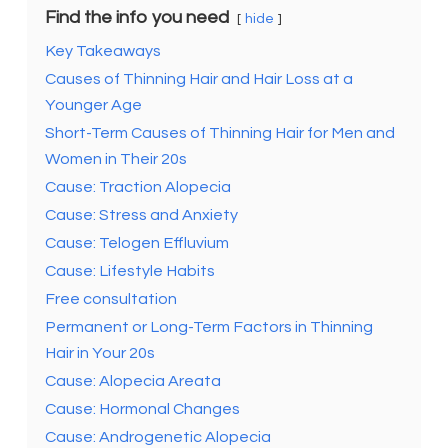
Find the info you need
hide
Key Takeaways
Causes of Thinning Hair and Hair Loss at a
Younger Age
Short-Term Causes of Thinning Hair for Men and
Women in Their 20s
Cause: Traction Alopecia
Cause: Stress and Anxiety
Cause: Telogen Effluvium
Cause: Lifestyle Habits
Free consultation
Permanent or Long-Term Factors in Thinning
Hair in Your 20s
Cause: Alopecia Areata
Cause: Hormonal Changes
Cause: Androgenetic Alopecia