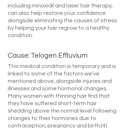
including minoxidil and laser hair therapy,
can also help restore your confidence
alongside eliminating the causes of stress
by helping your hair regrow to a healthy
condition.
Cause: Telogen Effluvium
This medical condition is temporary and is
linked to some of the factors we’ve
mentioned above, alongside injuries and
illnesses and some hormonal changes.
Many women with thinning hair find that
they have suffered short-term hair
shedding above the normal level following
changes to their hormones due to
contraception, pregnancy and birth.[4]