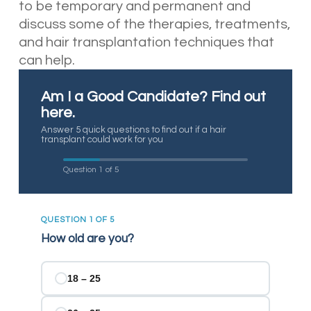
to be temporary and permanent and
discuss some of the therapies, treatments,
and hair transplantation techniques that
can help.