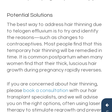
Potential Solutions
The best way to address hair thinning due
to telogen effluvium is to try and identify
the reasons—such as changes to
contraceptives. Most people find that this
temporary hair thinning will be remedied in
time. It is common postpartum when many
women find that their thick, luscious hair
growth during pregnancy rapidly reverses.
If you are concerned about hair thinning,
please
book a consultation
with our hair
transplant specialists, and we will advise
you on the right options, often using laser
therapy to stimulate regrowth and prevent