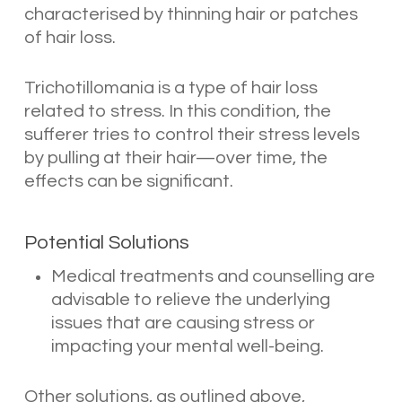
characterised by thinning hair or patches
of hair loss.
Trichotillomania is a type of hair loss
related to stress. In this condition, the
sufferer tries to control their stress levels
by pulling at their hair—over time, the
effects can be significant.
Potential Solutions
Medical treatments and counselling are
advisable to relieve the underlying
issues that are causing stress or
impacting your mental well-being.
Other solutions, as outlined above,