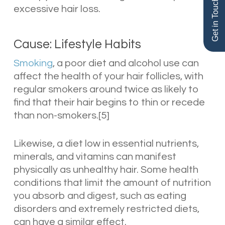
Get in Touch
excessive hair loss.
Cause: Lifestyle Habits
Smoking
, a poor diet and alcohol use can
affect the health of your hair follicles, with
regular smokers around twice as likely to
find that their hair begins to thin or recede
than non-smokers.[5]
Likewise, a diet low in essential nutrients,
minerals, and vitamins can manifest
physically as unhealthy hair. Some health
conditions that limit the amount of nutrition
you absorb and digest, such as eating
disorders and extremely restricted diets,
can have a similar effect.