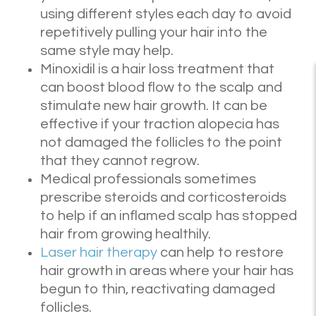
using different styles each day to avoid
repetitively pulling your hair into the
same style may help.
Minoxidil is a hair loss treatment that
can boost blood flow to the scalp and
stimulate new hair growth. It can be
effective if your traction alopecia has
not damaged the follicles to the point
that they cannot regrow.
Medical professionals sometimes
prescribe steroids and corticosteroids
to help if an inflamed scalp has stopped
hair from growing healthily.
Laser hair therapy
can help to restore
hair growth in areas where your hair has
begun to thin, reactivating damaged
follicles.