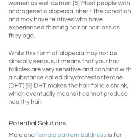
women as well as men.[8] Most people with
androgenetic alopecia inherit the condition
and may have relatives who have
experienced thinning hair or hair loss as
they age.
While this form of alopecia may not be
clinically serious, it means that your hair
follicles are very sensitive and can bind with
a substance called dihydrotestosterone
(DHT).[9] DHT makes the hair follicle shrink,
which eventually means it cannot produce
healthy hair.
Potential Solutions
Male and
female pattern baldness
is far