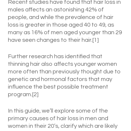
Recent studies have found that hair loss in
males affects an astonishing 42% of
people, and while the prevalence of hair
loss is greater in those aged 40 to 49, as
many as 16% of men aged younger than 29
have seen changes to their hair.[1]
Further research has identified that
thinning hair also affects younger women
more often than previously thought due to
genetic and hormonal factors that may
influence the best possible treatment
program.[2]
In this guide, we’ll explore some of the
primary causes of hair loss in men and
women in their 20’s, clarify which are likely