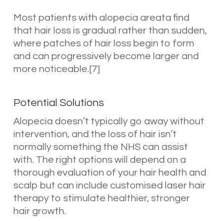
Most patients with alopecia areata find
that hair loss is gradual rather than sudden,
where patches of hair loss begin to form
and can progressively become larger and
more noticeable.[7]
Potential Solutions
Alopecia doesn’t typically go away without
intervention, and the loss of hair isn’t
normally something the NHS can assist
with. The right options will depend on a
thorough evaluation of your hair health and
scalp but can include customised laser hair
therapy to stimulate healthier, stronger
hair growth.