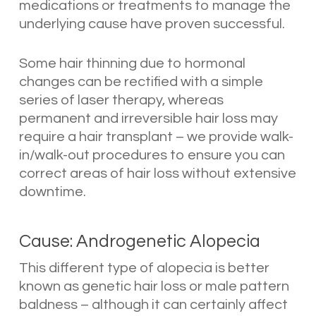
medications or treatments to manage the
underlying cause have proven successful.
Some hair thinning due to hormonal
changes can be rectified with a simple
series of laser therapy, whereas
permanent and irreversible hair loss may
require a hair transplant – we provide walk-
in/walk-out procedures to ensure you can
correct areas of hair loss without extensive
downtime.
Cause: Androgenetic Alopecia
This different type of alopecia is better
known as genetic hair loss or male pattern
baldness – although it can certainly affect