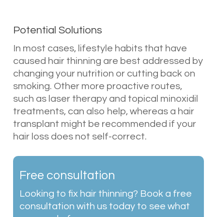
Potential Solutions
In most cases, lifestyle habits that have
caused hair thinning are best addressed by
changing your nutrition or cutting back on
smoking. Other more proactive routes,
such as laser therapy and topical minoxidil
treatments, can also help, whereas a hair
transplant might be recommended if your
hair loss does not self-correct.
Free consultation
Looking to fix hair thinning? Book a free
consultation with us today to see what