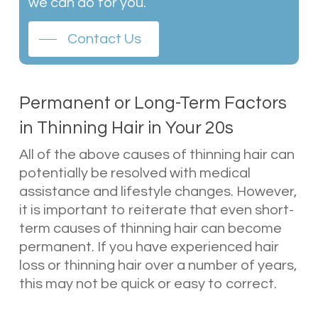
we can do for you.
Contact Us
Permanent or Long-Term Factors
in Thinning Hair in Your 20s
All of the above causes of thinning hair can
potentially be resolved with medical
assistance and lifestyle changes. However,
it is important to reiterate that even short-
term causes of thinning hair can become
permanent. If you have experienced hair
loss or thinning hair over a number of years,
this may not be quick or easy to correct.