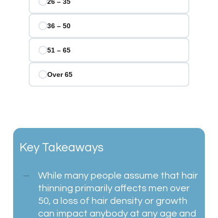
Key Takeaways
While many people assume that hair
thinning primarily affects men over
50, a loss of hair density or growth
can impact anybody at any age and