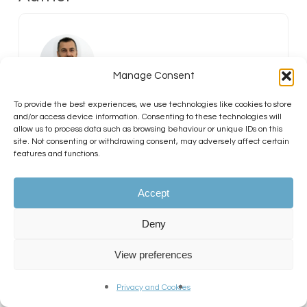
Manage Consent
To provide the best experiences, we use technologies like cookies to store
Dr Erjon Agushi MD PhD
and/or access device information. Consenting to these technologies will
MRCGP
allow us to process data such as browsing behaviour or unique IDs on this
site. Not consenting or withdrawing consent, may adversely affect certain
features and functions.
GMC Number:
7330071
Accept
Dr Erjon Agushi (GMC Number
7330071) is a hair transplant surgeon
Deny
at KSL Clinic, working across the
Manchester and Dublin locations.
View preferences
With an MD, PhD, and MRCGP, he
brings a strong clinical and
Privacy and Cookies
academic background to hair