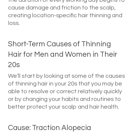
cause damage and friction to the scalp,
creating location-specific hair thinning and
loss.
Short-Term Causes of Thinning
Hair for Men and Women in Their
20s
We’ll start by looking at some of the causes
of thinning hair in your 20s that you may be
able to resolve or correct relatively quickly
or by changing your habits and routines to
better protect your scalp and hair health.
Cause: Traction Alopecia