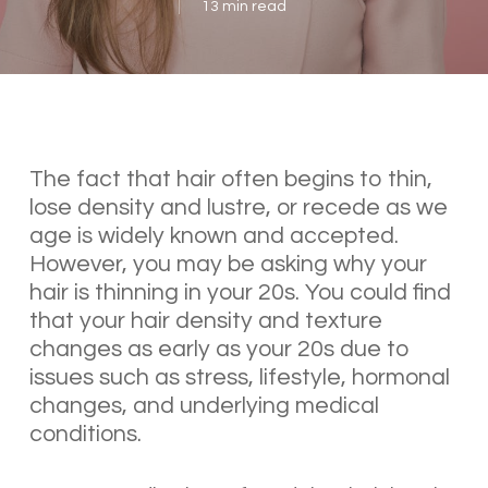
13 min read
The fact that hair often begins to thin,
lose density and lustre, or recede as we
age is widely known and accepted.
However, you may be asking why your
hair is thinning in your 20s. You could find
that your hair density and texture
changes as early as your 20s due to
issues such as stress, lifestyle, hormonal
changes, and underlying medical
conditions.