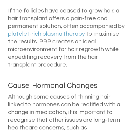
If the follicles have ceased to grow hair, a
hair transplant offers a pain-free and
permanent solution, often accompanied by
platelet-rich plasma therapy
to maximise
the results. PRP creates an ideal
microenvironment for hair regrowth while
expediting recovery from the hair
transplant procedure.
Cause: Hormonal Changes
Although some causes of thinning hair
linked to hormones can be rectified with a
change in medication, it is important to
recognise that other issues are long-term
healthcare concerns, such as