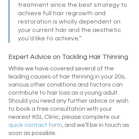
treatment since the best strategy to
achieve full hair regrowth and
restoration is wholly dependent on
your current hair and the aesthetic
you’d like to achieve.”
Expert Advice on Tackling Hair Thinning
While we have covered several of the
leading causes of hair thinning in your 20s,
various other conditions and factors can
contribute to hair loss as a young adult.
Should you need any further advice or wish
to book a free consultation with your
nearest KSL Clinic, please complete our
quick contact form
, and we’ll be in touch as
soon as possible.