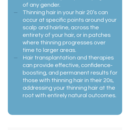
of any gender.
Thinning hair in your hair 20’s can
occur at specific points around your
scalp and hairline, across the
entirety of your hair, or in patches
where thinning progresses over
time to larger areas.
Hair transplantation and therapies
can provide effective, confidence-
boosting, and permanent results for
those with thinning hair in their 20s,
addressing your thinning hair at the
root with entirely natural outcomes.