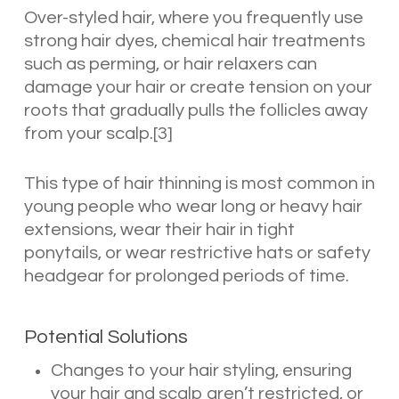
Over-styled hair, where you frequently use
strong hair dyes, chemical hair treatments
such as perming, or hair relaxers can
damage your hair or create tension on your
roots that gradually pulls the follicles away
from your scalp.[3]
This type of hair thinning is most common in
young people who wear long or heavy hair
extensions, wear their hair in tight
ponytails, or wear restrictive hats or safety
headgear for prolonged periods of time.
Potential Solutions
Changes to your hair styling, ensuring
your hair and scalp aren’t restricted, or