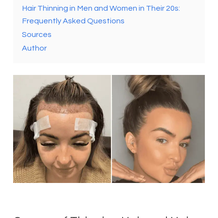
Hair Thinning in Men and Women in Their 20s:
Frequently Asked Questions
Sources
Author