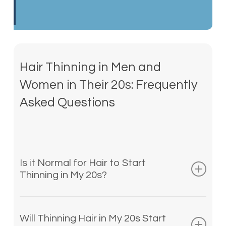
Hair Thinning in Men and
Women in Their 20s: Frequently
Asked Questions
Is it Normal for Hair to Start
Thinning in My 20s?
Hair thinning is normally thought of as
impacting older adults, but it can occur
Will Thinning Hair in My 20s Start