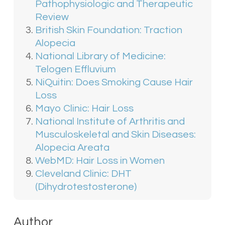
Pathophysiologic and Therapeutic
current hair and scalp health and the
Review
results you’d like to achieve.
British Skin Foundation: Traction
Alopecia
National Library of Medicine:
Telogen Effluvium
NiQuitin: Does Smoking Cause Hair
Loss
Mayo Clinic: Hair Loss
National Institute of Arthritis and
Musculoskeletal and Skin Diseases:
Alopecia Areata
WebMD: Hair Loss in Women
Cleveland Clinic: DHT
(Dihydrotestosterone)
Author