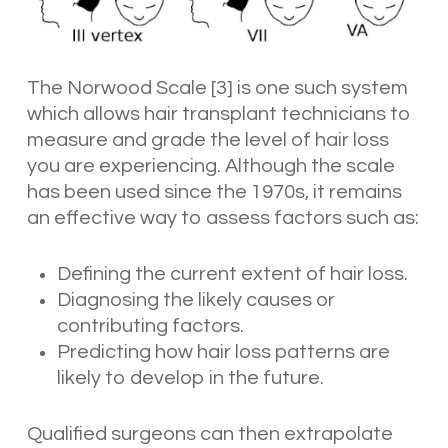
The Norwood Scale [3] is one such system
which allows hair transplant technicians to
measure and grade the level of hair loss
you are experiencing. Although the scale
has been used since the 1970s, it remains
an effective way to assess factors such as:
Defining the current extent of hair loss.
Diagnosing the likely causes or
contributing factors.
Predicting how hair loss patterns are
likely to develop in the future.
Qualified surgeons can then extrapolate