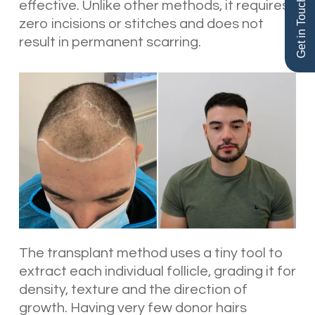
Get in Touch
effective. Unlike other methods, it requires
zero incisions or stitches and does not
result in permanent scarring.
The transplant method uses a tiny tool to
extract each individual follicle, grading it for
density, texture and the direction of
growth. Having very few donor hairs