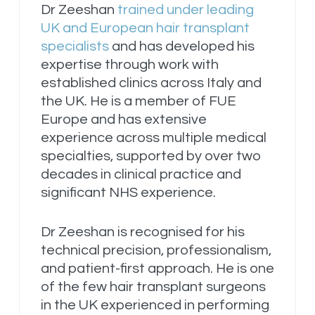
Dr Zeeshan
trained under leading
UK and European hair transplant
specialists
and has developed his
expertise through work with
established clinics across Italy and
the UK. He is a member of FUE
Europe and has extensive
experience across multiple medical
specialties, supported by over two
decades in clinical practice and
significant NHS experience.
Dr Zeeshan is recognised for his
technical precision, professionalism,
and patient-first approach. He is one
of the few hair transplant surgeons
in the UK experienced in performing