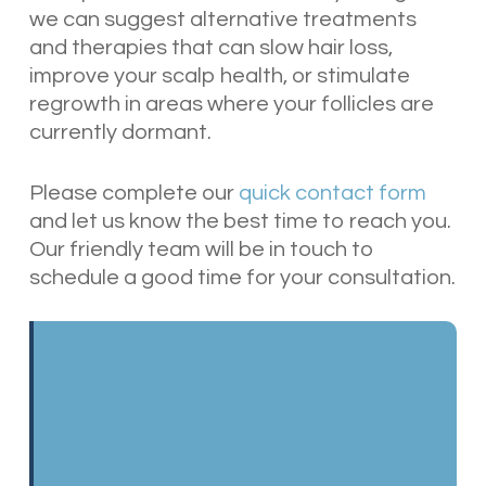
we can suggest alternative treatments
and therapies that can slow hair loss,
improve your scalp health, or stimulate
regrowth in areas where your follicles are
currently dormant.
Please complete our
quick contact form
and let us know the best time to reach you.
Our friendly team will be in touch to
schedule a good time for your consultation.