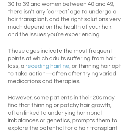
30 to 39 and women between 40 and 49,
there isn’t any ‘correct’ age to undergo a
hair transplant, and the right solutions very
much depend on the health of your hair,
and the issues you’re experiencing.
Those ages indicate the most frequent
points at which adults suffering from hair
loss, a
receding hairline
, or thinning hair opt
to take action—often after trying varied
medications and therapies.
However, some patients in their 20s may
find that thinning or patchy hair growth,
often linked to underlying hormonal
imbalances or genetics, prompts them to
explore the potential for a hair transplant