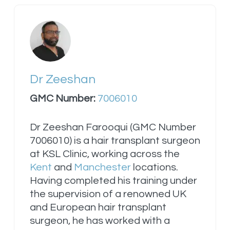
Dr Zeeshan
GMC Number:
7006010
Dr Zeeshan Farooqui (GMC Number
7006010) is a hair transplant surgeon
at KSL Clinic, working across the
Kent
and
Manchester
locations.
Having completed his training under
the supervision of a renowned UK
and European hair transplant
surgeon, he has worked with a