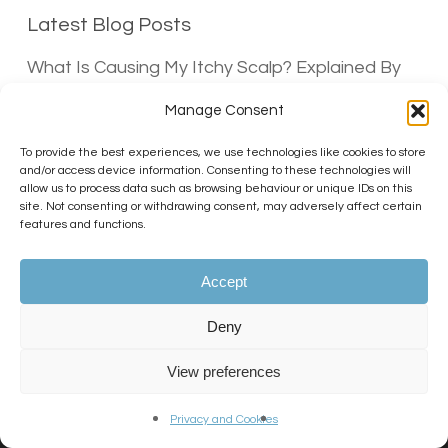
Latest Blog Posts
What Is Causing My Itchy Scalp? Explained By
Dr Matee
Manage Consent
30/06/2026
To provide the best experiences, we use technologies like cookies to store
Does Hair Spray Cause Hair Loss?
and/or access device information. Consenting to these technologies will
30/06/2026
allow us to process data such as browsing behaviour or unique IDs on this
site. Not consenting or withdrawing consent, may adversely affect certain
Does hair gel cause hair loss?
features and functions.
10/06/2026
Accept
Deny
View preferences
Privacy and Cookies
Previous Post