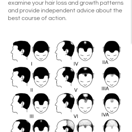
examine your hair loss and growth patterns
and provide independent advice about the
best course of action.