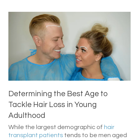
Determining the Best Age to
Tackle Hair Loss in Young
Adulthood
While the largest demographic of
hair
transplant patients
tends to be men aged