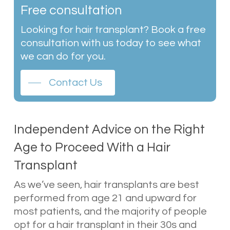
Free consultation
Looking for hair transplant? Book a free
consultation with us today to see what
we can do for you.
Contact Us
Independent Advice on the Right
Age to Proceed With a Hair
Transplant
As we’ve seen, hair transplants are best
performed from age 21 and upward for
most patients, and the majority of people
opt for a hair transplant in their 30s and