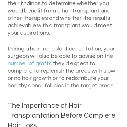
their findings to determine whether you
would benefit from a hair transplant and
other therapies and whether the results
achievable with a transplant would meet
your aspirations.
During a hair transplant consultation, your
surgeon will also be able to advise on the
number of grafts
they’d expect to
complete to replenish the areas with slow
or no hair growth or to redistribute your
healthy donor follicles in the target areas.
The Importance of Hair
Transplantation Before Complete
Hair Loss