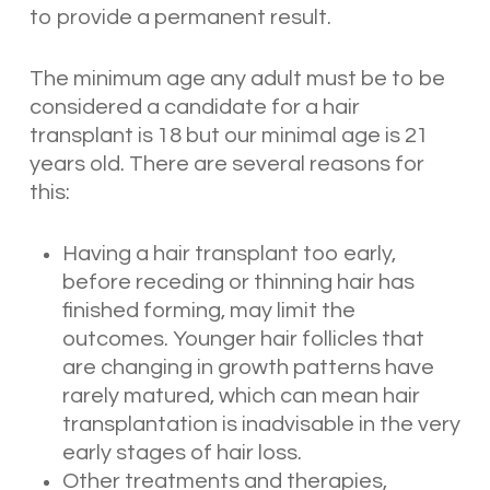
to provide a permanent result.
The minimum age any adult must be to be
considered a candidate for a hair
transplant is 18 but our minimal age is 21
years old. There are several reasons for
this:
Having a hair transplant too early,
before receding or thinning hair has
finished forming, may limit the
outcomes. Younger hair follicles that
are changing in growth patterns have
rarely matured, which can mean hair
transplantation is inadvisable in the very
early stages of hair loss.
Other treatments and therapies,