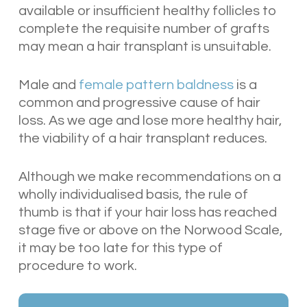
available or insufficient healthy follicles to
complete the requisite number of grafts
may mean a hair transplant is unsuitable.
Male and
female pattern baldness
is a
common and progressive cause of hair
loss. As we age and lose more healthy hair,
the viability of a hair transplant reduces.
Although we make recommendations on a
wholly individualised basis, the rule of
thumb is that if your hair loss has reached
stage five or above on the Norwood Scale,
it may be too late for this type of
procedure to work.