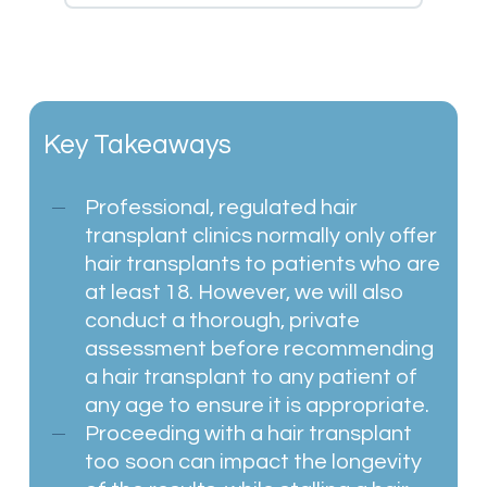
Key Takeaways
Professional, regulated hair
transplant clinics normally only offer
hair transplants to patients who are
at least 18. However, we will also
conduct a thorough, private
assessment before recommending
a hair transplant to any patient of
any age to ensure it is appropriate.
Proceeding with a hair transplant
too soon can impact the longevity