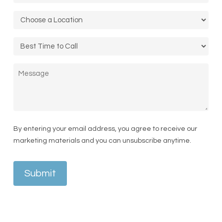
Location
*
Call
Time
Message
By entering your email address, you agree to receive our
marketing materials and you can unsubscribe anytime.
Submit