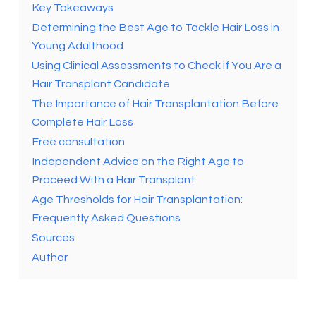
Key Takeaways
Determining the Best Age to Tackle Hair Loss in
Young Adulthood
Using Clinical Assessments to Check if You Are a
Hair Transplant Candidate
The Importance of Hair Transplantation Before
Complete Hair Loss
Free consultation
Independent Advice on the Right Age to
Proceed With a Hair Transplant
Age Thresholds for Hair Transplantation:
Frequently Asked Questions
Sources
Author