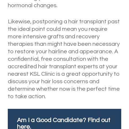
hormonal changes.
Likewise, postponing a hair transplant past
the ideal point could mean you require
more intensive grafts and recovery
therapies than might have been necessary
to restore your hairline and appearance. A
confidential, free consultation with the
accredited hair transplant experts at your
nearest KSL Clinic is a great opportunity to
discuss your hair loss concerns and
determine whether now is the perfect time
to take action.