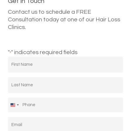
Get In Touch
Contact us to schedule a FREE
Consultation today at one of our Hair Loss
Clinics.
"
" indicates required fields
*
First
Name
*
Last
Name
*
Phone
*
United
States
Email
*
+1