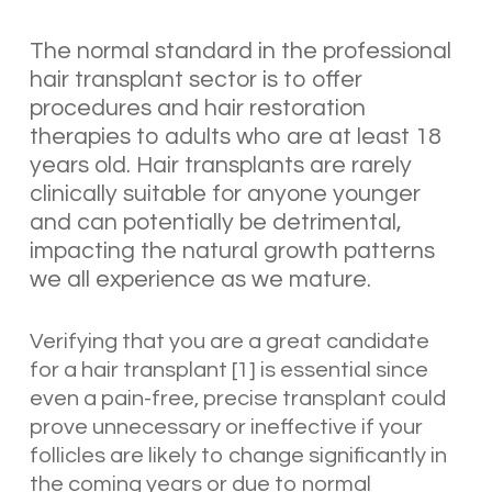
The normal standard in the professional
hair transplant sector is to offer
procedures and hair restoration
therapies to adults who are at least 18
years old. Hair transplants are rarely
clinically suitable for anyone younger
and can potentially be detrimental,
impacting the natural growth patterns
we all experience as we mature.
Verifying that you are a great candidate
for a hair transplant [1] is essential since
even a pain-free, precise transplant could
prove unnecessary or ineffective if your
follicles are likely to change significantly in
the coming years or due to normal