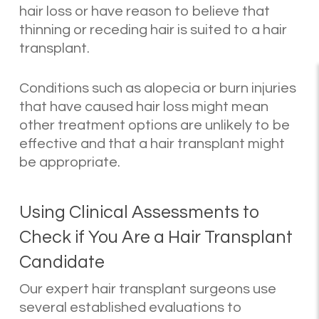
hair loss or have reason to believe that
thinning or receding hair is suited to a hair
transplant.
Conditions such as alopecia or burn injuries
that have caused hair loss might mean
other treatment options are unlikely to be
effective and that a hair transplant might
be appropriate.
Using Clinical Assessments to
Check if You Are a Hair Transplant
Candidate
Our expert hair transplant surgeons use
several established evaluations to