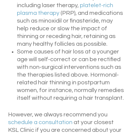
including laser therapy,
platelet-rich
plasma therapy
(PRP), and medications
such as minoxidil or finasteride, may
help reduce or slow the impact of
thinning or receding hair, retaining as
many healthy follicles as possible.
Some causes of hair loss at a younger
age will self-correct or can be rectified
with non-surgical interventions such as
the therapies listed above. Hormonal-
related hair thinning in postpartum
women, for instance, normally remedies
itself without requiring a hair transplant.
However, we always recommend you
schedule a consultation
at your closest
KSL Clinic if you are concerned about your