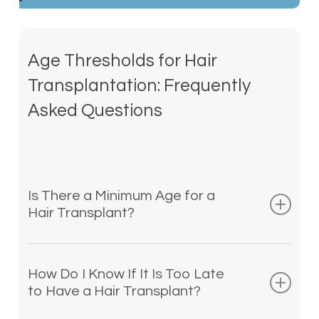
Age Thresholds for Hair
Transplantation: Frequently
Asked Questions
Is There a Minimum Age for a
Hair Transplant?
The youngest possible age for any hair
transplant is 18, although we do not
How Do I Know If It Is Too Late
typically suggest a transplant before
to Have a Hair Transplant?
age 21. Transplant procedures are most