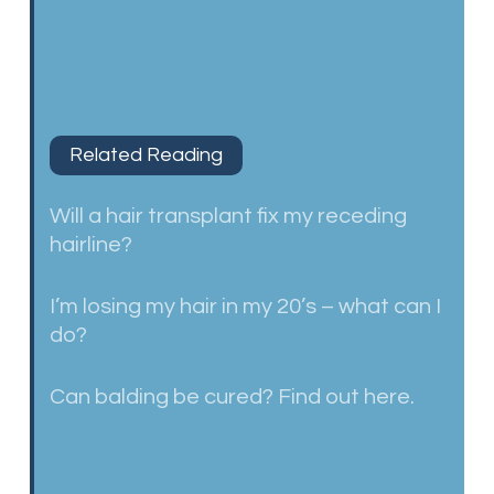
Related Reading
Will a hair transplant fix my receding
hairline?
I’m losing my hair in my 20’s – what can I
do?
Can balding be cured? Find out here.