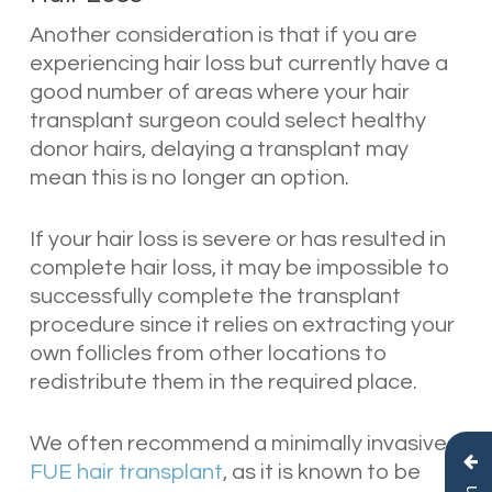
Another consideration is that if you are
experiencing hair loss but currently have a
good number of areas where your hair
transplant surgeon could select healthy
donor hairs, delaying a transplant may
mean this is no longer an option.
If your hair loss is severe or has resulted in
complete hair loss, it may be impossible to
successfully complete the transplant
procedure since it relies on extracting your
own follicles from other locations to
redistribute them in the required place.
We often recommend a minimally invasive
FUE hair transplant
, as it is known to be