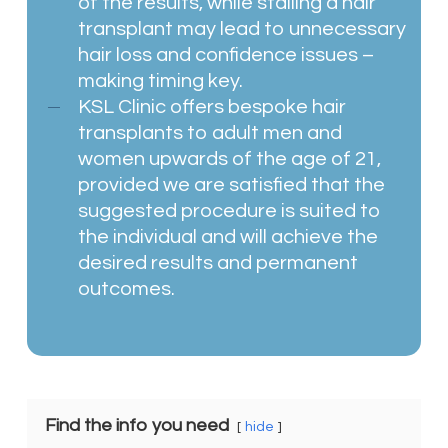
of the results, while stalling a hair
transplant may lead to unnecessary
hair loss and confidence issues –
making timing key.
KSL Clinic offers bespoke hair
transplants to adult men and
women upwards of the age of 21,
provided we are satisfied that the
suggested procedure is suited to
the individual and will achieve the
desired results and permanent
outcomes.
Find the info you need
hide