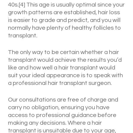
40s.[4] This age is usually optimal since your
growth patterns are established, hair loss
is easier to grade and predict, and you will
normally have plenty of healthy follicles to
transplant.
The only way to be certain whether a hair
transplant would achieve the results you’d
like and how well a hair transplant would
suit your ideal appearance is to speak with
a professional hair transplant surgeon.
Our consultations are free of charge and
carry no obligation, ensuring you have
access to professional guidance before
making any decisions. Where a hair
transplant is unsuitable due to your age,