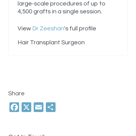
large-scale procedures of up to
4,500 grafts in a single session.
View
Dr Zeeshan
's full profile
Hair Transplant Surgeon
Share
Facebook
X
Email
Share