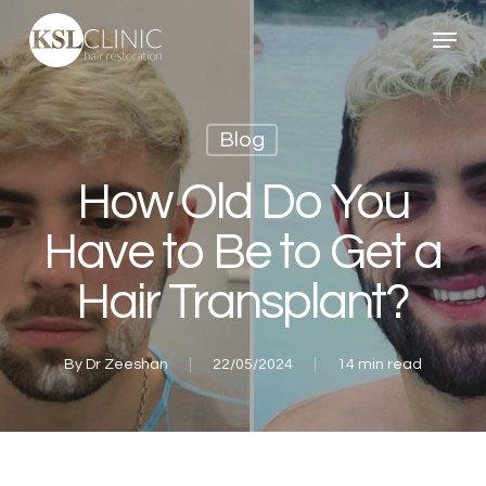
Skip
Menu
to
main
content
Blog
How Old Do You
Have to Be to Get a
Hair Transplant?
By
Dr Zeeshan
22/05/2024
14 min read