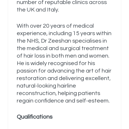
number of reputable clinics across
the UK and Italy.
With over 20 years of medical
experience, including 15 years within
the NHS, Dr Zeeshan specialises in
the medical and surgical treatment
of hair loss in both men and women.
He is widely recognised for his
passion for advancing the art of hair
restoration and delivering excellent,
natural-looking hairline
reconstruction, helping patients
regain confidence and self-esteem.
Qualifications