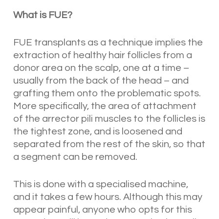
What is FUE?
FUE transplants as a technique implies the
extraction of healthy hair follicles from a
donor area on the scalp, one at a time –
usually from the back of the head – and
grafting them onto the problematic spots.
More specifically, the area of attachment
of the arrector pili muscles to the follicles is
the tightest zone, and is loosened and
separated from the rest of the skin, so that
a segment can be removed.
This is done with a specialised machine,
and it takes a few hours. Although this may
appear painful, anyone who opts for this