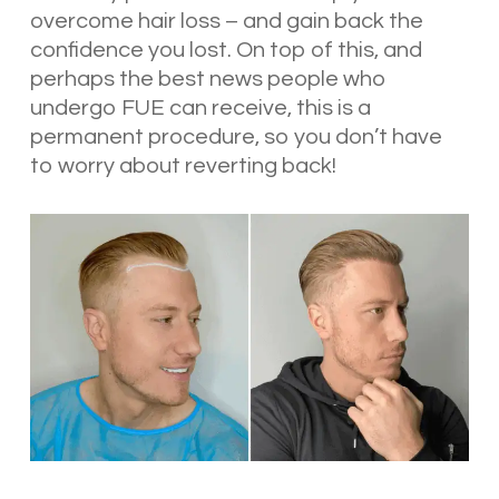
overcome hair loss – and gain back the
confidence you lost. On top of this, and
perhaps the best news people who
undergo FUE can receive, this is a
permanent procedure, so you don’t have
to worry about reverting back!