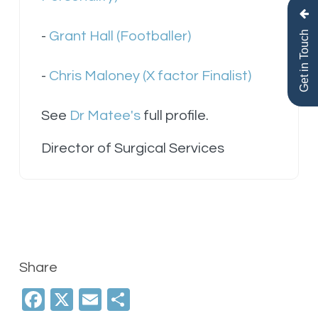
Get in Touch
-
Grant Hall (Footballer)
-
Chris Maloney (X factor Finalist)
See
Dr Matee's
full profile.
Director of Surgical Services
Share
Facebook
X
Email
Share