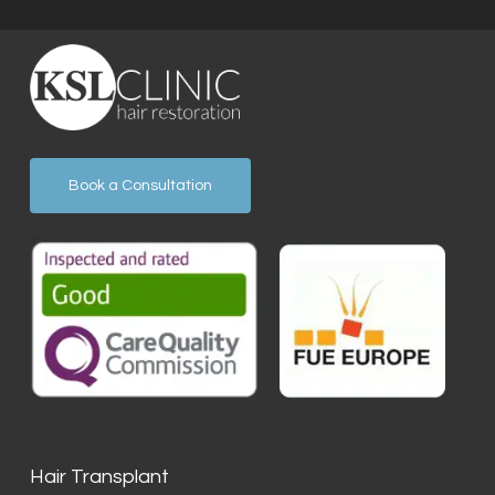
Book a Consultation
Hair Transplant