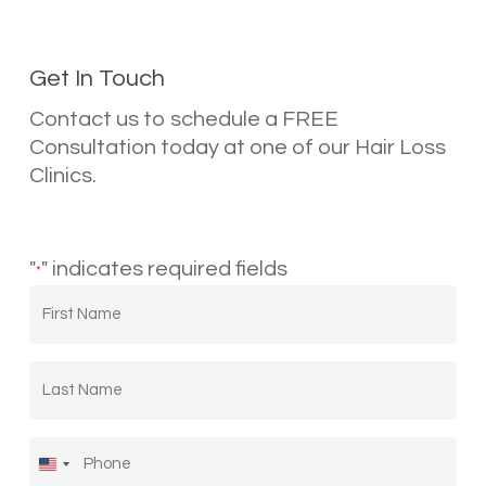
Get In Touch
Contact us to schedule a FREE
Consultation today at one of our Hair Loss
Clinics.
"
" indicates required fields
*
First
Name
*
Last
Name
*
Phone
*
United