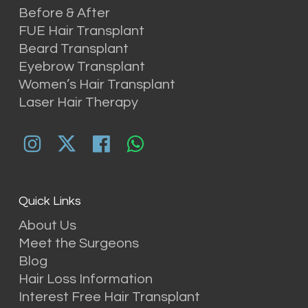
Before & After
FUE Hair Transplant
Beard Transplant
Eyebrow Transplant
Women’s Hair Transplant
Laser Hair Therapy
Quick Links
About Us
Meet the Surgeons
Blog
Hair Loss Information
Interest Free Hair Transplant