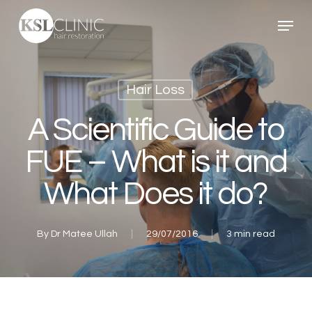
Skip
Menu
to
main
content
Hair Loss
A Scientific Guide to
FUE – What is it and
What Does it do?
By
Dr Matee Ullah
29/07/2016
3 min read