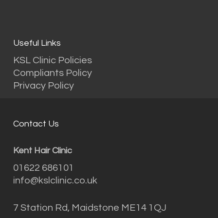
Useful Links
KSL Clinic Policies
Compliants Policy
Privacy Policy
Contact Us
Kent Hair Clinic
01622 686101
info@kslclinic.co.uk
7 Station Rd, Maidstone ME14 1QJ