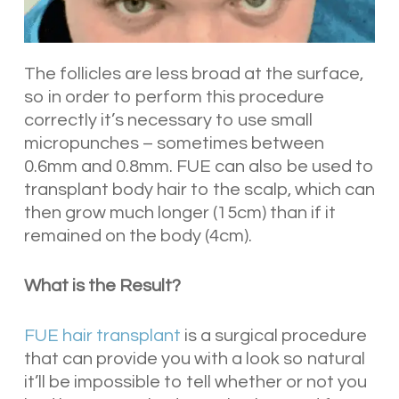
The follicles are less broad at the surface,
so in order to perform this procedure
correctly it’s necessary to use small
micropunches – sometimes between
0.6mm and 0.8mm. FUE can also be used to
transplant body hair to the scalp, which can
then grow much longer (15cm) than if it
remained on the body (4cm).
What is the Result?
FUE hair transplant
is a surgical procedure
that can provide you with a look so natural
it’ll be impossible to tell whether or not you