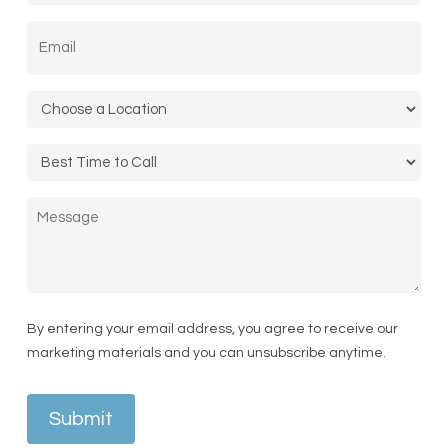
States
Email
*
+1
Location
*
Call
Time
Message
By entering your email address, you agree to receive our
marketing materials and you can unsubscribe anytime.
Submit