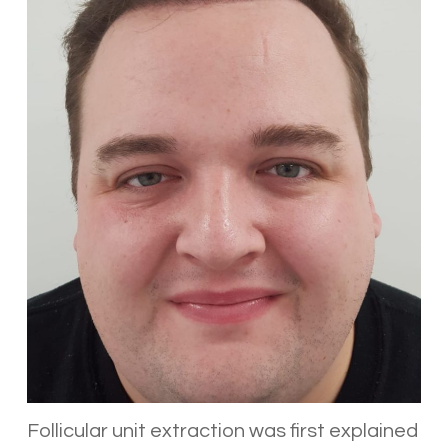
Follicular unit extraction was first explained