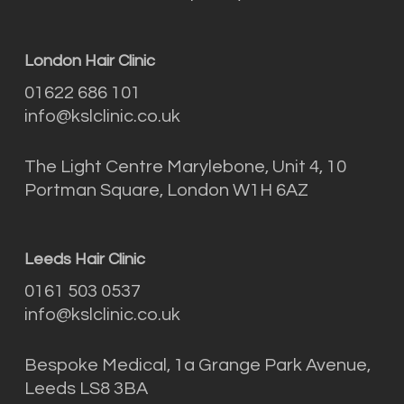
London Hair Clinic
01622 686 101
info@kslclinic.co.uk
The Light Centre Marylebone, Unit 4, 10
Portman Square, London W1H 6AZ
Leeds Hair Clinic
0161 503 0537
info@kslclinic.co.uk
Bespoke Medical, 1a Grange Park Avenue,
Leeds LS8 3BA