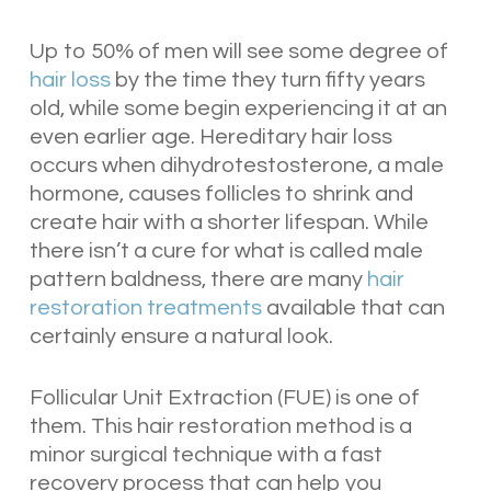
Up to 50% of men will see some degree of
hair loss
by the time they turn fifty years
old, while some begin experiencing it at an
even earlier age. Hereditary hair loss
occurs when dihydrotestosterone, a male
hormone, causes follicles to shrink and
create hair with a shorter lifespan. While
there isn’t a cure for what is called male
pattern baldness, there are many
hair
restoration treatments
available that can
certainly ensure a natural look.
Follicular Unit Extraction (FUE) is one of
them. This hair restoration method is a
minor surgical technique with a fast
recovery process that can help you