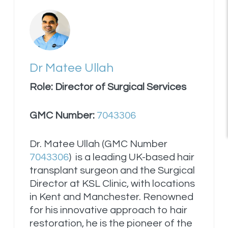
Dr Matee Ullah
Role: Director of Surgical Services
GMC Number:
7043306
Dr. Matee Ullah (GMC Number
7043306
) is a leading UK-based hair
transplant surgeon and the Surgical
Director at KSL Clinic, with locations
in Kent and Manchester. Renowned
for his innovative approach to hair
restoration, he is the pioneer of the