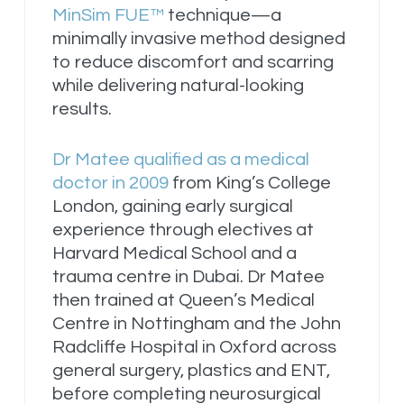
MinSim FUE™
technique—a
minimally invasive method designed
to reduce discomfort and scarring
while delivering natural-looking
results.
Dr Matee qualified as a medical
doctor in 2009
from King’s College
London, gaining early surgical
experience through electives at
Harvard Medical School and a
trauma centre in Dubai. Dr Matee
then trained at Queen’s Medical
Centre in Nottingham and the John
Radcliffe Hospital in Oxford across
general surgery, plastics and ENT,
before completing neurosurgical