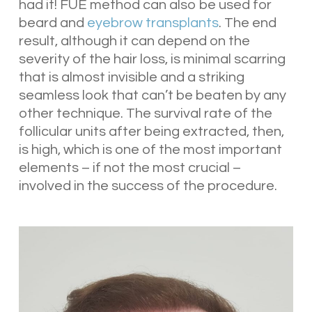
had it! FUE method can also be used for
beard and
eyebrow transplants
. The end
result, although it can depend on the
severity of the hair loss, is minimal scarring
that is almost invisible and a striking
seamless look that can’t be beaten by any
other technique. The survival rate of the
follicular units after being extracted, then,
is high, which is one of the most important
elements – if not the most crucial –
involved in the success of the procedure.