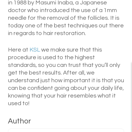
in 1988 by Masumi Inaba, a Japanese
doctor who introduced the use of a 1mm
needle for the removal of the follicles. It is
today one of the best techniques out there
in regards to hair restoration.
Here at
KSL
we make sure that this
procedure is used to the highest
standards, so you can trust that you’ll only
get the best results. After all, we
understand just how important it is that you
can be confident going about your daily life,
knowing that your hair resembles what it
used to!
Author