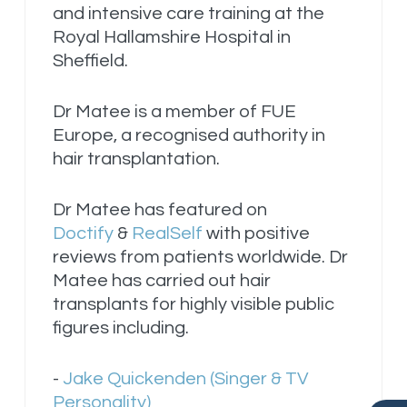
and intensive care training at the
Royal Hallamshire Hospital in
Sheffield.
Dr Matee is a member of FUE
Europe, a recognised authority in
hair transplantation.
Dr Matee has featured on
Doctify
&
RealSelf
with positive
reviews from patients worldwide. Dr
Matee has carried out hair
transplants for highly visible public
figures including.
-
Jake Quickenden (Singer & TV
Personality)