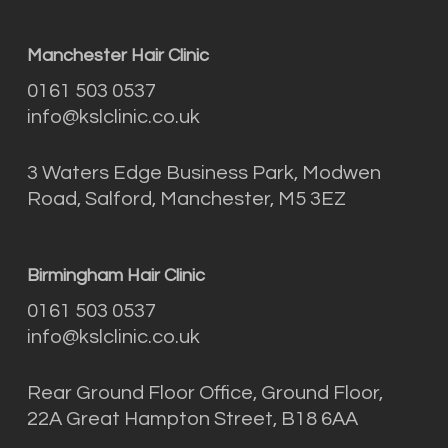
Manchester Hair Clinic
0161 503 0537
info@kslclinic.co.uk
3 Waters Edge Business Park, Modwen
Road, Salford, Manchester, M5 3EZ
Birmingham Hair Clinic
0161 503 0537
info@kslclinic.co.uk
Rear Ground Floor Office, Ground Floor,
22A Great Hampton Street, B18 6AA