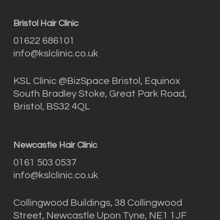
Bristol Hair Clinic
01622 686101
info@kslclinic.co.uk
KSL Clinic @BizSpace Bristol, Equinox
South Bradley Stoke, Great Park Road,
Bristol, BS32 4QL
Newcastle Hair Clinic
0161 503 0537
info@kslclinic.co.uk
Collingwood Buildings, 38 Collingwood
Street, Newcastle Upon Tyne, NE1 1JF