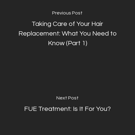
Previous Post
Taking Care of Your Hair
Replacement: What You Need to
Know (Part 1)
Next Post
FUE Treatment: Is It For You?