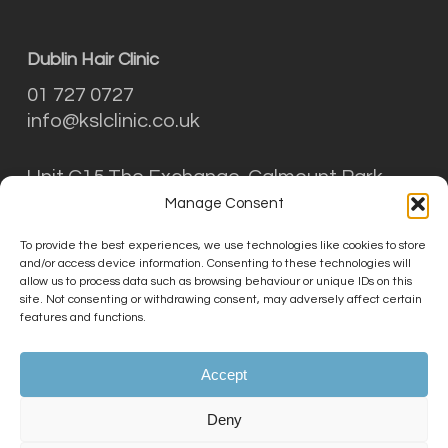
Dublin Hair Clinic
01 727 0727
info@kslclinic.co.uk
Unit C15 The Exchange, Calmount Park,
Ballymount, Dublin D12 NT29
Manage Consent
To provide the best experiences, we use technologies like cookies to store
and/or access device information. Consenting to these technologies will
THE KSL CLINIC LIMITED is an Introducer
allow us to process data such as browsing behaviour or unique IDs on this
Appointed Representative (Financial Services
site. Not consenting or withdrawing consent, may adversely affect certain
features and functions.
Register No. 756687) of Phoenix Financial
Consultants Limited (Phoenix). Phoenix is a
credit broker, not a lender. Phoenix is
Accept
authorised and regulated by the Financial
Conduct Authority (FRN: 539195), and offers
Deny
finance from its panel of lenders. All finance