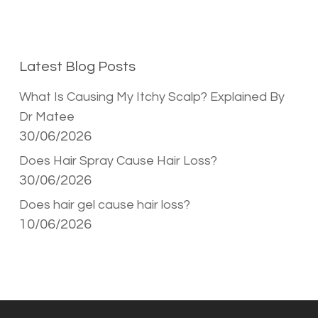
Latest Blog Posts
What Is Causing My Itchy Scalp? Explained By
Dr Matee
30/06/2026
Does Hair Spray Cause Hair Loss?
30/06/2026
Does hair gel cause hair loss?
10/06/2026