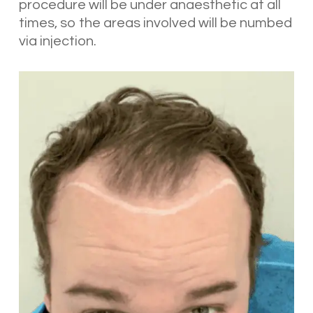
procedure will be under anaesthetic at all
times, so the areas involved will be numbed
via injection.