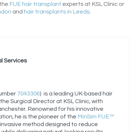
 the
FUE hair transplant
experts at KSL Clinic or
ondon
and
hair transplants in Leeds
.
al Services
Number
7043306
) is a leading UK-based hair
he Surgical Director at KSL Clinic, with
anchester. Renowned for his innovative
tion, he is the pioneer of the
MinSim FUE™
invasive method designed to reduce