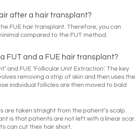
ir after a hair transplant?
e the FUE hair transplant. Therefore, you can
is minimal compared to the FUT method.
 a FUT and a FUE hair transplant?
nt’ and FUE ‘Follicular Unit Extraction’. The key
volves removing a strip of skin and then uses the
hese individual follicles are then moved to bald
ts are taken straight from the patient’s scalp.
t is that patients are not left with a linear scar.
s can cut their hair short.