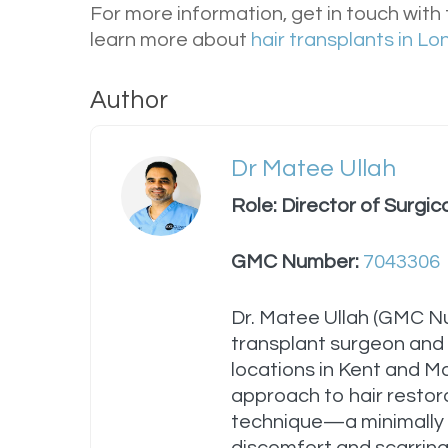
For more information, get in touch with
learn more about
hair transplants in L
Author
Dr Matee Ullah
Role: Director of Surgic
GMC Number:
7043306
Dr. Matee Ullah (GMC 
transplant surgeon and t
locations in Kent and M
approach to hair restora
technique—a minimally 