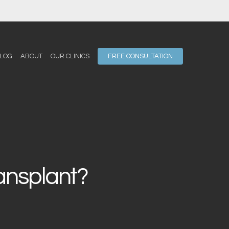
LOG
ABOUT
OUR CLINICS
FREE CONSULTATION
ransplant?