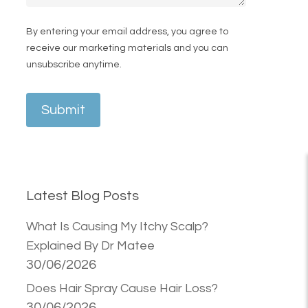
By entering your email address, you agree to
receive our marketing materials and you can
unsubscribe anytime.
Submit
Latest Blog Posts
What Is Causing My Itchy Scalp?
Explained By Dr Matee
30/06/2026
Does Hair Spray Cause Hair Loss?
30/06/2026