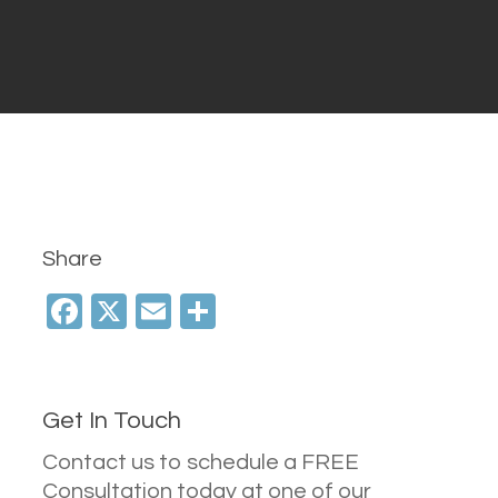
Share
Facebook
X
Email
Share
Get In Touch
Contact us to schedule a FREE
Consultation today at one of our