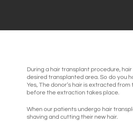
During a hair transplant procedure, hai
desired transplanted area. So do you ha
Yes, The donor’s hair is extracted from
before the extraction takes place.
When our patients undergo hair transpl
shaving and cutting their new hair.