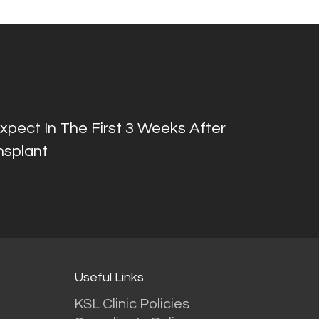
pect In The First 3 Weeks After
nsplant
Useful Links
KSL Clinic Policies