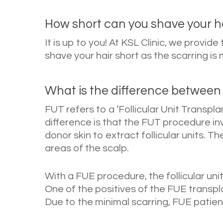
How short can you shave your ha
It is up to you! At KSL Clinic, we provid
shave your hair short as the scarring 
What is the difference between
FUT refers to a ‘Follicular Unit Transpla
difference is that the FUT procedure in
donor skin to extract follicular units. T
areas of the scalp.
With a FUE procedure, the follicular uni
One of the positives of the FUE transplan
Due to the minimal scarring, FUE patient