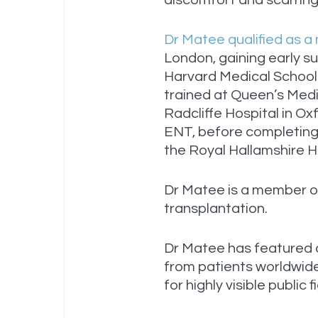
discomfort and scarring 
Dr Matee qualified as a
London, gaining early s
Harvard Medical School
trained at Queen’s Med
Radcliffe Hospital in Ox
ENT, before completing 
the Royal Hallamshire Ho
Dr Matee is a member of
transplantation.
Dr Matee has featured
from patients worldwide
for highly visible public 