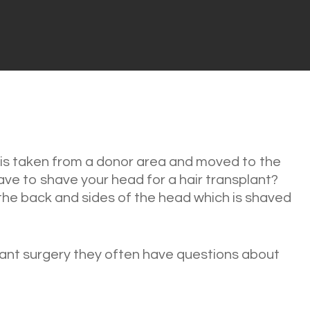
r is taken from a donor area and moved to the
ve to shave your head for a hair transplant?
 the back and sides of the head which is shaved
ant surgery they often have questions about