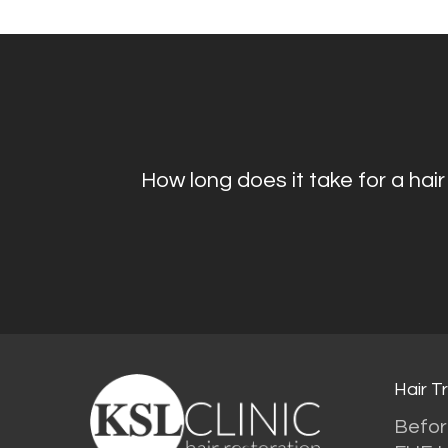
How long does it take for a hair
Hair T
Befor