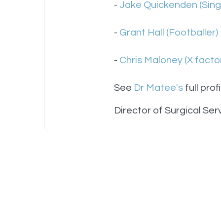
-
Jake Quickenden (Singe
-
Grant Hall (Footballer)
-
Chris Maloney (X factor
See
Dr Matee's
full profi
Director of Surgical Ser