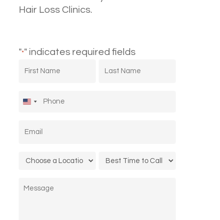
Hair Loss Clinics.
"
" indicates required fields
*
First
Last
Name
Name
*
*
Phone
*
United
States
Email
*
+1
Location
Call
*
Time
Message