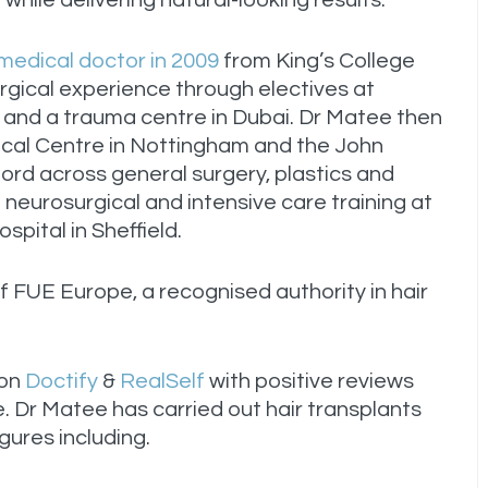
while delivering natural-looking results.
 medical doctor in 2009
from King’s College
urgical experience through electives at
 and a trauma centre in Dubai. Dr Matee then
ical Centre in Nottingham and the John
ford across general surgery, plastics and
neurosurgical and intensive care training at
spital in Sheffield.
 FUE Europe, a recognised authority in hair
 on
Doctify
&
RealSelf
with positive reviews
. Dr Matee has carried out hair transplants
figures including.