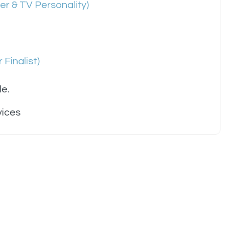
r & TV Personality)
 Finalist)
le.
vices