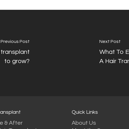
Previous Post
Next Post
 transplant
What To Ex
to grow?
A Hair Tra
ransplant
Quick Links
e & After
About Us