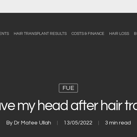
ENTS
HAIR TRANSPLANT RESULTS
COSTS & FINANCE
HAIR LOSS
B
FUE
ve my head after hair t
By
Dr Matee Ullah
13/05/2022
3 min read