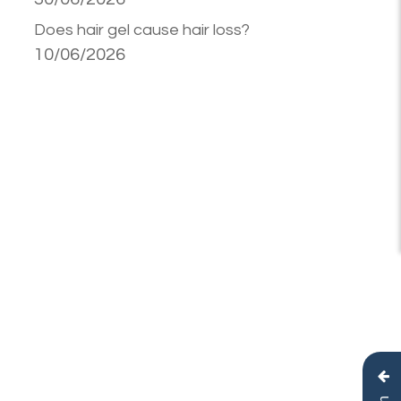
Does hair gel cause hair loss?
10/06/2026