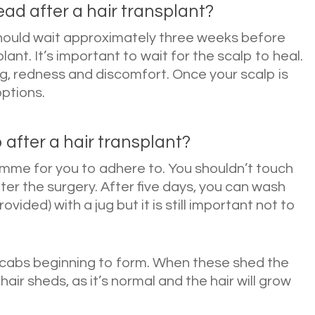
ad after a hair transplant?
hould wait approximately three weeks before
lant. It’s important to wait for the scalp to heal.
ing, redness and discomfort. Once your scalp is
options.
 after a hair transplant?
mme for you to adhere to. You shouldn’t touch
er the surgery. After five days, you can wash
ided) with a jug but it is still important not to
 scabs beginning to form. When these shed the
 hair sheds, as it’s normal and the hair will grow