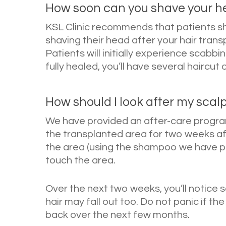
How soon can you shave your he
KSL Clinic recommends that patients s
shaving their head after your hair transp
Patients will initially experience scabb
fully healed, you’ll have several haircut 
How should I look after my scalp
We have provided an after-care progra
the transplanted area for two weeks aft
the area (using the shampoo we have prov
touch the area.
Over the next two weeks, you’ll notice
hair may fall out too. Do not panic if the
back over the next few months.