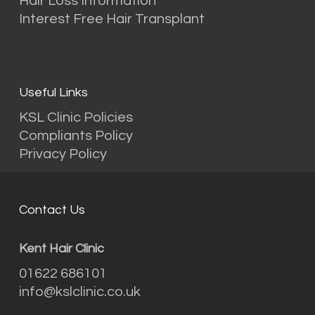
Hair Loss Information
Interest Free Hair Transplant
Useful Links
KSL Clinic Policies
Compliants Policy
Privacy Policy
Contact Us
Kent Hair Clinic
01622 686101
info@kslclinic.co.uk