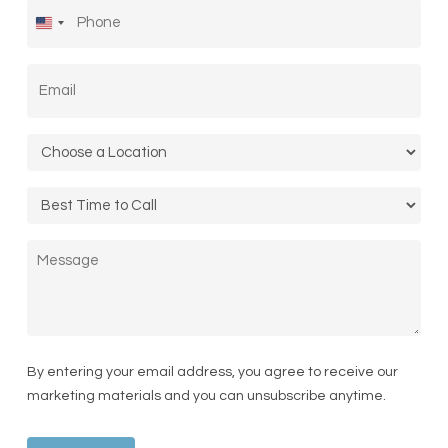
Phone
*
United
States
Email
*
+1
Location
*
Call
Time
Message
By entering your email address, you agree to receive our
marketing materials and you can unsubscribe anytime.