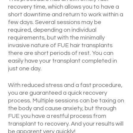
recovery time, which allows you to have a
short downtime and return to work within a
few days. Several sessions may be
required, depending on individual
requirements, but with the minimally
invasive nature of FUE hair transplants
there are short periods of rest. You can
easily have your transplant completed in
just one day.
With reduced stress and a fast procedure,
you are guaranteed a quick recovery
process. Multiple sessions can be taxing on
the body and cause anxiety, but through
FUE you have a restful process from
transplant to recovery. And your results will
be apparent very quickly!