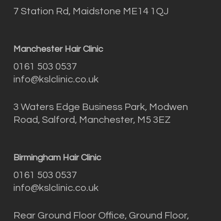
7 Station Rd, Maidstone ME14 1QJ
Manchester Hair Clinic
0161 503 0537
info@kslclinic.co.uk
3 Waters Edge Business Park, Modwen
Road, Salford, Manchester, M5 3EZ
Birmingham Hair Clinic
0161 503 0537
info@kslclinic.co.uk
Rear Ground Floor Office, Ground Floor,