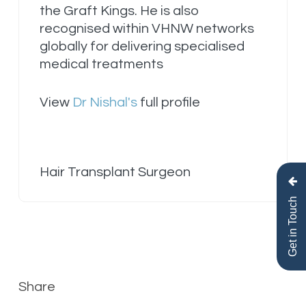
the Graft Kings. He is also
recognised within VHNW networks
globally for delivering specialised
medical treatments
View
Dr Nishal's
full profile
Hair Transplant Surgeon
Get in Touch
Share