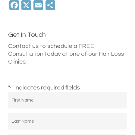
Facebook
X
Email
Share
Get In Touch
Contact us to schedule a FREE
Consultation today at one of our Hair Loss
Clinics.
"
" indicates required fields
*
First
Name
*
Last
Name
*