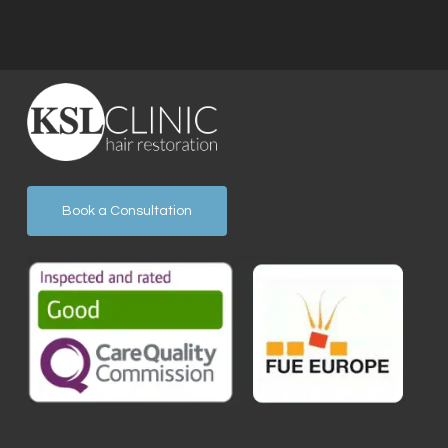
Book a Consultation