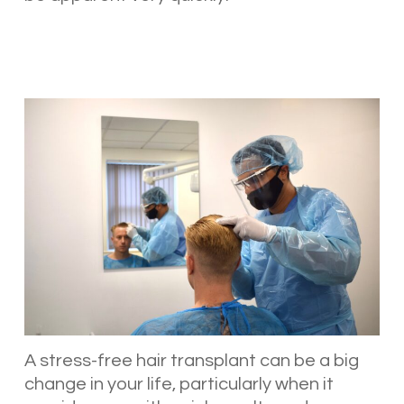
A stress-free hair transplant can be a big
change in your life, particularly when it