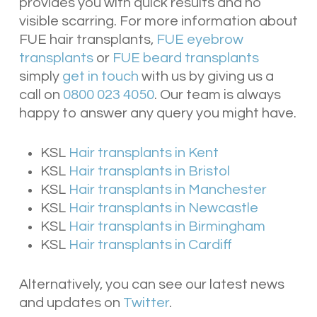
provides you with quick results and no
visible scarring. For more information about
FUE hair transplants,
FUE eyebrow
transplants
or
FUE beard transplants
simply
get in touch
with us by giving us a
call on
0800 023 4050
. Our team is always
happy to answer any query you might have.
KSL
Hair transplants in Kent
KSL
Hair transplants in Bristol
KSL
Hair transplants in Manchester
KSL
Hair transplants in Newcastle
KSL
Hair transplants in Birmingham
KSL
Hair transplants in Cardiff
Alternatively, you can see our latest news
and updates on
Twitter
.