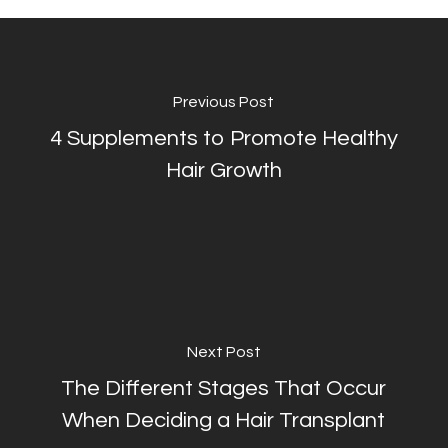
Previous Post
4 Supplements to Promote Healthy
Hair Growth
Next Post
The Different Stages That Occur
When Deciding a Hair Transplant