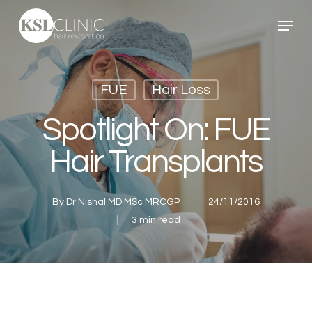
Skip
Menu
to
main
content
FUE
Hair Loss
Spotlight On: FUE
Hair Transplants
By
Dr Nishal MD MSc MRCGP
24/11/2016
3 min read