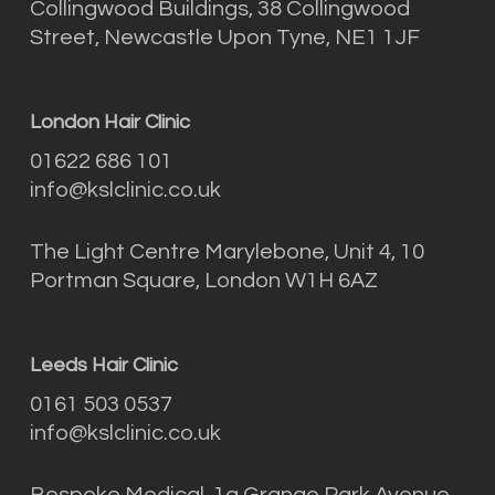
Collingwood Buildings, 38 Collingwood
Street, Newcastle Upon Tyne, NE1 1JF
London Hair Clinic
01622 686 101
info@kslclinic.co.uk
The Light Centre Marylebone, Unit 4, 10
Portman Square, London W1H 6AZ
Leeds Hair Clinic
0161 503 0537
info@kslclinic.co.uk