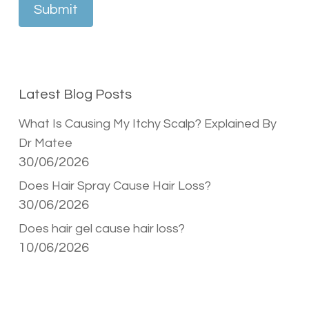
Submit
Latest Blog Posts
What Is Causing My Itchy Scalp? Explained By
Dr Matee
30/06/2026
Does Hair Spray Cause Hair Loss?
30/06/2026
Does hair gel cause hair loss?
10/06/2026