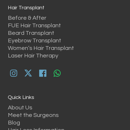
Hair Transplant
Before & After
FUE Hair Transplant
Beard Transplant
Eyebrow Transplant
Women’s Hair Transplant
Laser Hair Therapy
Quick Links
About Us
Meet the Surgeons
Blog