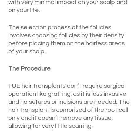
with very minimal impact on your scalp and
on your life.
The selection process of the follicles
involves choosing follicles by their density
before placing them on the hairless areas
of your scalp.
The Procedure
FUE hair transplants don’t require surgical
operation like grafting, as it is less invasive
and no sutures or incisions are needed. The
hair transplant is comprised of the root cell
only and it doesn’t remove any tissue,
allowing for very little scarring.