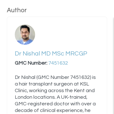
Author
Dr Nishal MD MSc MRCGP
GMC Number:
7451632
Dr Nishal (GMC Number 7451632) is
a hair transplant surgeon at KSL
Clinic, working across the Kent and
London locations. A UK-trained,
GMC-registered doctor with over a
decade of clinical experience, he