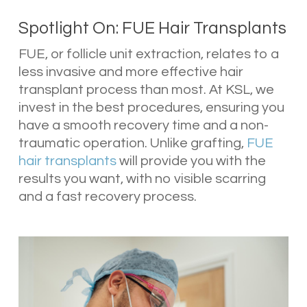
Spotlight On: FUE Hair Transplants
FUE, or follicle unit extraction, relates to a
less invasive and more effective hair
transplant process than most. At KSL, we
invest in the best procedures, ensuring you
have a smooth recovery time and a non-
traumatic operation. Unlike grafting,
FUE
hair transplants
will provide you with the
results you want, with no visible scarring
and a fast recovery process.