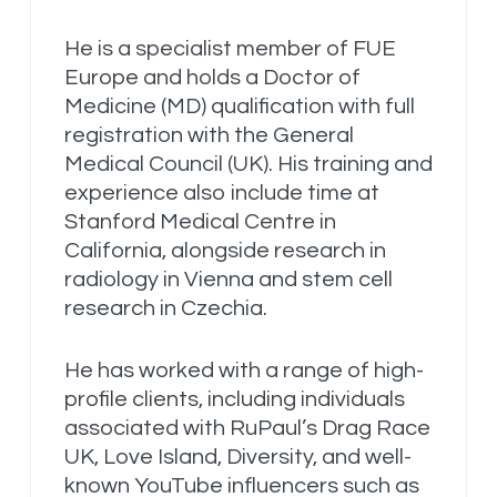
He is a specialist member of FUE
Europe and holds a Doctor of
Medicine (MD) qualification with full
registration with the General
Medical Council (UK). His training and
experience also include time at
Stanford Medical Centre in
California, alongside research in
radiology in Vienna and stem cell
research in Czechia.
He has worked with a range of high-
profile clients, including individuals
associated with RuPaul’s Drag Race
UK, Love Island, Diversity, and well-
known YouTube influencers such as