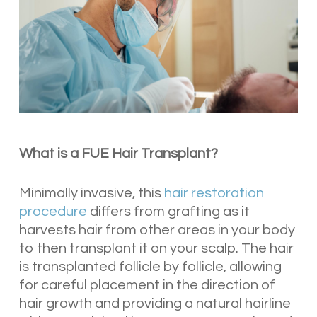
What is a FUE Hair Transplant?
Minimally invasive, this
hair restoration
procedure
differs from grafting as it
harvests hair from other areas in your body
to then transplant it on your scalp. The hair
is transplanted follicle by follicle, allowing
for careful placement in the direction of
hair growth and providing a natural hairline