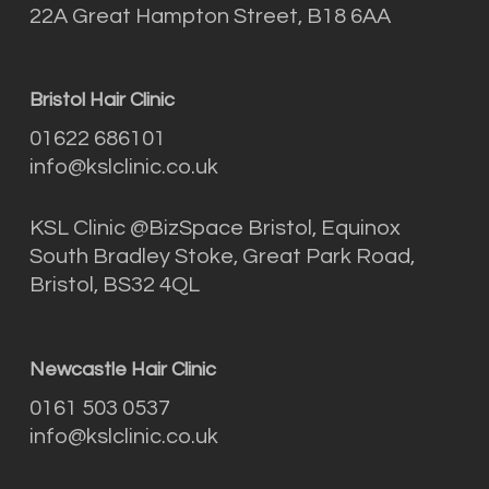
22A Great Hampton Street, B18 6AA
Bristol Hair Clinic
01622 686101
info@kslclinic.co.uk
KSL Clinic @BizSpace Bristol, Equinox
South Bradley Stoke, Great Park Road,
Bristol, BS32 4QL
Newcastle Hair Clinic
0161 503 0537
info@kslclinic.co.uk