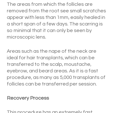
The areas from which the follicles are
removed from the root see small scratches
appear with less than 1mm, easily healed in
a short span of a few days. The scarring is
so minimal that it can only be seen by
microscopic lens.
Areas such as the nape of the neck are
ideal for hair transplants, which can be
transferred to the scalp, moustache,
eyebrow, and beard areas. As it is a fast
procedure, as many as 5,000 transplants of
follicles can be transferred per session.
Recovery Process
This procedure has an extremely fast