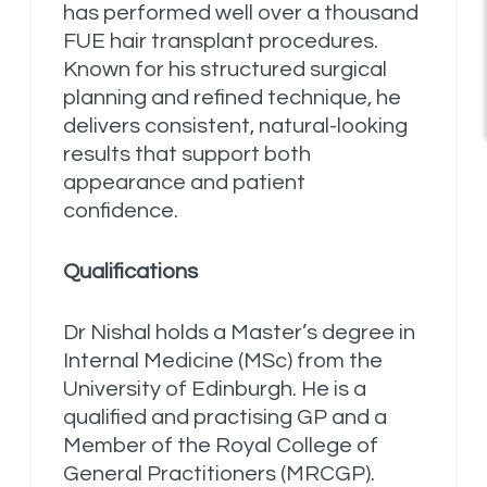
has performed well over a thousand
FUE hair transplant procedures.
Known for his structured surgical
planning and refined technique, he
delivers consistent, natural-looking
results that support both
appearance and patient
confidence.
Qualifications
Dr Nishal holds a Master’s degree in
Internal Medicine (MSc) from the
University of Edinburgh. He is a
qualified and practising GP and a
Member of the Royal College of
General Practitioners (MRCGP).